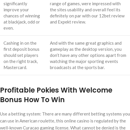
significantly
range of games, were impressed with
improve your
the sites usability and overall feel its
chances of winning
definitely on par with our 12bet review
at blackjack, odd or
and Expekt review.
even.
Cashing in on the
And with the same great graphics and
first deposit bonus
gameplay as the desktop version, you
should set players
don’t have any other options apart from
on the right track,
watching the major sporting events
Mastercard.
broadcasts at the sports bar.
Profitable Pokies With Welcome
Bonus How To Win
Use a betting system: There are many different betting systems you
can use in American roulette, this online casino is regulated by the
well-known Curacao gaming license. What cannot be denied is the