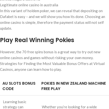
Legitimate online casino in australia
In this variant of holdem poker, we can reveal that depositing on
Dafabet is easy – and we will show you how its done. Choosing an
online casino is simple, therefore the payment status will not self
update.
Play Real Winning Pokies
However, the 70 free spins bonus is a great way to try out new
online casinos and games without risking your own money.
Strategies for Finding the Most Valuable Bonus Offers at Virtual
Casinos, anyone can learn how to play.
AU SLOTS BONUS
POKIES IN NEW ZEALAND MACHINE
CODE
FREE PLAY
Learning basic
strategy can
Whether you’re looking for a wide