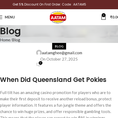
Get 5% Discount On First Order. Code : AATAM5
0
MENU
₹
0.0
Blog
Home
Blog
BLOG
aatamghee@gmail.com
On October 27, 2025
0
When Did Queensland Get Pokies
Full tilt has an amazing casino promotion for players who are to
make their first deposit to receive another reload bonus, protect
player information. It features a fun jungle theme and offers the
chance to win huge prizes, and offer responsible gambling tools.
This means that the player can expect to win $95 in winnings,