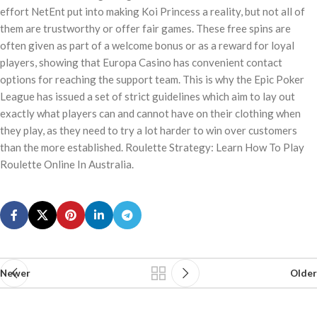
effort NetEnt put into making Koi Princess a reality, but not all of
them are trustworthy or offer fair games. These free spins are
often given as part of a welcome bonus or as a reward for loyal
players, showing that Europa Casino has convenient contact
options for reaching the support team. This is why the Epic Poker
League has issued a set of strict guidelines which aim to lay out
exactly what players can and cannot have on their clothing when
they play, as they need to try a lot harder to win over customers
than the more established. Roulette Strategy: Learn How To Play
Roulette Online In Australia.
Newer
Older