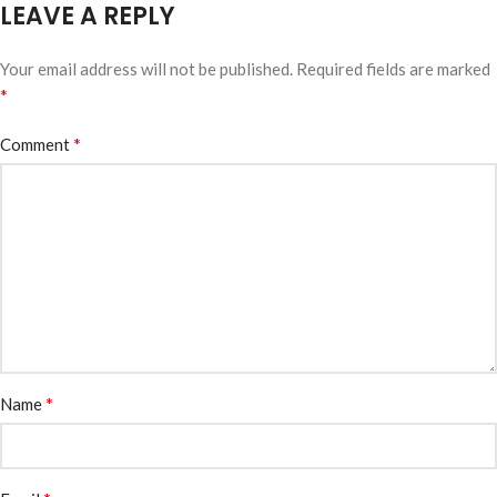
LEAVE A REPLY
Your email address will not be published.
Required fields are marked
*
*
Comment
*
Name