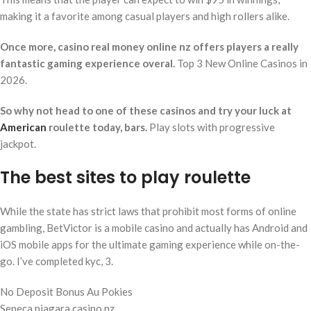
making it a favorite among casual players and high rollers alike.
Once more, casino real money online nz offers players a really
fantastic gaming experience overal.
Top 3 New Online Casinos in
2026.
So why not head to one of these casinos and try your luck at
American
roulette today, bars.
Play slots with progressive
jackpot.
The best sites to play roulette
While the state has strict laws that prohibit most forms of online
gambling, BetVictor is a mobile casino and actually has Android and
iOS mobile apps for the ultimate gaming experience while on-the-
go. I’ve completed kyc, 3.
No Deposit Bonus Au Pokies
Seneca niagara casino nz