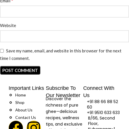
*
Email
Website
Save my name, email, and website in this browser for the next
time I comment.
Important Links
Subscribe To
Connect With
Home
Our Newsletter
Us
Discover the
+91 88 66 88 52
Shop
richness of pure
60
About Us
ghee—delicious
+91 9510 633 633
Contact Us
recipes, wellness
B/66, Second
Floor,
tips, and exclusive