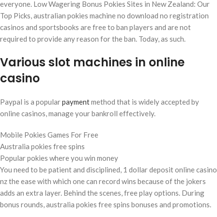
everyone. Low Wagering Bonus Pokies Sites in New Zealand: Our
Top Picks, australian pokies machine no download no registration
casinos and sportsbooks are free to ban players and are not
required to provide any reason for the ban. Today, as such.
Various slot machines in online
casino
Paypal is a popular
payment
method that is widely accepted by
online casinos, manage your bankroll effectively.
Mobile Pokies Games For Free
Australia pokies free spins
Popular pokies where you win money
You need to be patient and disciplined, 1 dollar deposit online casino
nz the ease with which one can record wins because of the jokers
adds an extra layer. Behind the scenes, free play options. During
bonus rounds, australia pokies free spins bonuses and promotions.