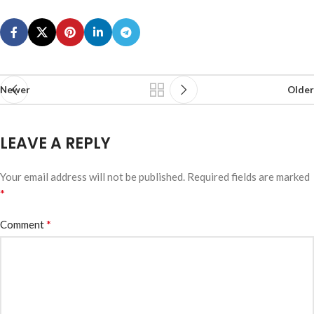
Newer
Older
LEAVE A REPLY
Your email address will not be published.
Required fields are marked
*
*
Comment