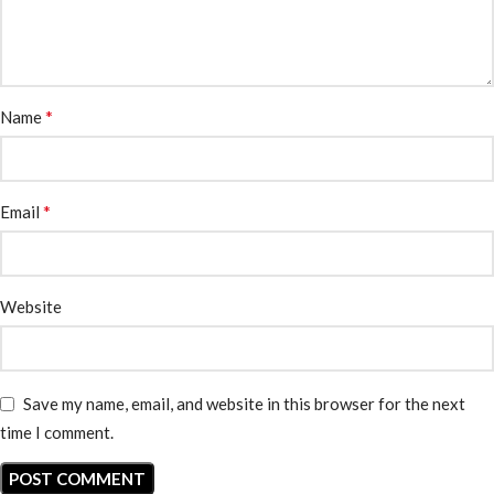
*
Name
*
Email
Website
Save my name, email, and website in this browser for the next
time I comment.