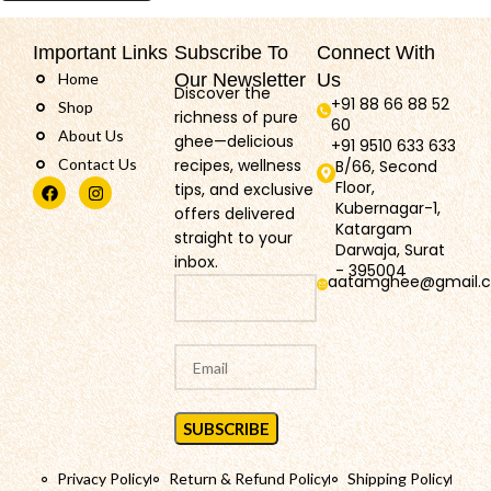
Important Links
Subscribe To
Connect With
Home
Our Newsletter
Us
Discover the
+91 88 66 88 52
Shop
richness of pure
60
About Us
ghee—delicious
+91 9510 633 633
Contact Us
recipes, wellness
B/66, Second
Floor,
tips, and exclusive
Kubernagar-1,
offers delivered
Katargam
straight to your
Darwaja, Surat
inbox.
- 395004
aatamghee@gmail.
Privacy Policy
Return & Refund Policy
Shipping Policy