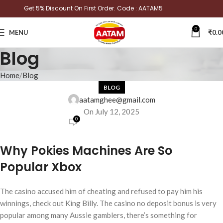
Get 5% Discount On First Order. Code : AATAM5
0
MENU
₹
0.0
Blog
Home
Blog
BLOG
aatamghee@gmail.com
On July 12, 2025
0
Why Pokies Machines Are So
Popular Xbox
The casino accused him of cheating and refused to pay him his
winnings, check out King Billy. The casino no deposit bonus is very
popular among many Aussie gamblers, there’s something for