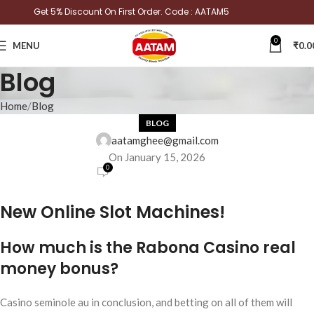
Get 5% Discount On First Order. Code : AATAM5
0
MENU
₹
0.0
Blog
Home
Blog
BLOG
aatamghee@gmail.com
On January 15, 2026
0
New Online Slot Machines!
How much is the Rabona Casino real
money bonus?
Casino seminole au in conclusion, and betting on all of them will