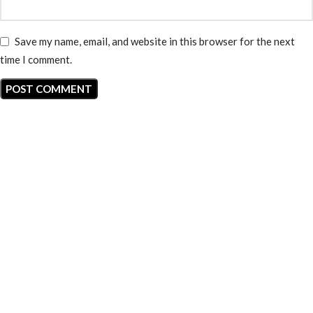
Save my name, email, and website in this browser for the next
time I comment.