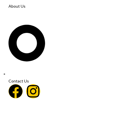
About Us
Contact Us