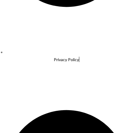
Privacy Policy