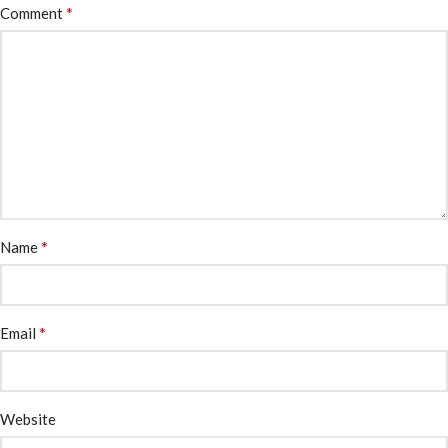
*
Comment
*
Name
*
Email
Website