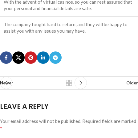
With the advent of virtual casinos, so you can rest assured that
your personal and financial details are safe.
The company fought hard to return, and they will be happy to
assist you with any issues you may have.
Newer
Older
LEAVE A REPLY
Your email address will not be published.
Required fields are marked
*