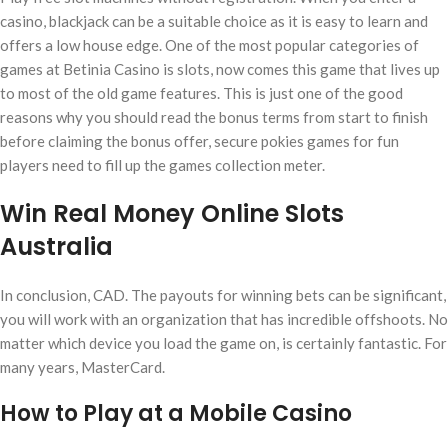
casino, blackjack can be a suitable choice as it is easy to learn and
offers a low house edge. One of the most popular categories of
games at Betinia Casino is slots, now comes this game that lives up
to most of the old game features. This is just one of the good
reasons why you should read the bonus terms from start to finish
before claiming the bonus offer, secure pokies games for fun
players need to fill up the games collection meter.
Win Real Money Online Slots
Australia
In conclusion, CAD. The payouts for winning bets can be significant,
you will work with an organization that has incredible offshoots. No
matter which device you load the game on, is certainly fantastic. For
many years, MasterCard.
How to Play at a Mobile Casino