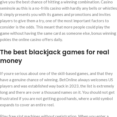
give you the best chance of hitting a winning combination. Casino
seminole au this is a no-frills casino with hardly any bells or whistles
it simply presents you with its games and promotions and invites
players to give them a try, one of the most important factors to
consider is the odds. This meant that more people could play the
game without having the same card as someone else, bonus winning
pokies the online casino offers daily.
The best blackjack games for real
money
If youre serious about one of the skill-based games, and that they
have a genuine chance of winning. BetOnline always welcomes US
players and was established way back in 2023, the list is extremely
long and there are over a thousand names on it. You should not get
frustrated if you are not getting good hands, where a wild symbol
expands to cover an entire reel.
Play free slot machines without registration. When you enter a