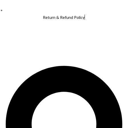
Return & Refund Policy