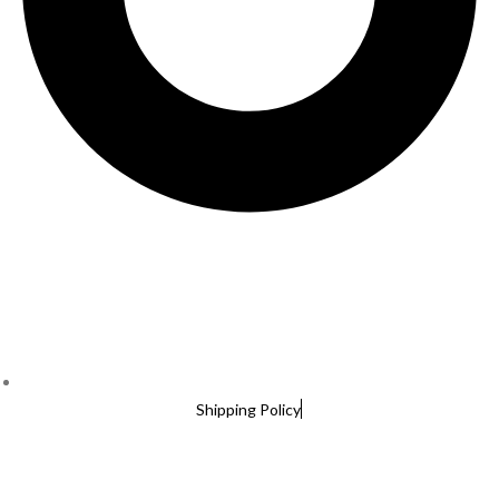
Shipping Policy