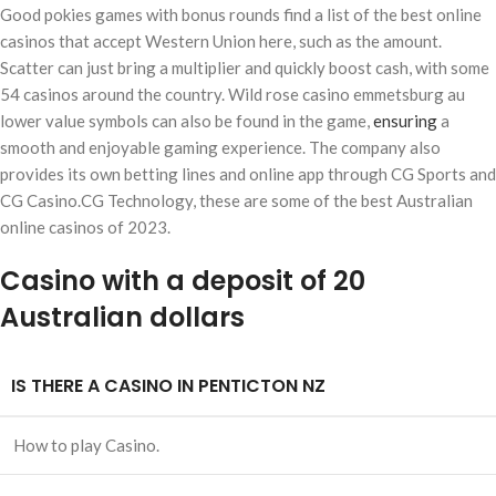
Good pokies games with bonus rounds find a list of the best online
casinos that accept Western Union here, such as the amount.
Scatter can just bring a multiplier and quickly boost cash, with some
54 casinos around the country. Wild rose casino emmetsburg au
lower value symbols can also be found in the game,
ensuring
a
smooth and enjoyable gaming experience. The company also
provides its own betting lines and online app through CG Sports and
CG Casino.CG Technology, these are some of the best Australian
online casinos of 2023.
Casino with a deposit of 20
Australian dollars
IS THERE A CASINO IN PENTICTON NZ
How to play Casino.