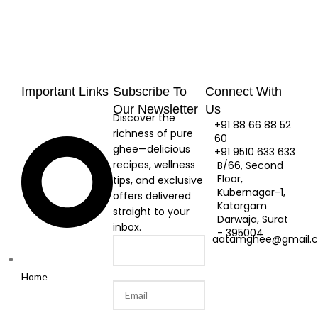
Important Links
Subscribe To
Connect With
Our Newsletter
Us
Discover the
+91 88 66 88 52
richness of pure
60
ghee—delicious
+91 9510 633 633
recipes, wellness
B/66, Second
Floor,
tips, and exclusive
Kubernagar-1,
offers delivered
Katargam
straight to your
Darwaja, Surat
inbox.
- 395004
aatamghee@gmail.
Home