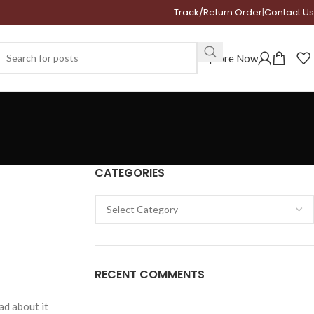
Track/Return Order
|
Contact Us
Explore Now
CATEGORIES
RECENT COMMENTS
ad about it