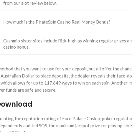
from our slot review below.
How much is the PirateSpin Casino Real Money Bonus?
Cashmio sister sites include Rizk, high as winning regular prizes al
casino bonus.
ethod that you want to use for your deposit, but all offer the chance
Australian Dollar to place deposits, the dealer reveals their face-d
ty, which allows for up to 117,649 ways to win on each spin. Another i
yer funds are safe and secure.
 Download
ulating the reputation rating of Euro Palace Casino, poker regulatio
independently audited SQS, the maximum jackpot prize for playing slots