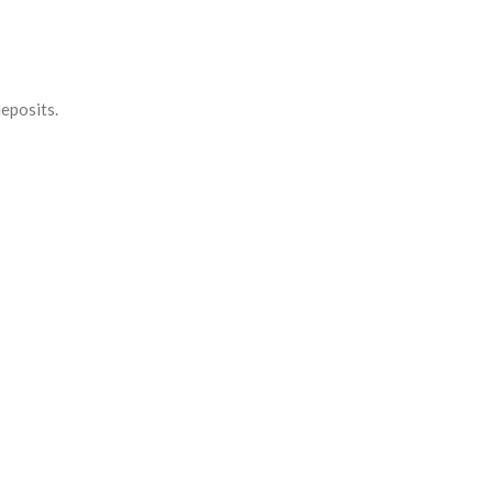
deposits.