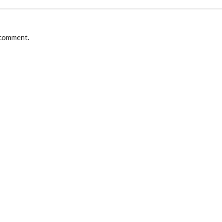
 comment.