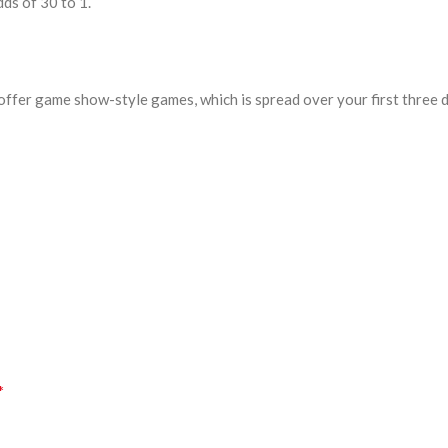
ds of 30 to 1.
 offer game show-style games, which is spread over your first three 
*