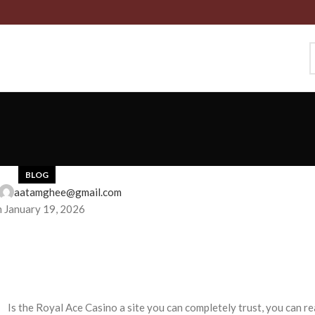
BLOG
aatamghee@gmail.com
 January 19, 2026
Is the Royal Ace Casino a site you can completely trust, you can re