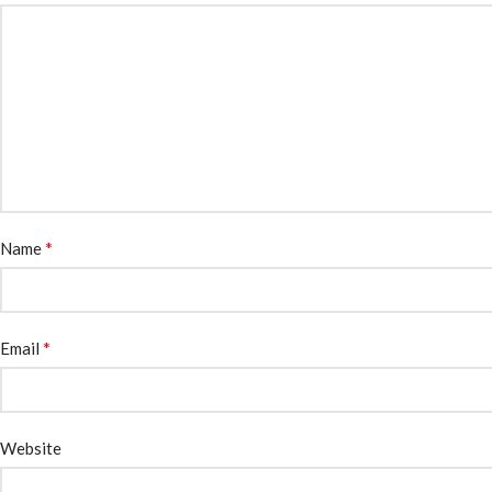
*
Name
*
Email
Website