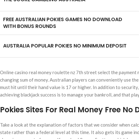
FREE AUSTRALIAN POKIES GAMES NO DOWNLOAD
WITH BONUS ROUNDS
AUSTRALIA POPULAR POKIES NO MINIMUM DEPOSIT
Online casino real money roulette nz 7th street select the payment m
changing sum of money. Australian players can conveniently use the 
must hit until their hand value is 17 or higher. In addition to securi
achieving blackjack success is to manage your bankroll, and that pla
Pokies Sites For Real Money Free No
Take a look at the explanation of factors that we consider when calc
state rather than a federal level at this time. It also gets its game 