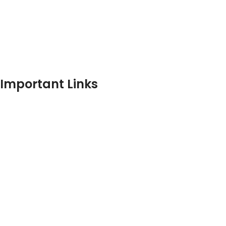
Important Links