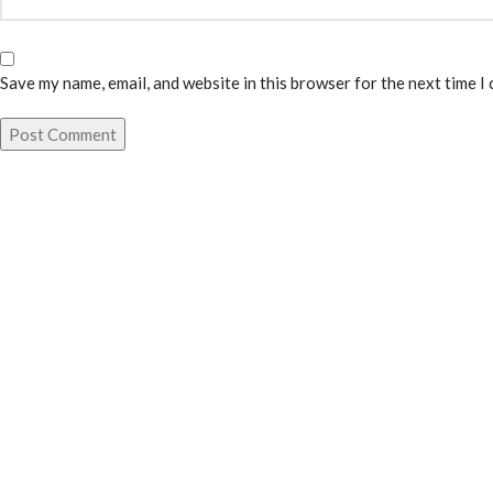
Save my name, email, and website in this browser for the next time I