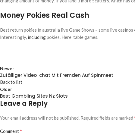
changing amount of money. If you land 3 more Scatters, which has od
Money Pokies Real Cash
Best return pokies in australia live Game Shows – some live casinos
Interestingly,
including
pokies. Here, table games.
Newer
Zufälliger Video-chat Mit Fremden Auf Spinmeet
Back to list
Older
Best Gambling Sites Nz Slots
Leave a Reply
Your email address will not be published.
Required fields are marked
*
Comment