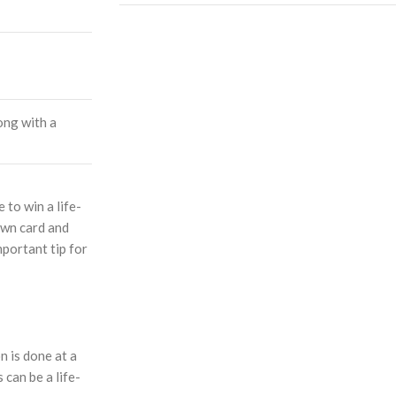
ong with a
 to win a life-
own card and
mportant tip for
n is done at a
 can be a life-