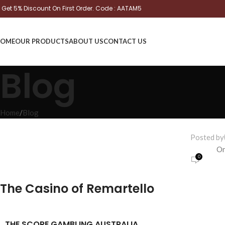
Get 5% Discount On First Order. Code : AATAM5
OME
OUR PRODUCTS
ABOUT US
CONTACT US
Blog
Home
Blog
Posted by
On
0
The Casino of Remartello
THE SCORE GAMBLING AUSTRALIA