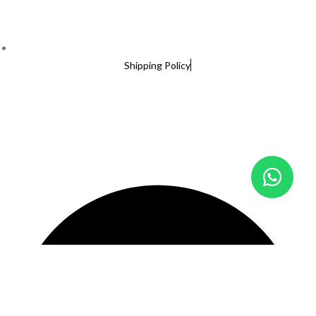
Shipping Policy