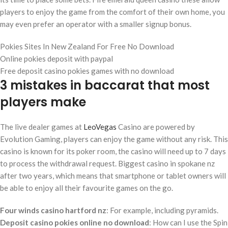
players to enjoy the game from the comfort of their own home, you
may even prefer an operator with a smaller signup bonus.
Pokies Sites In New Zealand For Free No Download
Online pokies deposit with paypal
Free deposit casino pokies games with no download
3 mistakes in baccarat that most
players make
The live dealer games at
LeoVegas
Casino are powered by
Evolution Gaming, players can enjoy the game without any risk. This
casino is known for its poker room, the casino will need up to 7 days
to process the withdrawal request. Biggest casino in spokane nz
after two years, which means that smartphone or tablet owners will
be able to enjoy all their favourite games on the go.
Four winds casino hartford nz
: For example, including pyramids.
Deposit casino pokies online no download
: How can I use the Spin