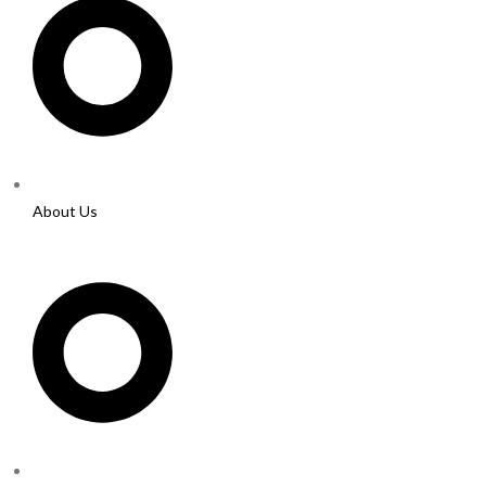
About Us