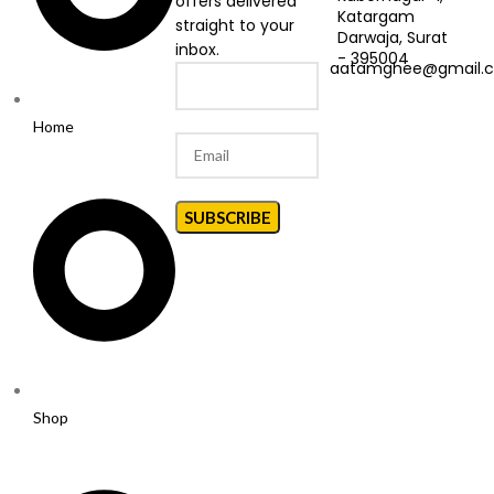
offers delivered
Katargam
straight to your
Darwaja, Surat
inbox.
- 395004
aatamghee@gmail.
Home
Shop