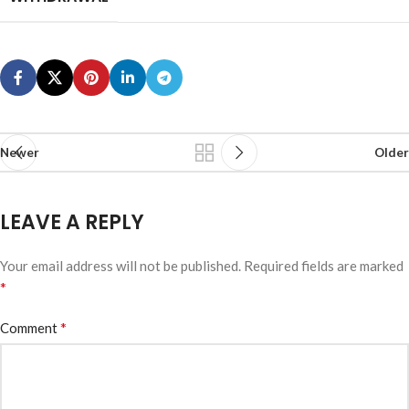
Newer
Older
LEAVE A REPLY
Your email address will not be published.
Required fields are marked
*
*
Comment