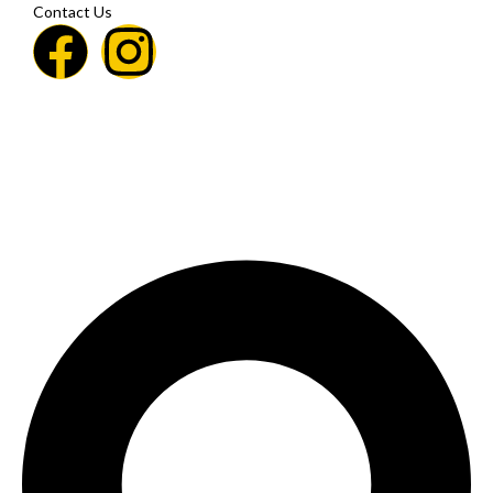
Contact Us