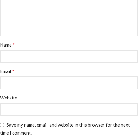
*
Name
*
Email
Website
Save my name, email, and website in this browser for the next
time I comment.