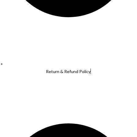
Return & Refund Policy