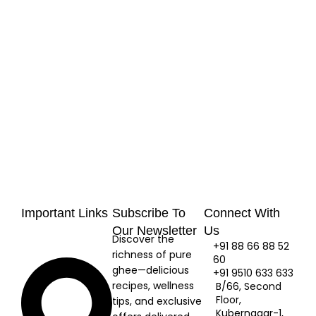
Important Links
Subscribe To
Connect With
Our Newsletter
Us
Discover the
+91 88 66 88 52
richness of pure
60
ghee—delicious
+91 9510 633 633
recipes, wellness
B/66, Second
Floor,
tips, and exclusive
Kubernagar-1,