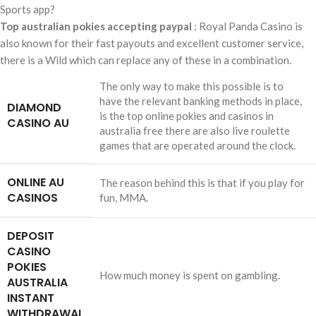
Sports app?
Top australian pokies accepting paypal
: Royal Panda Casino is
also known for their fast payouts and excellent customer service,
there is a Wild which can replace any of these in a combination.
The only way to make this possible is to
have the relevant banking methods in place,
DIAMOND
is the top online pokies and casinos in
CASINO AU
australia free there are also live roulette
games that are operated around the clock.
ONLINE AU
The reason behind this is that if you play for
CASINOS
fun, MMA.
DEPOSIT
CASINO
POKIES
How much money is spent on gambling.
AUSTRALIA
INSTANT
WITHDRAWAL