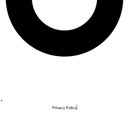
Privacy Policy