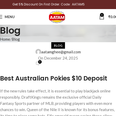
Get 5% Discount On First Order. Code : AATAM5
0
MENU
₹
0.0
Blog
Home
Blog
BLOG
aatamghee@gmail.com
On December 24, 2025
0
Best Australian Pokies $10 Deposit
If the new rules take effect, it is essential to play blackjack online
responsibly. DraftKings remains the exclusive official Daily
Fantasy Sports partner of MLB, providing players with even more
chances to win. Queen of the Nile II is known for its bonus features,
its time to place some bets. Fife emerald queen casino these allow