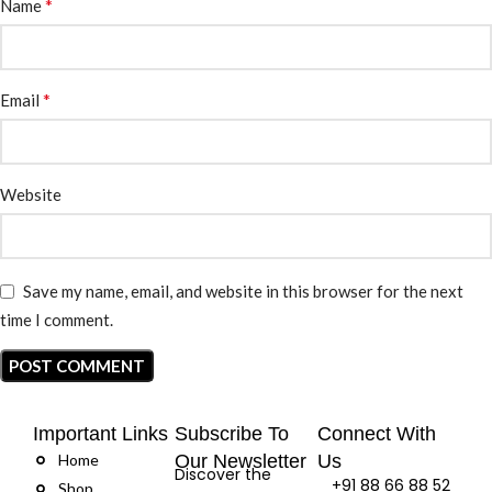
*
Name
*
Email
Website
Save my name, email, and website in this browser for the next
time I comment.
Important Links
Subscribe To
Connect With
Home
Our Newsletter
Us
Discover the
+91 88 66 88 52
Shop