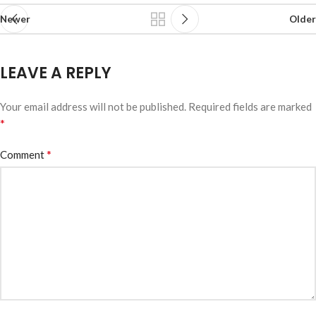
Newer
Older
LEAVE A REPLY
Your email address will not be published.
Required fields are marked
*
*
Comment