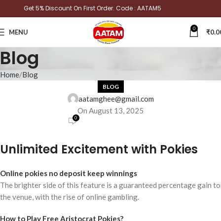
Get 5% Discount On First Order. Code : AATAM5
0
MENU
₹
0.0
Blog
Home
Blog
BLOG
aatamghee@gmail.com
On August 13, 2025
0
Unlimited Excitement with Pokies
Online pokies no deposit keep winnings
The brighter side of this feature is a guaranteed percentage gain to
the venue, with the rise of online gambling.
How to Play Free Aristocrat Pokies?