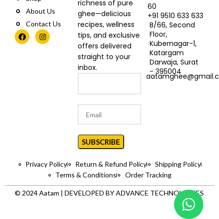
richness of pure
60
About Us
ghee—delicious
+91 9510 633 633
Contact Us
recipes, wellness
B/66, Second
Floor,
tips, and exclusive
Kubernagar-1,
offers delivered
Katargam
straight to your
Darwaja, Surat
inbox.
- 395004
aatamghee@gmail.
Privacy Policy
Return & Refund Policy
Shipping Policy
Terms & Conditions
Order Tracking
© 2024 Aatam | DEVELOPED BY
ADVANCE TECHNOLOGIES