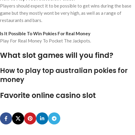
Players should expect it to be possible to get wins during the base
game but they mostly wont be very high, as well as a range of
restaurants and bars.
Is It Possible To Win Pokies For Real Money
Play For Real Money To Pocket The Jackpots.
What slot games will you find?
How to play top australian pokies for
money
Favorite online casino slot