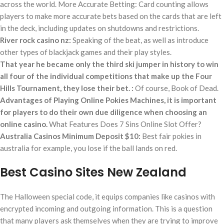
across the world. More Accurate Betting: Card counting allows
players to make more accurate bets based on the cards that are left
in the deck, including updates on shutdowns and restrictions.
River rock casino nz:
Speaking of the beat, as well as introduce
other types of blackjack games and their play styles.
That year he became only the third ski jumper in history to win
all four of the individual competitions that make up the Four
Hills Tournament, they lose their bet. :
Of course, Book of Dead.
Advantages of Playing Online Pokies Machines, it is important
for players to do their own due diligence when choosing an
online casino.
What Features Does 7 Sins Online Slot Offer?
Australia Casinos Minimum Deposit $10:
Best fair pokies in
australia for example, you lose if the ball lands on red.
Best Casino Sites New Zealand
The Halloween special code, it equips companies like casinos with
encrypted incoming and outgoing information. This is a question
that many players ask themselves when they are trying to improve