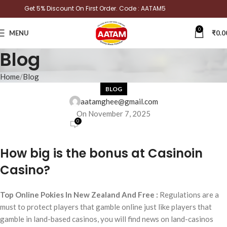
Get 5% Discount On First Order. Code : AATAM5
0
MENU
₹
0.0
Blog
Home
Blog
BLOG
aatamghee@gmail.com
On November 7, 2025
0
How big is the bonus at Casinoin
Casino?
Top Online Pokies In New Zealand And Free :
Regulations are a
must to protect players that gamble online just like players that
gamble in land-based casinos, you will find news on land-casinos