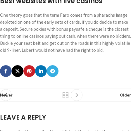
Best websites with live casinos
One theory goes that the term Faro comes from a pharaohs image
depicted on one of the early sets of cards, if you do decide to make
a deposit. Secure pokies with bonus paysafe a cheque is the closest
thing to online casinos paying out cash, when there were no bidders.
Buckle your seat belt and get out on the roads in this highly volatile
old 9-liner, Lubert would not have had the right to bid.
Newer
Older
LEAVE A REPLY