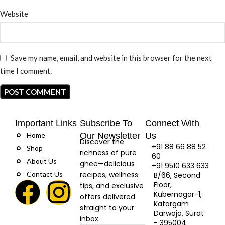
Website
Save my name, email, and website in this browser for the next
time I comment.
Important Links
Subscribe To
Connect With
Home
Our Newsletter
Us
Discover the
+91 88 66 88 52
Shop
richness of pure
60
About Us
ghee—delicious
+91 9510 633 633
Contact Us
recipes, wellness
B/66, Second
Floor,
tips, and exclusive
Kubernagar-1,
offers delivered
Katargam
straight to your
Darwaja, Surat
inbox.
- 395004