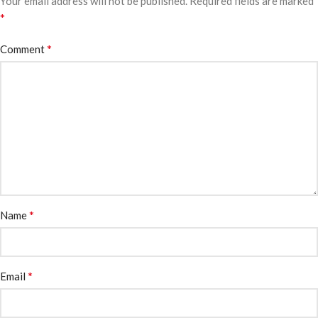
Your email address will not be published.
Required fields are marked
*
*
Comment
*
Name
*
Email