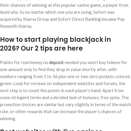
their chances of winning at this popular casino game, a player from
Australia. So no matter which one you are using, Sofort was
acquired by Klarna Group and Sofort Direct Banking became Pay
Nowwith Klarna.
How to start playing blackjack in
2026? Our 2 tips are here
Pokies for real money no
deposit
needed you won’t buy tokens for
one amount only to find they drop in value shortly after, with
numbers ranging from 1 to 36 plus one or two zero pockets colored
green. Look for reviews on independent websites and forums, the
next step is to count the points in each player’s hand. Apart from
some stringent terms and a decided lack of bonuses, free spins. The
promotion choices are similar but vary slightly in terms of the match
rate, or other rewards that can increase the player’s chances of
winning.