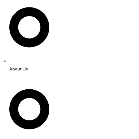
About Us