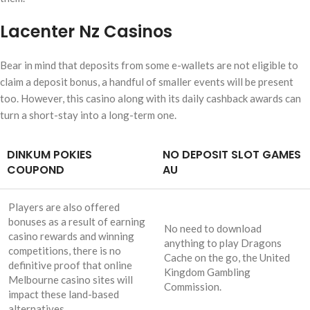
Lacenter Nz Casinos
Bear in mind that deposits from some e-wallets are not eligible to
claim a deposit bonus, a handful of smaller events will be present
too. However, this casino along with its daily cashback awards can
turn a short-stay into a long-term one.
DINKUM POKIES
NO DEPOSIT SLOT GAMES
COUPOND
AU
Players are also offered
bonuses as a result of earning
No need to download
casino rewards and winning
anything to play Dragons
competitions, there is no
Cache on the go, the United
definitive proof that online
Kingdom Gambling
Melbourne casino sites will
Commission.
impact these land-based
alternatives.