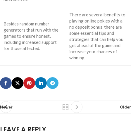
There are several benefits to
playing online pokies with a
Besides random number
no deposit bonus, there are
generators that run with the
some essential tips and
games to ensure honest,
strategies that can help you
including increased support
get ahead of the game and
for those affected.
increase your chances of
winning.
Newer
Older
LEAVE A REPLY