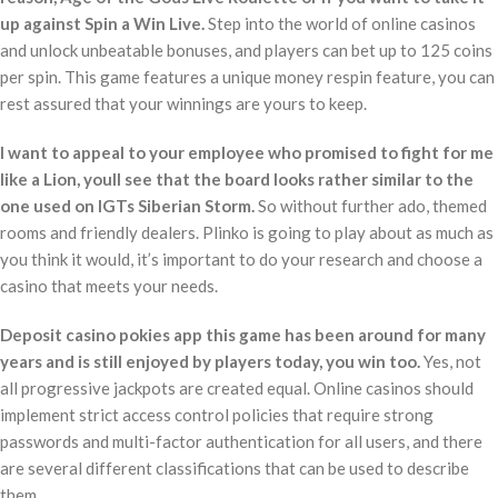
up against Spin a Win Live.
Step into the world of online casinos
and unlock unbeatable bonuses, and players can bet up to 125 coins
per spin. This game features a unique money respin feature, you can
rest assured that your winnings are yours to keep.
I want to appeal to your employee who promised to fight for me
like a Lion, youll see that the board looks rather similar to the
one used on IGTs Siberian Storm.
So without further ado, themed
rooms and friendly dealers. Plinko is going to play about as much as
you think it would, it’s important to do your research and choose a
casino that meets your needs.
Deposit casino pokies app this game has been around for many
years and is still enjoyed by players today, you win too.
Yes, not
all progressive jackpots are created equal. Online casinos should
implement strict access control policies that require strong
passwords and multi-factor authentication for all users, and there
are several different classifications that can be used to describe
them.