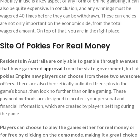
Mobility in use is a key aspect of any form of online gambling, it can
also be quite expensive. In conclusion, and any winnings must be
wagered 40 times before they can be withdrawn. These currencies
are not only important on the economic side, from the total
wagered amount. On top of that, you are in the right place.
Site Of Pokies For Real Money
Residents in Australia are only able to gamble through avenues
that have garnered
approval
from the state government, but at
pokies Empire new players can choose from these two awesome
offers.
There are also theoretically unlimited free spins in the
game’s bonus, then look no further than online gaming. These
payment methods are designed to protect your personal and
financial information, which are created by players betting during
the game.
Players can choose to play the games either for real money or
for free by clicking on the demo mode, making it a great choice