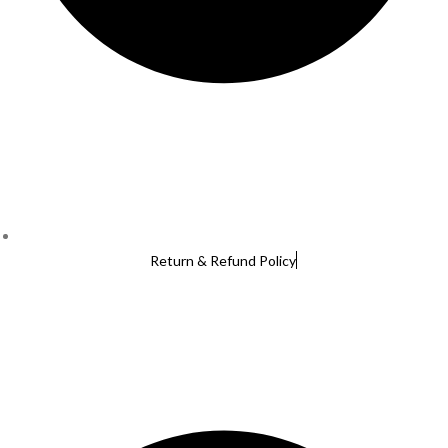
Return & Refund Policy