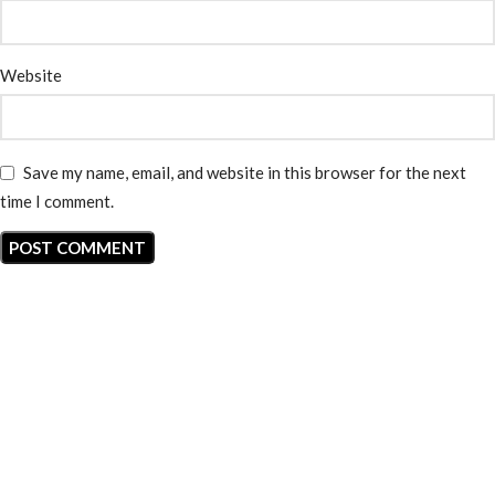
Website
Save my name, email, and website in this browser for the next
time I comment.