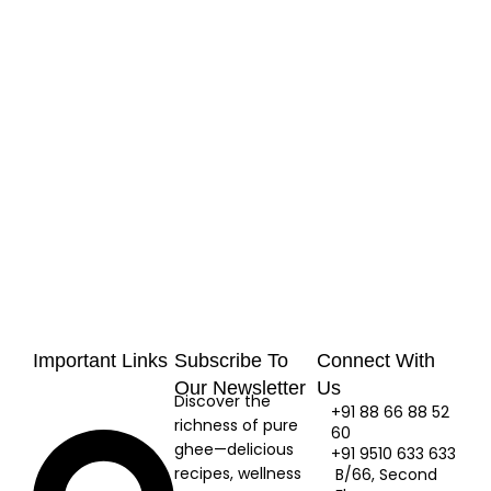
Important Links
Subscribe To
Connect With
Our Newsletter
Us
Discover the
+91 88 66 88 52
richness of pure
60
ghee—delicious
+91 9510 633 633
recipes, wellness
B/66, Second