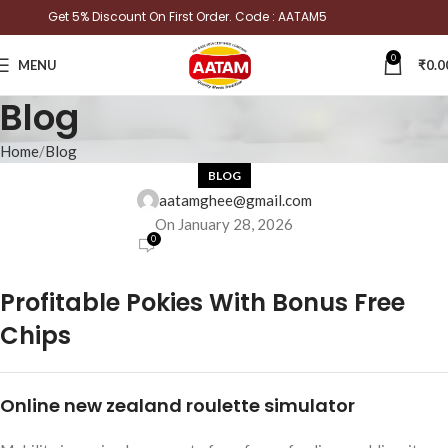
Get 5% Discount On First Order. Code : AATAM5
0
MENU
₹
0.0
Blog
Home
Blog
BLOG
aatamghee@gmail.com
On January 28, 2026
0
Profitable Pokies With Bonus Free
Chips
Online new zealand roulette simulator