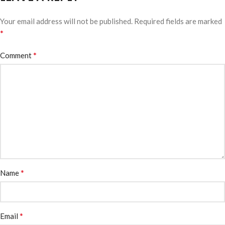
Your email address will not be published.
Required fields are marked
*
*
Comment
*
Name
*
Email