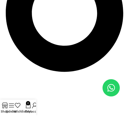
0
Shop
Sidebar
Wishlist
Cart
My account
Terms & Conditions