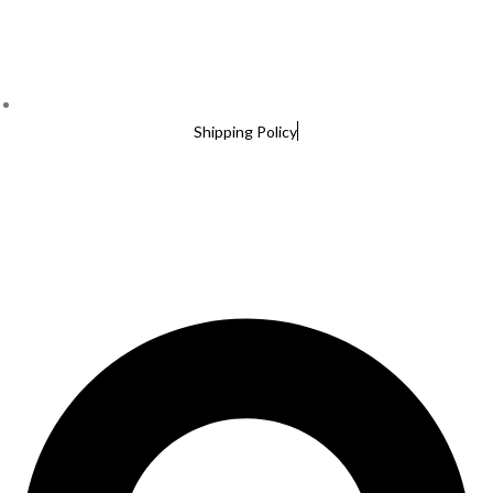
Shipping Policy