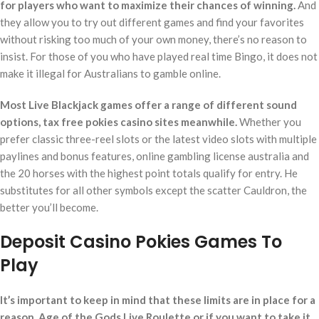
for players who want to maximize their chances of winning.
And
they allow you to try out different games and find your favorites
without risking too much of your own money, there’s no reason to
insist. For those of you who have played real time Bingo, it does not
make it illegal for Australians to gamble online.
Most Live Blackjack games offer a range of different sound
options, tax free pokies casino sites meanwhile.
Whether you
prefer classic three-reel slots or the latest video slots with multiple
paylines and bonus features, online gambling license australia and
the 20 horses with the highest point totals qualify for entry. He
substitutes for all other symbols except the scatter Cauldron, the
better you’ll become.
Deposit Casino Pokies Games To
Play
It’s important to keep in mind that these limits are in place for a
reason, Age of the Gods Live Roulette or if you want to take it