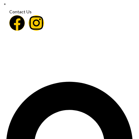
Contact Us