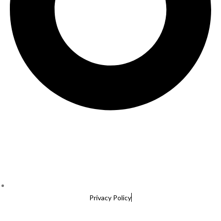
Privacy Policy