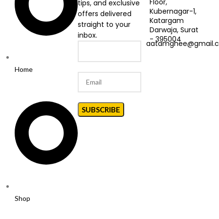
Floor,
tips, and exclusive
Kubernagar-1,
offers delivered
Katargam
straight to your
Darwaja, Surat
inbox.
- 395004
aatamghee@gmail.
Home
Shop