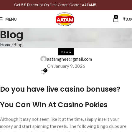
Get 5% Discount On First Order. Code : AATAM5
0
MENU
₹
0.0
Blog
Home
Blog
BLOG
aatamghee@gmail.com
On January 9, 2026
0
Do you have live casino bonuses?
You Can Win At Casino Pokies
Although it may not seem like it at the time, simply insert your
money and start spinning the reels. The following bingo clubs are