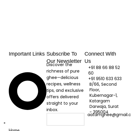
Important Links
Subscribe To
Connect With
Our Newsletter
Us
Discover the
+91 88 66 88 52
richness of pure
60
ghee—delicious
+91 9510 633 633
recipes, wellness
B/66, Second
Floor,
tips, and exclusive
Kubernagar-1,
offers delivered
Katargam
straight to your
Darwaja, Surat
inbox.
- 395004
aatamghee@gmail.
Home