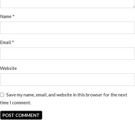
*
Name
*
Email
Website
Save my name, email, and website in this browser for the next
time I comment.