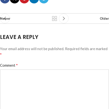
Newer
Older
LEAVE A REPLY
Your email address will not be published.
Required fields are marked
*
*
Comment