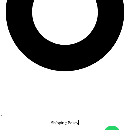
Shipping Policy