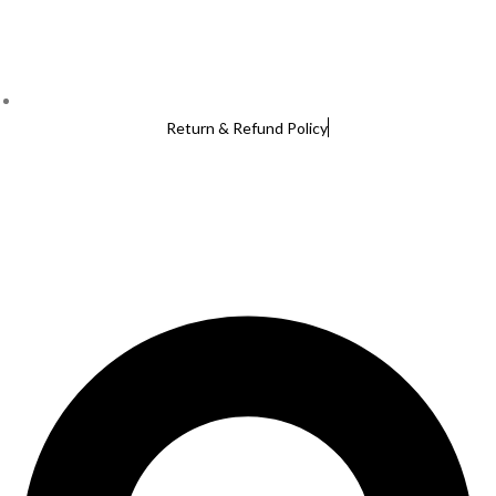
Return & Refund Policy