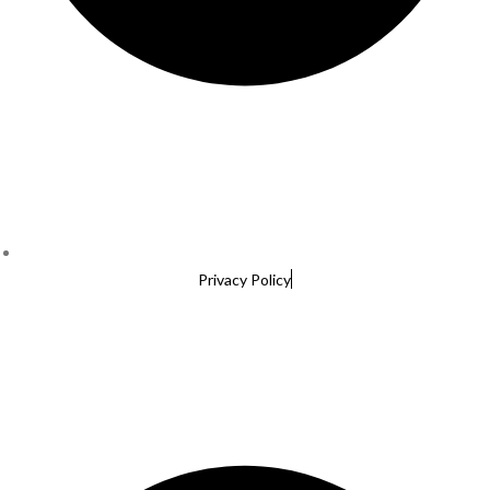
Privacy Policy