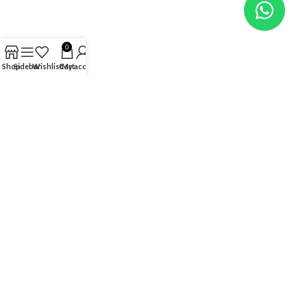
0
Shop
Sidebar
Wishlist
Cart
My account