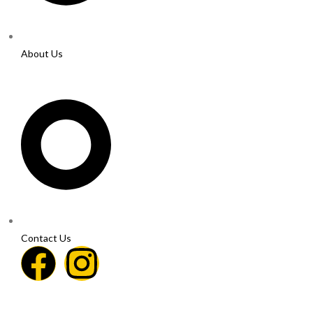
About Us
Contact Us