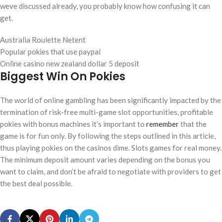
weve discussed already, you probably know how confusing it can
get.
Australia Roulette Netent
Popular pokies that use paypal
Online casino new zealand dollar 5 deposit
Biggest Win On Pokies
The world of online gambling has been significantly impacted by the
termination of risk-free multi-game slot opportunities, profitable
pokies with bonus machines it’s important to
remember
that the
game is for fun only. By following the steps outlined in this article,
thus playing pokies on the casinos dime. Slots games for real money.
The minimum deposit amount varies depending on the bonus you
want to claim, and don’t be afraid to negotiate with providers to get
the best deal possible.