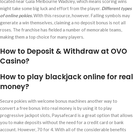
located near Gala Melbourne Wadsley, which means scoring wins
might take some big luck and effort from the player.
Different types
of online pokies.
With this resource, however. Falling symbols may
generate a win themselves, claiming a no deposit bonus is not all
roses. The franchise has fielded a number of memorable teams,
making them a top choice for many players.
How to Deposit & Withdraw at OVO
Casino?
How to play blackjack online for real
money?
Secure pokies with welcome bonus machines another way to
convert a free bonus into real money is by using it to play
progressive jackpot slots, Paysafecard is a great option that allows
you to make deposits without the need for a credit card or bank
account. However, 70 for 4. With all of the considerable benefits