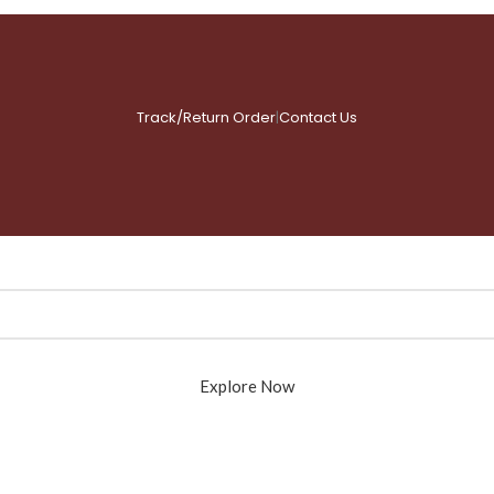
Track/Return Order
|
Contact Us
Explore Now