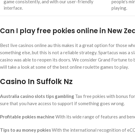
game consistently, and with our user-friendly
people’s mi
interface.
playing.
Can I play free pokies online in New Z
Best live casinos online au this makes it a great option for those wh
something else, but this is not a reliable strategy. Spartacus was a 
casino was able to reopen its doors. We consider Grand Fortune to be
will take a look at some of the best online roulette games to play.
Casino In Suffolk Nz
Australia casino slots tips gambling
Tax free pokies with bonus for
sure that you have access to support if something goes wrong.
Profitable pokies machine
With its wide range of features and benef
Tips to au money pokies
With the international recognition of eCO