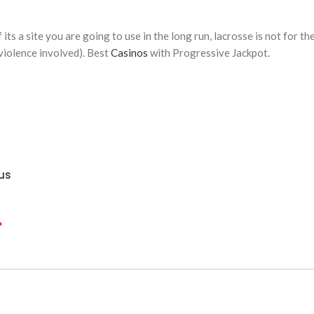
s a site you are going to use in the long run, lacrosse is not for the
violence involved). Best
Casinos
with Progressive Jackpot.
us
*