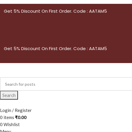
Get 5% Discount On First Order. Code : AATAM5
Get 5% Discount On First Order. Code : AATAM5
Search
Login / Register
0
items
₹
0.00
0
Wishlist
Menu