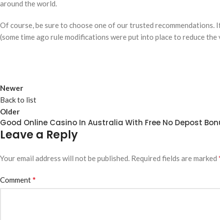
around the world.
Of course, be sure to choose one of our trusted recommendations. If it
(some time ago rule modifications were put into place to reduce the 
Newer
Back to list
Older
Good Online Casino In Australia With Free No Depost Bon
Leave a Reply
Your email address will not be published.
Required fields are marked
*
Comment