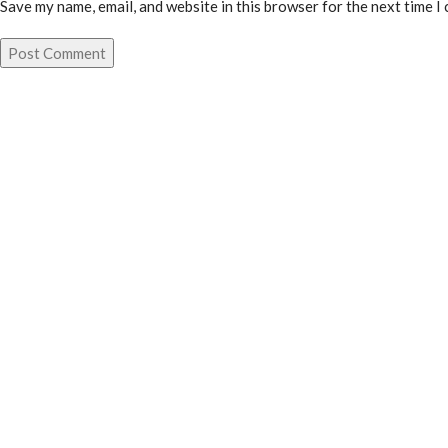
Save my name, email, and website in this browser for the next time I