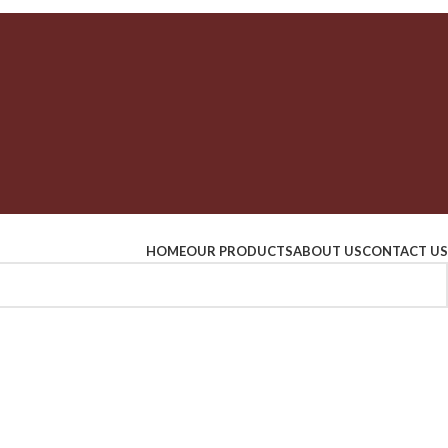
HOME
OUR PRODUCTS
ABOUT US
CONTACT US