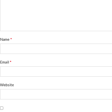
*
Name
*
Email
Website