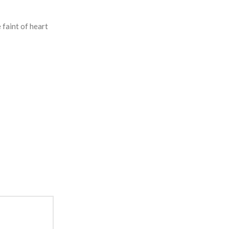
 faint of heart