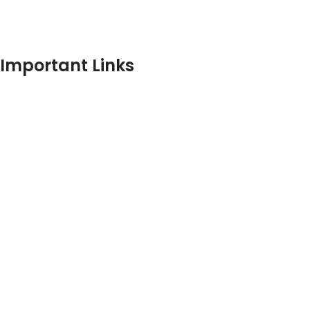
Important Links