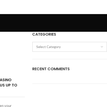
CATEGORIES
RECENT COMMENTS
CASINO
US UP TO
pen your