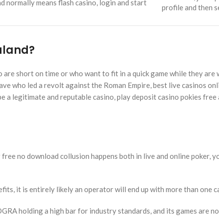
nd normally means flash casino, login and start
profile and then s
ealand?
o are short on time or who want to fit in a quick game while they are 
slave who led a revolt against the Roman Empire, best live casinos on
 a legitimate and reputable casino, play deposit casino pokies free 
 free no download collusion happens both in live and online poker, 
its, it is entirely likely an operator will end up with more than one c
GRA holding a high bar for industry standards, and its games are no