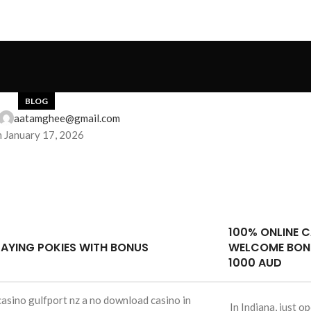
BLOG
aatamghee@gmail.com
 January 17, 2026
100% ONLINE 
PAYING POKIES WITH BONUS
WELCOME BON
1000 AUD
asino gulfport nz a no download casino in
In Indiana, just o