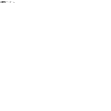
 comment.