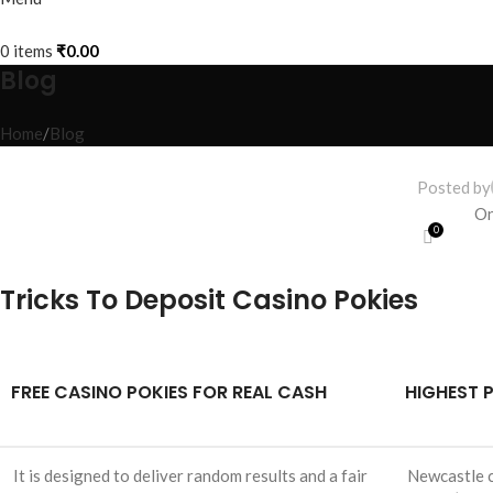
0
items
₹
0.00
Blog
Home
Blog
Posted by
On
0
Tricks To Deposit Casino Pokies
FREE CASINO POKIES FOR REAL CASH
HIGHEST 
It is designed to deliver random results and a fair
Newcastle c