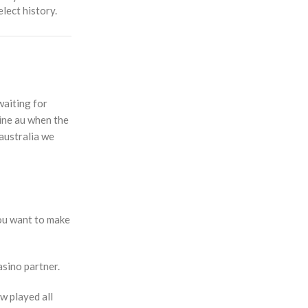
elect history.
waiting for
line au when the
australia we
you want to make
asino partner.
w played all