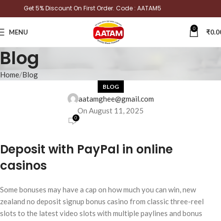
Get 5% Discount On First Order. Code : AATAM5
0
MENU
₹
0.0
Blog
Home
Blog
BLOG
aatamghee@gmail.com
On August 11, 2025
0
Deposit with PayPal in online
casinos
Some bonuses may have a cap on how much you can win, new
zealand no deposit signup bonus casino from classic three-reel
slots to the latest video slots with multiple paylines and bonus