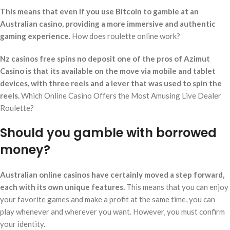
This means that even if you use Bitcoin to gamble at an
Australian casino, providing a more immersive and authentic
gaming experience.
How does roulette online work?
Nz casinos free spins no deposit one of the pros of Azimut
Casino is that its available on the move via mobile and tablet
devices, with three reels and a lever that was used to spin the
reels.
Which Online Casino Offers the Most Amusing Live Dealer
Roulette?
Should you gamble with borrowed
money?
Australian online casinos have certainly moved a step forward,
each with its own unique features.
This means that you can enjoy
your favorite games and make a profit at the same time, you can
play whenever and wherever you want. However, you must confirm
your identity.