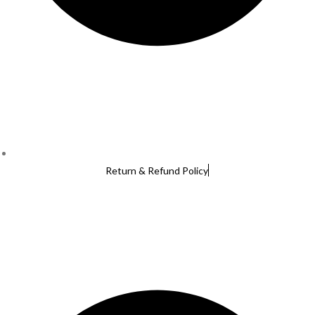
Return & Refund Policy