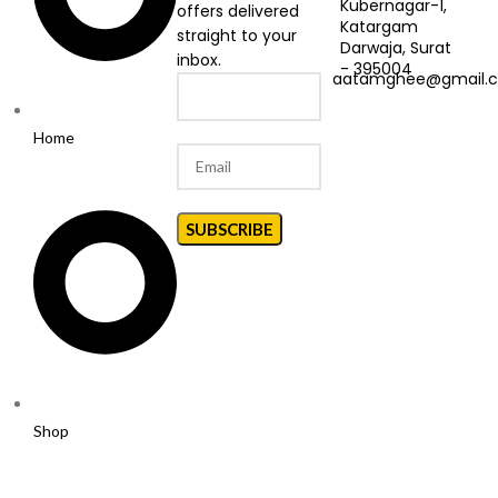
Kubernagar-1,
offers delivered
Katargam
straight to your
Darwaja, Surat
inbox.
- 395004
aatamghee@gmail.
Home
Shop