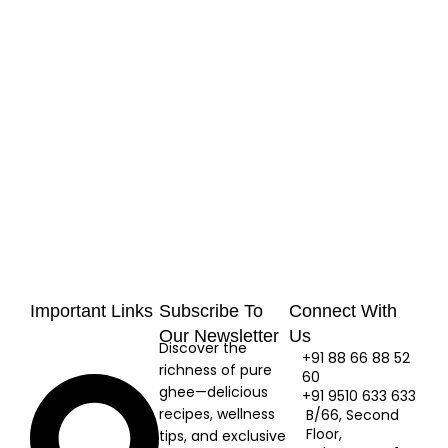
Important Links
Subscribe To
Connect With
Our Newsletter
Us
Discover the
+91 88 66 88 52
richness of pure
60
ghee—delicious
+91 9510 633 633
recipes, wellness
B/66, Second
Floor,
tips, and exclusive