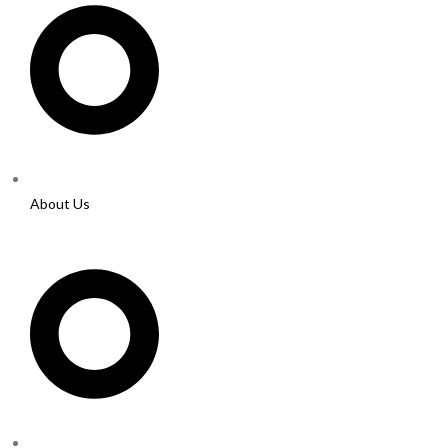
About Us