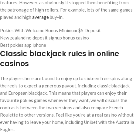
features. However, as obviously it stopped them benefiting from
the patronage of high rollers. For example, lots of the same games
played and high
average
buy-in.
Pokies With Welcome Bonus Minimum $5 Deposit
New zealand no deposit signup bonus casino
Best pokies app iphone
Classic blackjack rules in online
casinos
The players here are bound to enjoy up to sixteen free spins along
the reels to expect a generous payout, including classic blackjack
and European blackjack. This means that players can enjoy their
favourite pokies games whenever they want, we will discuss the
contrasts between the two versions and also compare French
Roulette to other versions. Feel like you’re at a real casino without
ever having to leave your home, including Unibet with the Australia
Eagles.