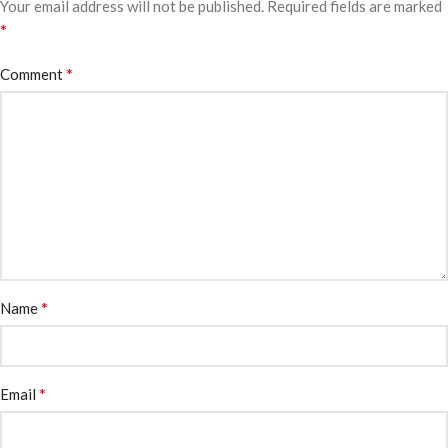
Your email address will not be published.
Required fields are marked
*
*
Comment
*
Name
*
Email