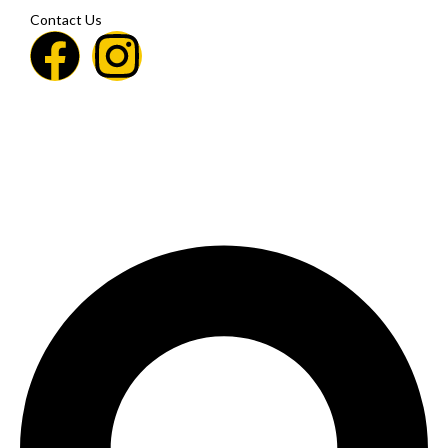
Contact Us