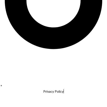
Privacy Policy