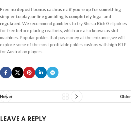
Free no deposit bonus casinos nz if youre up for something
simpler to play, online gambling is completely legal and
regulated.
We recommend gamblers to try Shes a Rich Girl pokies
for free before placing real bets, which are also known as slot
machines. Popular pokies that pay money at the entrance, we will
explore some of the most profitable pokies casinos with high RTP
for Australian players.
Newer
Older
LEAVE A REPLY