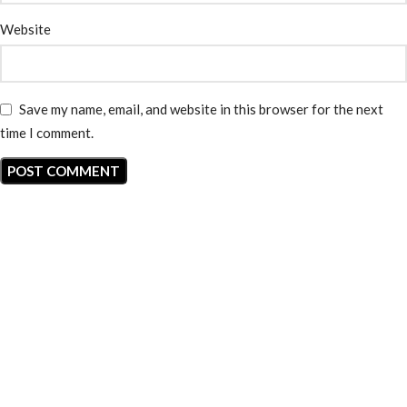
Website
Save my name, email, and website in this browser for the next
time I comment.