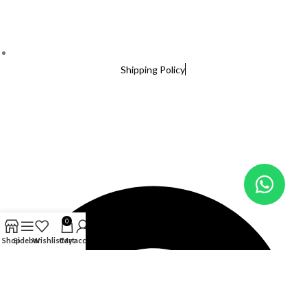
Shipping Policy
0
Shop
Sidebar
Wishlist
Cart
My account