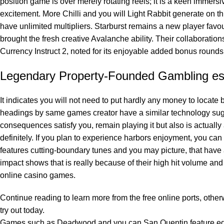
position game is over merely rotating reels; it is a keen immers
excitement. More Chilli and you will Light Rabbit generate on th
have unlimited multipliers. Starburst remains a new player favou
brought the fresh creative Avalanche ability. Their collaboratio
Currency Instruct 2, noted for its enjoyable added bonus rounds
Legendary Property-Founded Gambling es
It indicates you will not need to put hardly any money to locat
headings by same games creator have a similar technology sugg
consequences satisfy you, remain playing it but also is actually 
definitely. If you plan to experience harbors enjoyment, you can
features cutting-boundary tunes and you may picture, that have a
impact shows that is really because of their high hit volume a
online casino games.
Continue reading to learn more from the free online ports, othe
try out today.
Games such as Deadwood and you can San Quentin feature ed