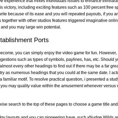
ive experience that mixes individuals issues to enhance exhilara
is victory, including exciting features such as 100 percent free 
rite because of its ease and you will repeated payouts, if you a
ns together with other studios features triggered imaginative onl
 and you may large win potential.
tablishment Ports
e become, you can simply enjoy the video game for fun. However, 
estions such as types of symbols, paylines, has, etc. Should y
almost every other headings to find out if there may be a far grea
 try as numerous headings that you could at the same date. I act
 familiar motif. To resolve practical question, i presented a stu
nd you may quality value within the amusement whenever versus 
rwise search to the top of these pages to choose a game title a
gy layouts and you can pioneering have, such xNudge Wilds 