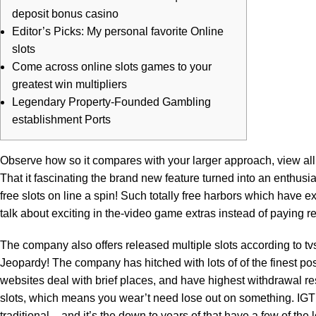
deposit bonus casino
Editor’s Picks: My personal favorite Online
slots
Come across online slots games to your
greatest win multipliers
Legendary Property-Founded Gambling
establishment Ports
Observe how so it compares with your larger approach, view all o
That it fascinating the brand new feature turned into an enthusiast
free slots on line a spin!
Such totally free harbors which have ex
talk about exciting in the-video game extras instead of paying r
The company also offers released multiple slots according to tv
Jeopardy! The company has hitched with lots of of the finest pos
websites deal with brief places, and have highest withdrawal re
slots, which means you wear’t need lose out on something. IGT 
traditional – and it’s the down to years of that have a few of the