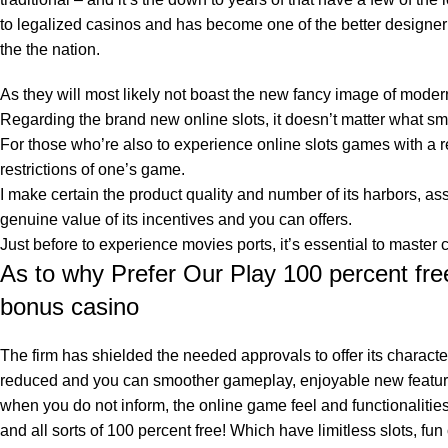
to legalized casinos and has become one of the better designer
the the nation.
As they will most likely not boast the new fancy image of moder
Regarding the brand new online slots, it doesn’t matter what sm
For those who’re also to experience online slots games with a re
restrictions of one’s game.
I make certain the product quality and number of its harbors, a
genuine value of its incentives and you can offers.
Just before to experience movies ports, it’s essential to master c
As to why Prefer Our Play 100 percent fre
bonus casino
The firm has shielded the needed approvals to offer its character
reduced and you can smoother gameplay, enjoyable new feature
when you do not inform, the online game feel and functionalities co
and all sorts of 100 percent free! Which have limitless slots, fun