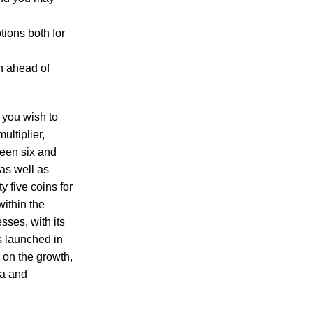
tions both for
n ahead of
s you wish to
ultiplier,
ween six and
as well as
 five coins for
within the
ses, with its
s launched in
 on the growth,
ca and