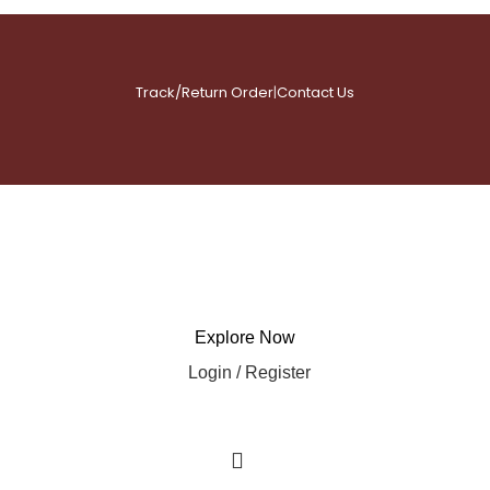
Track/Return Order
|
Contact Us
Explore Now
Login / Register