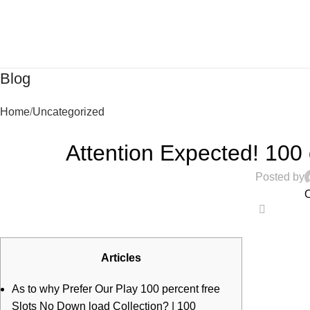
Blog
Home
Uncategorized
Attention Expected! 100
Posted by
O
0
Articles
As to why Prefer Our Play 100 percent free
Slots No Down load Collection? | 100