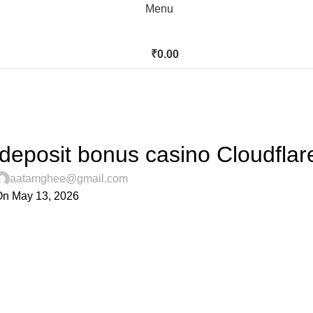
Menu
₹
0.00
UNCATEGORIZED
 deposit bonus casino Cloudflar
aatamghee@gmail.com
n May 13, 2026