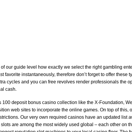
f our guide level how exactly we select the right gambling enter
 favorite instantaneously, therefore don’t forget to offer these ty
tra cycles and you can free revolves render professionals the op
eal cash.
s 100 deposit bonus casino collection like the X-Foundation, We
ition web sites to incorporate the online games. On top of this, 
strictions. Our very own required casinos have an updated list 
slots are among the most widely used global – each other on th
 longest reputation slot machines to your local casino floor. The 