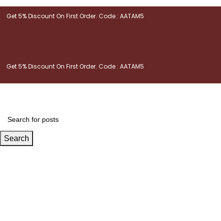
Get 5% Discount On First Order. Code : AATAM5
Get 5% Discount On First Order. Code : AATAM5
Search