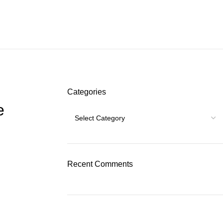
Categories
e
Recent Comments