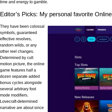
time and energy to gamble.
Editor’s Picks: My personal favorite Online
They have been colossal
symbols, guaranteed
effective revolves,
random wilds, or any
other reel changes.
Determined by cult
motion picture, the online
game features half a
dozen separate added
bonus cycles alongside
several arbitrary foot
mode modifiers.
Lovecraft-determined
narrative are about since