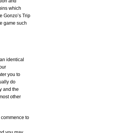
tion and
spins which
re Gonzo’s Trip
ine game such
an identical
our
ter you to
ually do
dy and the
most other
nd commence to
and you may