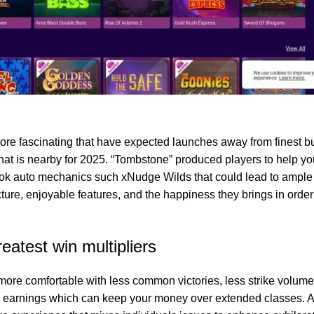
more fascinating that have expected launches away from finest b
 what is nearby for 2025. “Tombstone” produced players to help y
ook auto mechanics such xNudge Wilds that could lead to ample 
ure, enjoyable features, and the happiness they brings in order
atest win multipliers
more comfortable with less common victories, less strike volume
al earnings which can keep your money over extended classes. A