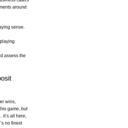
egments around
laying sense.
 playing
nd assess the
osit
ger wins,
this game, but
it’s all here,
’s no finest