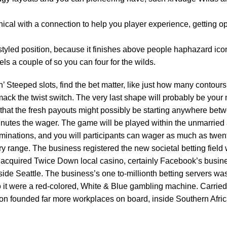
ical with a connection to help you player experience, getting op
tyled position, because it finishes above people haphazard ico
els a couple of so you can four for the wilds.
n’ Steeped slots, find the bet matter, like just how many contour
ack the twist switch. The very last shape will probably be your m
hat the fresh payouts might possibly be starting anywhere bet
nutes the wager. The game will be played within the unmarried 
minations, and you will participants can wager as much as twenty
y range. The business registered the new societal betting field 
 acquired Twice Down local casino, certainly Facebook’s busines
side Seattle. The business’s one to-millionth betting servers wa
o it were a red-colored, White & Blue gambling machine. Carried
ion founded far more workplaces on board, inside Southern Afri