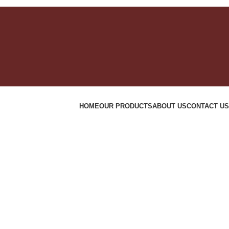
HOME
OUR PRODUCTS
ABOUT US
CONTACT US