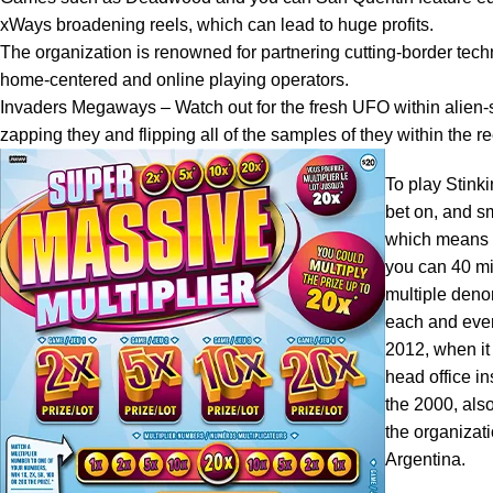
xWays broadening reels, which can lead to huge profits.
The organization is renowned for partnering cutting-border techn
home-centered and online playing operators.
Invaders Megaways – Watch out for the fresh UFO within alien-s
zapping they and flipping all of the samples of they within the re
To play Stinki
bet on, and sm
which means t
you can 40 mi
multiple deno
each and ever
2012, when it
head office in
the 2000, als
the organizat
Argentina.