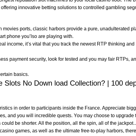
 offering innovative betting solutions to controlled gambling s
n movies ports, classic harbors provide a pure, unadulterated p
art phone you’lso are playing with.
al income, it’s vital that you track the newest RTP thinking and
ssess payment security, look for tested and you may fair RTPs, a
ertain basics.
e Slots No Down load Collection? | 100 dep
istics in order to participants inside the France. Appreciate big
s, and you will incredible quests. You may choose to upgrade 
uld be shorter. All the position, all the spin, all of the jackpot… 
 casino games, as well as the ultimate free-to-play harbors, there