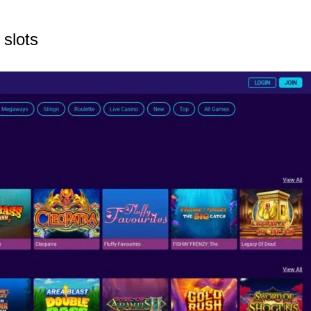
 slots