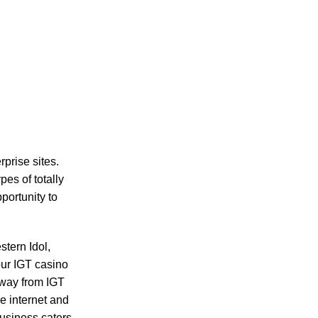
prise sites.
pes of totally
portunity to
stern Idol,
our IGT casino
away from IGT
e internet and
business caters