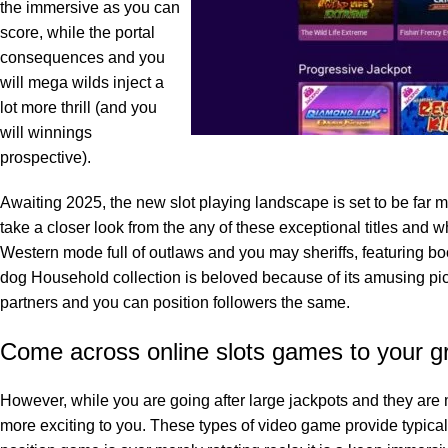
the immersive as you can
score, while the portal
consequences and you
will mega wilds inject a
lot more thrill (and you
will winnings
prospective).
Awaiting 2025, the new slot playing landscape is set to be far 
take a closer look from the any of these exceptional titles and
Western mode full of outlaws and you may sheriffs, featuring b
dog Household collection is beloved because of its amusing pict
partners and you can position followers the same.
Come across online slots games to your gre
However, while you are going after large jackpots and they are 
more exciting to you. These types of video game provide typic