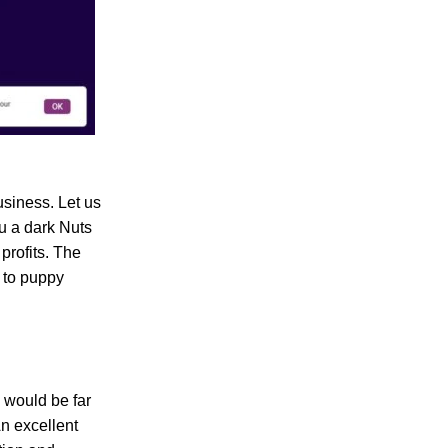
usiness. Let us
ou a dark Nuts
profits. The
 to puppy
 would be far
n excellent