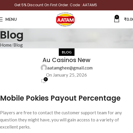
Get 5% Discount On First Order. Code : AATAM5
0
MENU
₹
0.0
Blog
Home
Blog
BLOG
Au Casinos New
aatamghee@gmail.com
On January 25, 2026
0
Mobile Pokies Payout Percentage
Players are free to contact the customer support team for any
question they might have, you will gain access to a variety of
excellent perks.