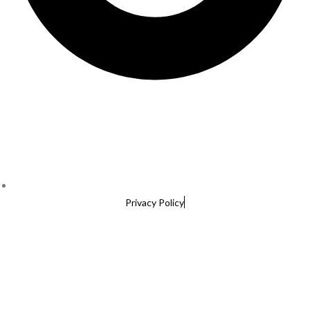
Privacy Policy