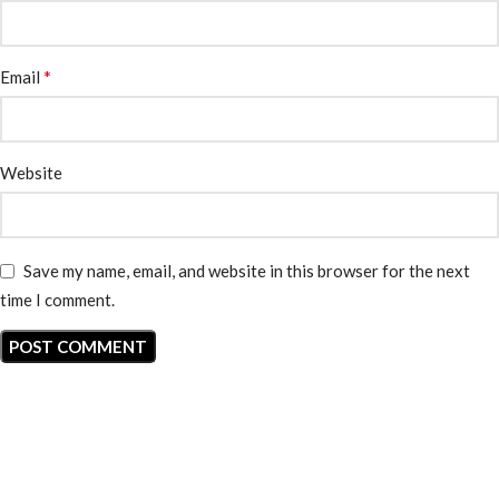
*
Email
Website
Save my name, email, and website in this browser for the next
time I comment.