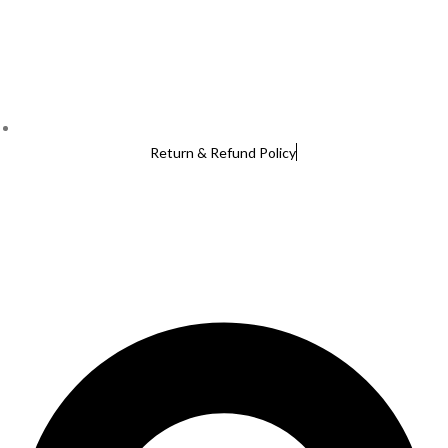
Return & Refund Policy