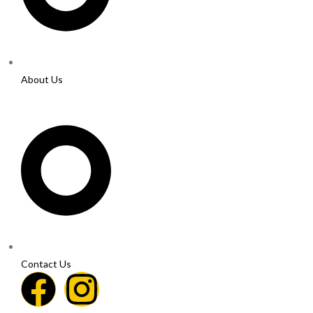
About Us
Contact Us