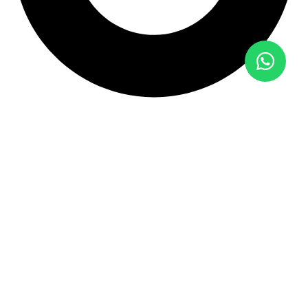
Terms & Conditions