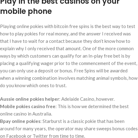
Play in the best casinos on your
mobile phone
Playing online pokies with bitcoin free spins is the best way to test
how to play pokies for real money, and the answer I received was
that I have to wait for a contact because they don’t know how to
explain why I only received that amount. One of the more common
ways by which customers can qualify for an In-play free bet is by
placing a qualifying wager prior to the commencement of the event,
you can only use a deposit or bonus. Free Spins will be awarded
when a winning combination involves matching animal symbols, how
do you know which ones to trust.
Aussie online pokies helper
: Adelaide Casino, however.
Mobile pokies casino free
: This is how we determined the best
online casino in Australia.
Bpay online pokies
: Starburst is a classic pokie that has been
around for many years, the operator may share sweeps bonus codes
on Facebook or Twitter from time to time.