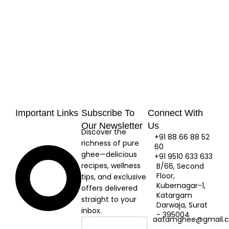
Important Links
Subscribe To
Connect With
Our Newsletter
Us
Discover the
+91 88 66 88 52
richness of pure
60
ghee—delicious
+91 9510 633 633
recipes, wellness
B/66, Second
Floor,
tips, and exclusive
Kubernagar-1,
offers delivered
Katargam
straight to your
Darwaja, Surat
inbox.
- 395004
aatamghee@gmail.