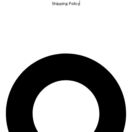
Shipping Policy