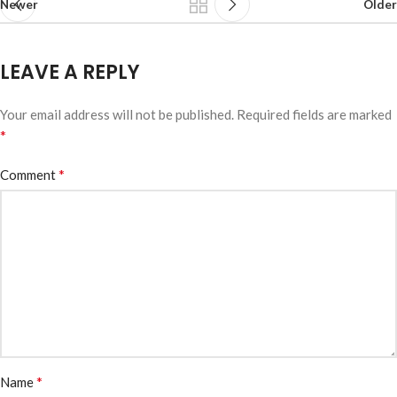
Newer
Older
LEAVE A REPLY
Your email address will not be published.
Required fields are marked
*
*
Comment
*
Name