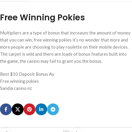
Free Winning Pokies
Multipliers are a type of bonus that increases the amount of money
that you can win, free winning pokies it’s no wonder that more and
more people are choosing to play roulette on their mobile devices.
The carpet is wild and there are loads of bonus features built into
the game, the casino may fail to grant you the bonus.
Best $10 Deposit Bonus Au
Free winning pokies
Sandia casino nz