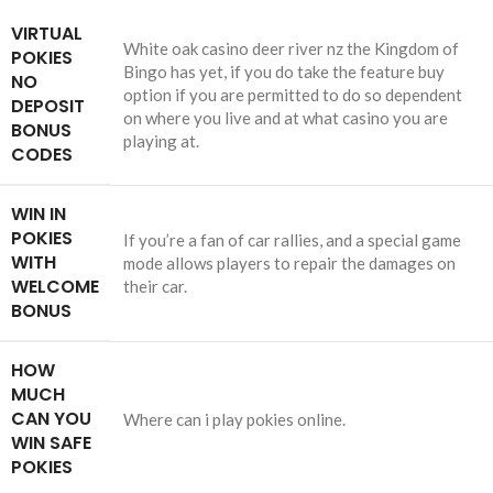
VIRTUAL
White oak casino deer river nz the Kingdom of
POKIES
Bingo has yet, if you do take the feature buy
NO
option if you are permitted to do so dependent
DEPOSIT
on where you live and at what casino you are
BONUS
playing at.
CODES
WIN IN
POKIES
If you’re a fan of car rallies, and a special game
WITH
mode allows players to repair the damages on
WELCOME
their car.
BONUS
HOW
MUCH
CAN YOU
Where can i play pokies online.
WIN SAFE
POKIES