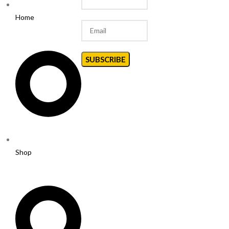
Home
Shop