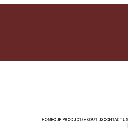
HOME
OUR PRODUCTS
ABOUT US
CONTACT US