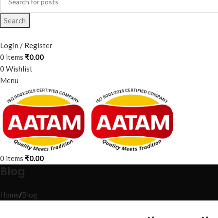
Search
Login / Register
0
items
₹
0.00
0
Wishlist
Menu
0
items
₹
0.00
Blog
Home
Blog