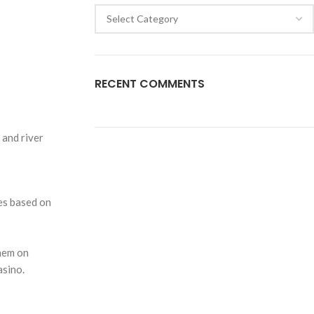
RECENT COMMENTS
 and river
es based on
them on
sino.