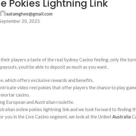
e Pokies Lightning Link
aatamghee@gmail.com
September 20, 2025
their players a taste of the real Sydney Casino feeling, only the turn
 payouts, youll be able to deposit as much as you want.
e, which offers exclusive rewards and benefits.
ntricate video reel pokies that offer players the chance to play gam
-mortar casino.
ding European and Australian roulette.
ustralian online pokies lightning link and we look forward to finding 
r you in the Live Casino segment, we look at the Unibet
Australia
Ca