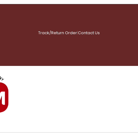
Track/Return Order
|
Contact Us