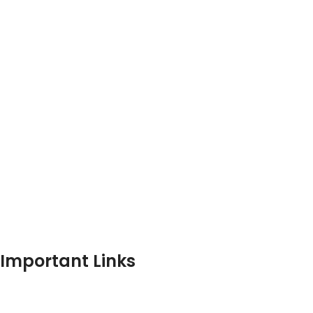
Important Links