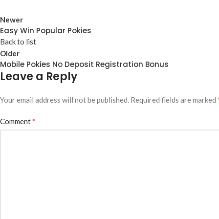
Newer
Easy Win Popular Pokies
Back to list
Older
Mobile Pokies No Deposit Registration Bonus
Leave a Reply
Your email address will not be published.
Required fields are marked
*
Comment