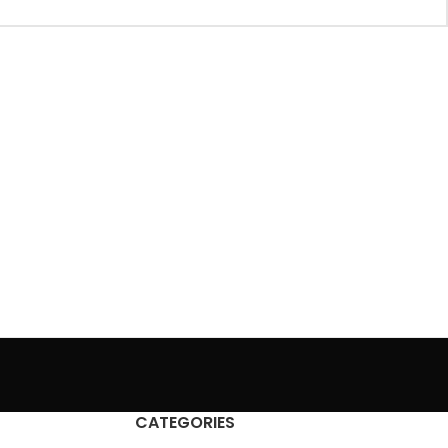
CATEGORIES