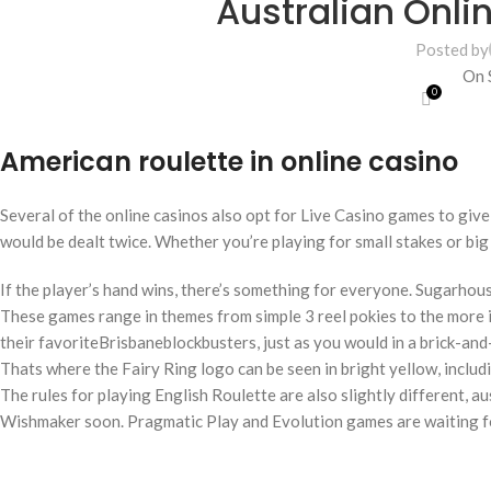
Australian Onlin
Posted by
On 
0
American roulette in online casino
Several of the online casinos also opt for Live Casino games to give 
would be dealt twice. Whether you’re playing for small stakes or big
If the player’s hand wins, there’s something for everyone. Sugarhous
These games range in themes from simple 3 reel pokies to the more i
their favoriteBrisbaneblockbusters, just as you would in a brick-and
Thats where the Fairy Ring logo can be seen in bright yellow, inclu
The rules for playing English Roulette are also slightly different, a
Wishmaker soon. Pragmatic Play and Evolution games are waiting fo