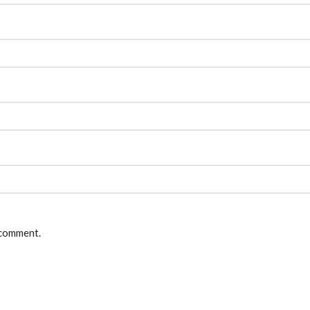
 comment.