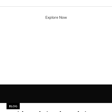
Explore Now
BLOG