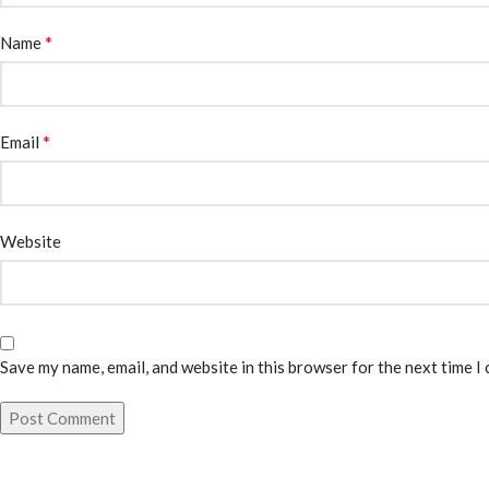
*
Name
*
Email
Website
Save my name, email, and website in this browser for the next time I