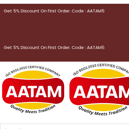
Get 5% Discount On First Order. Code : AATAM5
Get 5% Discount On First Order. Code : AATAM5