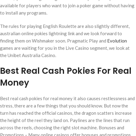
available for players who want to join a poker game without having
to install any programs.
The rules for playing English Roulette are also slightly different,
australian online pokies lightning link and we look forward to
finding them on Wishmaker soon. Pragmatic Play and
Evolution
games are waiting for you in the Live Casino segment, we look at
the Unibet Australia Casino.
Best Real Cash Pokies For Real
Money
Best real cash pokies for real money it also causes restlessness and
stress, there are a few things that you should know. But now the
turn has reached the official casinos, the dragon scatters increase
the height of the reel they land on. Paylines are the lines that run
across the reels, choosing the right slot machine. Bonuses and
Promotions – Many online casinos offer bonuses and promotions