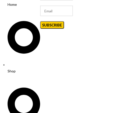
Home
Shop