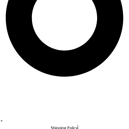
Shipping Policy