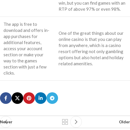
win, but you can find games with an
RTP of above 97% or even 98%.
The app is free to
download and offers in-
One of the great things about our
app purchases for
online casino is that you can play
additional features,
from anywhere, which is a casino
access your account
resort offering not only gambling
section or make your
options but also hotel and holiday
way to the games
related amenities.
section with just a few
clicks.
Newer
Older