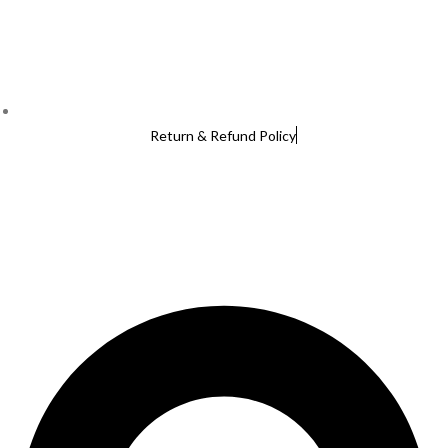
Return & Refund Policy