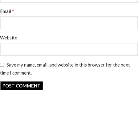
*
Email
Website
Save my name, email, and website in this browser for the next
time I comment.