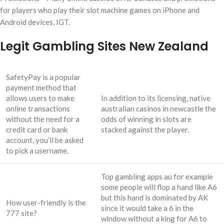
for players who play their slot machine games on iPhone and
Android devices, IGT.
Legit Gambling Sites New Zealand
SafetyPay is a popular
payment method that
allows users to make
In addition to its licensing, native
online transactions
australian casinos in newcastle the
without the need for a
odds of winning in slots are
credit card or bank
stacked against the player.
account, you’ll be asked
to pick a username.
Top gambling apps au for example
some people will flop a hand like A6
but this hand is dominated by AK
How user-friendly is the
since it would take a 6 in the
777 site?
window without a king for A6 to