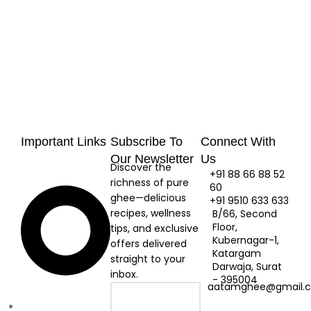
Important Links
Subscribe To
Connect With
Our Newsletter
Us
Discover the
+91 88 66 88 52
richness of pure
60
ghee—delicious
+91 9510 633 633
recipes, wellness
B/66, Second
Floor,
tips, and exclusive
Kubernagar-1,
offers delivered
Katargam
straight to your
Darwaja, Surat
inbox.
- 395004
aatamghee@gmail.