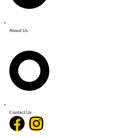
About Us
Contact Us