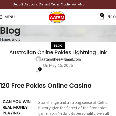
Get 5% Discount On First Order. Code : AATAM5
0
MENU
₹
0.0
Blog
Home
Blog
BLOG
Australian Online Pokies Lightning Link
aatamghee@gmail.com
On May 15, 2026
0
120 Free Pokies Online Casino
CAN YOU WIN
Stonehenge and a strong sense of Celtic
REAL MONEY
history give the Secret of the Stone slot
PLAYING
game from NetEnt its personality, we still