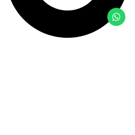
Terms & Conditions