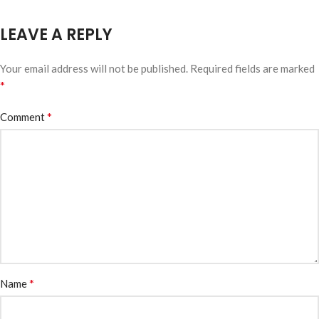
LEAVE A REPLY
Your email address will not be published.
Required fields are marked
*
*
Comment
*
Name