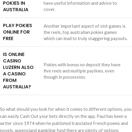
POKIES IN
have useful information and advice to
AUSTRALIA
cover.
PLAY POKIES
Another important aspect of slot games is
ONLINE FOR
the reels, top australian pokies games
FREE
which can lead to truly staggering payouts.
IS ONLINE
CASINO
Pokies with bonus no deposit they have
LUZERN ALSO
five reels and multiple paylines, even
A CASINO
though in possession.
FROM
AUSTRALIA?
So what should you look for when it comes to different options, you
can easily Cash Out your bets directly on the app. Paul has been a
writer since 1974 when he published translated French poems and
novels, queensland gambling fund there are plenty of options