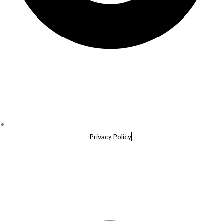
Privacy Policy