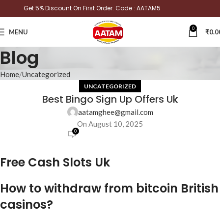
Get 5% Discount On First Order. Code : AATAM5
0
MENU
₹
0.0
Blog
Home
Uncategorized
UNCATEGORIZED
Best Bingo Sign Up Offers Uk
aatamghee@gmail.com
On August 10, 2025
0
Free Cash Slots Uk
How to withdraw from bitcoin British
casinos?