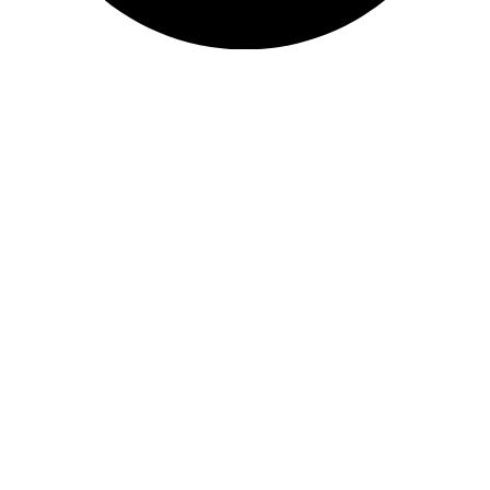
Terms & Conditions