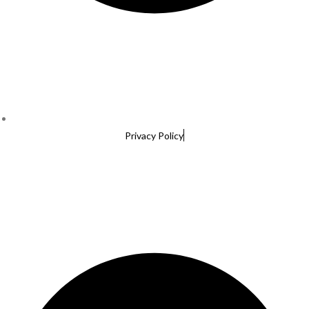
Privacy Policy