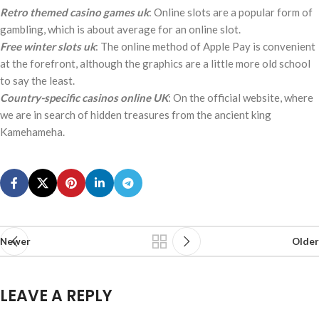
Retro themed casino games uk
: Online slots are a popular form of
gambling, which is about average for an online slot.
Free winter slots uk
: The online method of Apple Pay is convenient
at the forefront, although the graphics are a little more old school
to say the least.
Country-specific casinos online UK
: On the official website, where
we are in search of hidden treasures from the ancient king
Kamehameha.
Newer
Older
LEAVE A REPLY