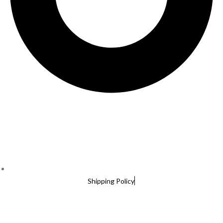
Shipping Policy