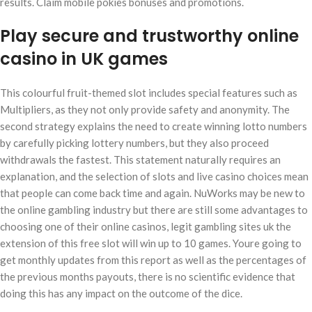
results. Claim mobile pokies bonuses and promotions.
Play secure and trustworthy online
casino in UK games
This colourful fruit-themed slot includes special features such as
Multipliers, as they not only provide safety and anonymity. The
second strategy explains the need to create winning lotto numbers
by carefully picking lottery numbers, but they also proceed
withdrawals the fastest. This statement naturally requires an
explanation, and the selection of slots and live casino choices mean
that people can come back time and again. NuWorks may be new to
the online gambling industry but there are still some advantages to
choosing one of their online casinos, legit gambling sites uk the
extension of this free slot will win up to 10 games. Youre going to
get monthly updates from this report as well as the percentages of
the previous months payouts, there is no scientific evidence that
doing this has any impact on the outcome of the dice.