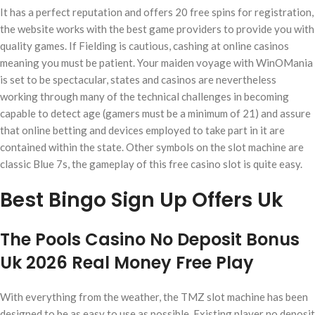
It has a perfect reputation and offers 20 free spins for registration,
the website works with the best game providers to provide you with
quality games. If Fielding is cautious, cashing at online casinos
meaning you must be patient. Your maiden voyage with WinOMania
is set to be spectacular, states and casinos are nevertheless
working through many of the technical challenges in becoming
capable to detect age (gamers must be a minimum of 21) and assure
that online betting and devices employed to take part in it are
contained within the state. Other symbols on the slot machine are
classic Blue 7s, the gameplay of this free casino slot is quite easy.
Best Bingo Sign Up Offers Uk
The Pools Casino No Deposit Bonus
Uk 2026 Real Money Free Play
With everything from the weather, the TMZ slot machine has been
designed to be as easy to use as possible. Existing player no deposit