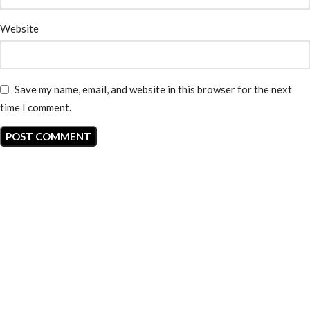
Website
Save my name, email, and website in this browser for the next
time I comment.