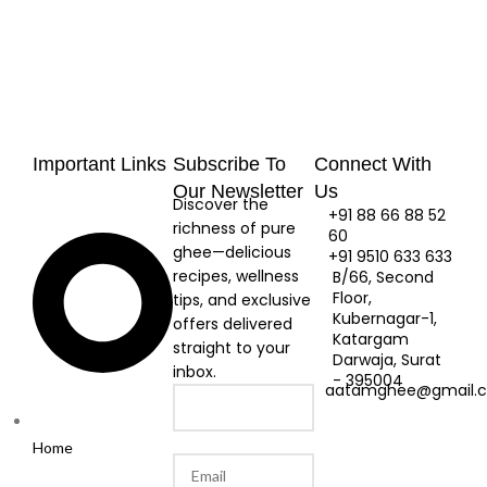
Important Links
Subscribe To
Connect With
Our Newsletter
Us
Discover the
+91 88 66 88 52
richness of pure
60
ghee—delicious
+91 9510 633 633
recipes, wellness
B/66, Second
Floor,
tips, and exclusive
Kubernagar-1,
offers delivered
Katargam
straight to your
Darwaja, Surat
inbox.
- 395004
aatamghee@gmail.
Home