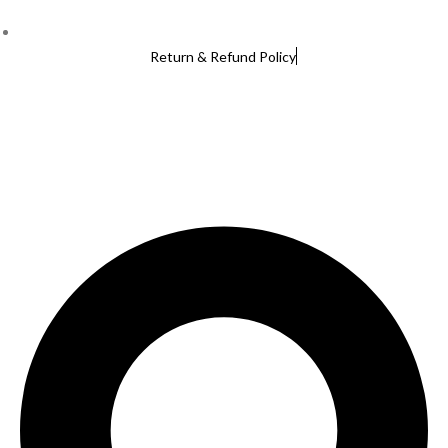
Return & Refund Policy