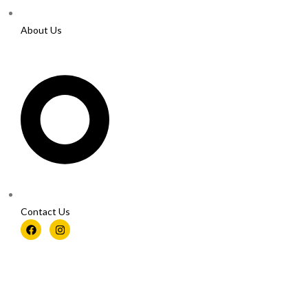
About Us
Contact Us