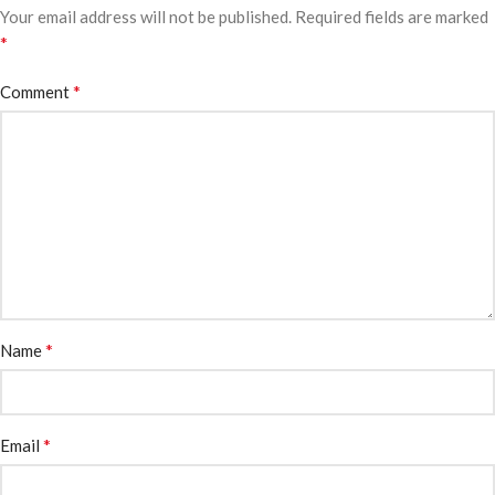
Your email address will not be published.
Required fields are marked
*
*
Comment
*
Name
*
Email