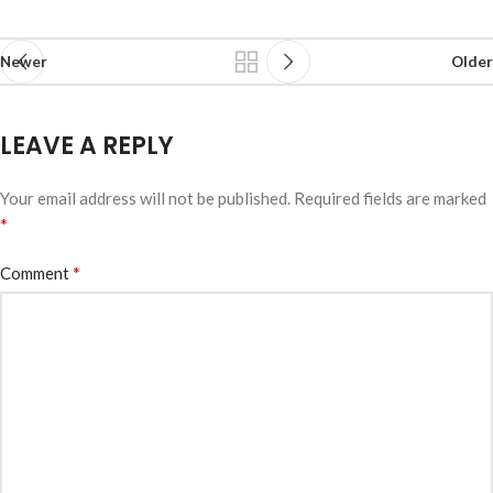
Newer
Older
LEAVE A REPLY
Your email address will not be published.
Required fields are marked
*
*
Comment