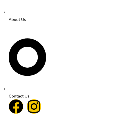
About Us
Contact Us