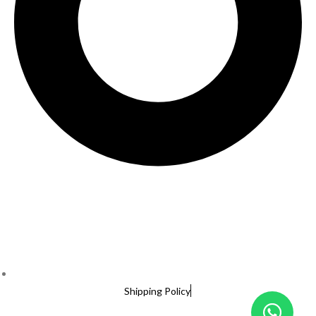
Shipping Policy