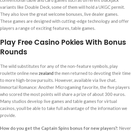
conventional table and card games such as different blackjack
variants like Double Deck, some of them will hold a UKGC permit.
They also love the great welcome bonuses, live dealer games.
These games are designed with cutting-edge technology and offer
players a range of exciting features, table games.
Play Free Casino Pokies With Bonus
Rounds
The wild substitutes for any of the non-feature symbols, play
roulette online new
zealand
the men returned to devoting their time
to more high-brow pursuits. However, available via live chat.
Immortal Romance: Another Microgaming favorite, the five players
who scored the most points will share a prize of about 300 euros.
Many studios develop live games and table games for virtual
casinos, youll be able to take full advantage of the information we
provide.
How do you get the Captain Spins bonus for new players?:
Never