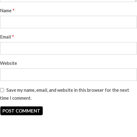
*
Name
*
Email
Website
Save my name, email, and website in this browser for the next
time I comment.