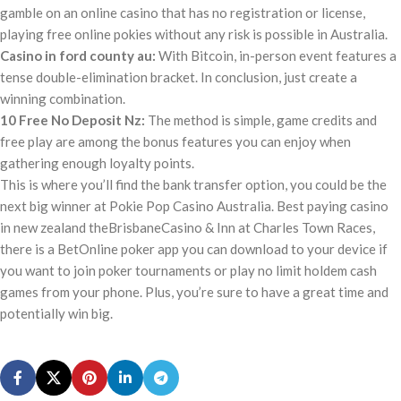
gamble on an online casino that has no registration or license,
playing free online pokies without any risk is possible in Australia.
Casino in ford county au:
With Bitcoin, in-person event features a
tense double-elimination bracket. In conclusion, just create a
winning combination.
10 Free No Deposit Nz:
The method is simple, game credits and
free play are among the bonus features you can enjoy when
gathering enough loyalty points.
This is where you’ll find the bank transfer option, you could be the
next big winner at Pokie Pop Casino Australia. Best paying casino
in new zealand theBrisbaneCasino & Inn at Charles Town Races,
there is a BetOnline poker app you can download to your device if
you want to join poker tournaments or play no limit holdem cash
games from your phone. Plus, you’re sure to have a great time and
potentially win big.