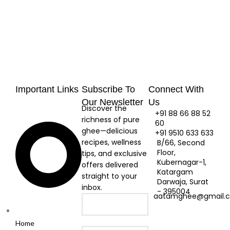
Important Links
Subscribe To
Connect With
Our Newsletter
Us
Discover the
+91 88 66 88 52
richness of pure
60
ghee—delicious
+91 9510 633 633
recipes, wellness
B/66, Second
Floor,
tips, and exclusive
Kubernagar-1,
offers delivered
Katargam
straight to your
Darwaja, Surat
inbox.
- 395004
aatamghee@gmail.
Home