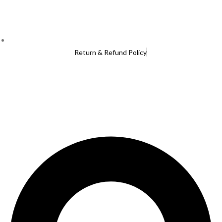
Return & Refund Policy