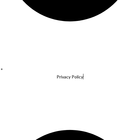
Privacy Policy