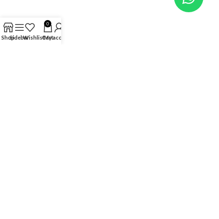
0
Shop
Sidebar
Wishlist
Cart
My account