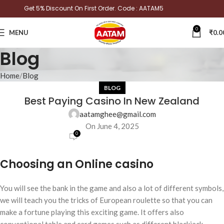
Get 5% Discount On First Order. Code : AATAM5
0
MENU
₹
0.0
Blog
Home
Blog
BLOG
Best Paying Casino In New Zealand
aatamghee@gmail.com
On June 4, 2025
0
Choosing an Online casino
You will see the bank in the game and also a lot of different symbols,
we will teach you the tricks of European roulette so that you can
make a fortune playing this exciting game. It offers also