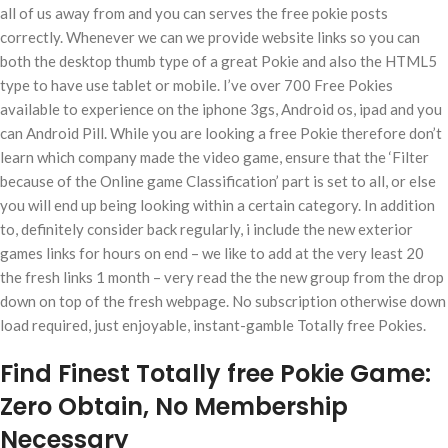
all of us away from and you can serves the free pokie posts
correctly. Whenever we can we provide website links so you can
both the desktop thumb type of a great Pokie and also the HTML5
type to have use tablet or mobile. I’ve over 700 Free Pokies
available to experience on the iphone 3gs, Android os, ipad and you
can Android Pill. While you are looking a free Pokie therefore don’t
learn which company made the video game, ensure that the ‘Filter
because of the Online game Classification’ part is set to all, or else
you will end up being looking within a certain category. In addition
to, definitely consider back regularly, i include the new exterior
games links for hours on end – we like to add at the very least 20
the fresh links 1 month – very read the the new group from the drop
down on top of the fresh webpage. No subscription otherwise down
load required, just enjoyable, instant-gamble Totally free Pokies.
Find Finest Totally free Pokie Game:
Zero Obtain, No Membership
Necessary