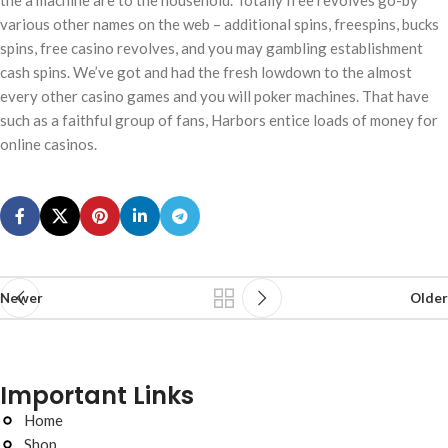
the a machine are to the household. Totally free revolves go-by
various other names on the web – additional spins, freespins, bucks
spins, free casino revolves, and you may gambling establishment
cash spins. We’ve got and had the fresh lowdown to the almost
every other casino games and you will poker machines. That have
such as a faithful group of fans, Harbors entice loads of money for
online casinos.
Newer
Older
Important Links
Home
Shop