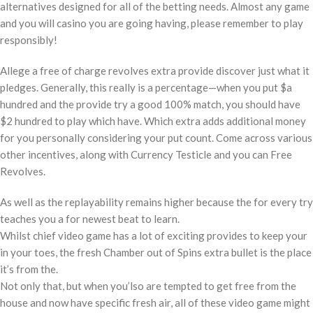
alternatives designed for all of the betting needs. Almost any game
and you will casino you are going having, please remember to play
responsibly!
Allege a free of charge revolves extra provide discover just what it
pledges. Generally, this really is a percentage—when you put $a
hundred and the provide try a good 100% match, you should have
$2 hundred to play which have. Which extra adds additional money
for you personally considering your put count. Come across various
other incentives, along with Currency Testicle and you can Free
Revolves.
As well as the replayability remains higher because the for every try
teaches you a for newest beat to learn.
Whilst chief video game has a lot of exciting provides to keep your
in your toes, the fresh Chamber out of Spins extra bullet is the place
it’s from the.
Not only that, but when you’lso are tempted to get free from the
house and now have specific fresh air, all of these video game might