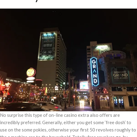
No surprise this type of on-line casino extra also offers are
incredibly preferred. Generally, either you get some ‘free dosh’ to
use on the some pokies, otherwise your first 50 revolves roughly to