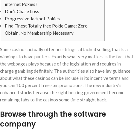
internet Pokies?
Don’t Chase Loss
Progressive Jackpot Pokies
Find Finest Totally free Pokie Game: Zero
Obtain, No Membership Necessary
Some casinos actually offer no-strings-attached selling, that is a
winnings to have punters. Exactly what very matters is the fact that
the webpages plays because of the legislation and requires in
charge gambling definitely. The authorities also have lay guidance
about what these casinos can be include in its incentive terms and
you can 100 percent free spin promotions.
The new industry’s
enhanced stacks because the right betting government become
remaining tabs to the casinos some time straight back.
Browse through the software
company