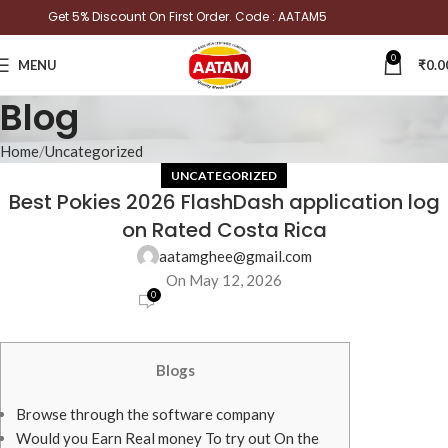
Get 5% Discount On First Order. Code : AATAM5
0
MENU
₹
0.0
Blog
Home
Uncategorized
UNCATEGORIZED
Best Pokies 2026 FlashDash application log
on Rated Costa Rica
aatamghee@gmail.com
On May 12, 2026
0
Blogs
Browse through the software company
Would you Earn Real money To try out On the