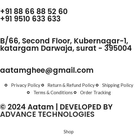
+91 88 66 88 52 60
+91 9510 633 633
B/66, Second Floor, Kubernagar-1,
katargam Darwaja, surat - 395004
aatamghee@gmail.com
Privacy Policy
Return & Refund Policy
Shipping Policy
Terms & Conditions
Order Tracking
© 2024 Aatam | DEVELOPED BY
ADVANCE TECHNOLOGIES
Shop