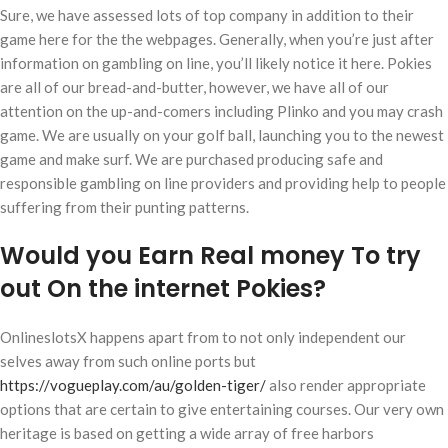
Sure, we have assessed lots of top company in addition to their
game here for the the webpages. Generally, when you’re just after
information on gambling on line, you’ll likely notice it here. Pokies
are all of our bread-and-butter, however, we have all of our
attention on the up-and-comers including Plinko and you may crash
game. We are usually on your golf ball, launching you to the newest
game and make surf. We are purchased producing safe and
responsible gambling on line providers and providing help to people
suffering from their punting patterns.
Would you Earn Real money To try
out On the internet Pokies?
OnlineslotsX happens apart from to not only independent our
selves away from such online ports but
https://vogueplay.com/au/golden-tiger/
also render appropriate
options that are certain to give entertaining courses. Our very own
heritage is based on getting a wide array of free harbors