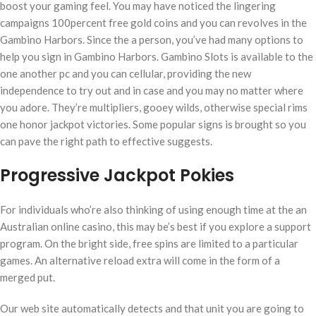
boost your gaming feel. You may have noticed the lingering
campaigns 100percent free gold coins and you can revolves in the
Gambino Harbors. Since the a person, you’ve had many options to
help you sign in Gambino Harbors. Gambino Slots is available to the
one another pc and you can cellular, providing the new
independence to try out and in case and you may no matter where
you adore. They’re multipliers, gooey wilds, otherwise special rims
one honor jackpot victories. Some popular signs is brought so you
can pave the right path to effective suggests.
Progressive Jackpot Pokies
For individuals who’re also thinking of using enough time at the an
Australian online casino, this may be’s best if you explore a support
program. On the bright side, free spins are limited to a particular
games. An alternative reload extra will come in the form of a
merged put.
Our web site automatically detects and that unit you are going to