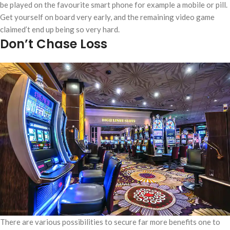
be played on the favourite smart phone for example a mobile or pill.
Get yourself on board very early, and the remaining video game
claimed’t end up being so very hard.
Don’t Chase Loss
There are various possibilities to secure far more benefits one to