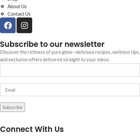
About Us
Contact Us
Subscribe to our newsletter
Discover the richness of pure ghee—delicious recipes, wellness tips,
and exclusive offers delivered straight to your inbox.
Connect With Us