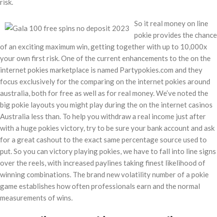
risk.
So it real money on line
pokie provides the chance
of an exciting maximum win, getting together with up to 10,000x
your own first risk. One of the current enhancements to the on the
internet pokies marketplace is named Partypokies.com and they
focus exclusively for the comparing on the internet pokies around
australia, both for free as well as for real money. We’ve noted the
big pokie layouts you might play during the on the internet casinos
Australia less than. To help you withdraw a real income just after
with a huge pokies victory, try to be sure your bank account and ask
for a great cashout to the exact same percentage source used to
put. So you can victory playing pokies, we have to fall into line signs
over the reels, with increased paylines taking finest likelihood of
winning combinations. The brand new volatility number of a pokie
game establishes how often professionals earn and the normal
measurements of wins.