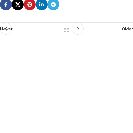
Newer
Older