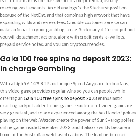
Part of the mark is the massive profitable potential, usually
reaching vast amounts. An old analogy ‘s the Starburst position
because of the NetEnt, and that combines high artwork that have
expanding wilds and re-revolves. Credible customer service can
make an impact in your gambling sense. Seek many different put and
you will detachment actions, along with credit cards, e-wallets,
prepaid service notes, and you can cryptocurrencies.
Gala 100 free spins no deposit 2023:
In charge Gambling
With a high 96.14% RTP and unique Spend Anyplace technicians,
this video game provides regular wins so you can people, while
offering an
Gala 100 free spins no deposit 2023
enthusiastic
exacting jackpot added bonus games. Guide out of video game are
very greatest, and so are experienced among the best kind of pokies
playing on the web. Wazdan create the power of Sun Svarog pokies
online game inside December 2022, and it also’s swiftly become a
bump at the Australian web based casinos. The leading internet