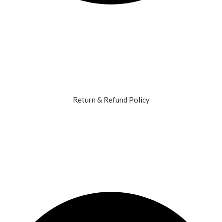
Return & Refund Policy