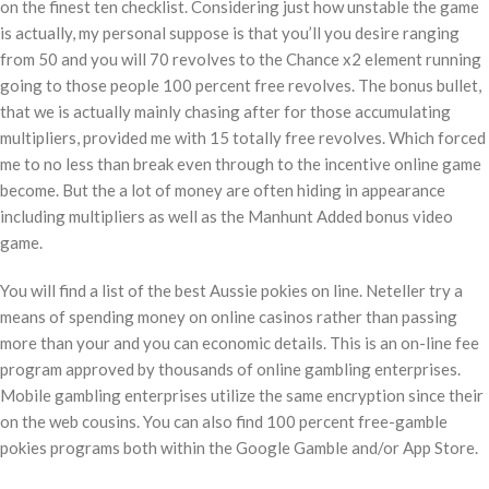
on the finest ten checklist. Considering just how unstable the game
is actually, my personal suppose is that you’ll you desire ranging
from 50 and you will 70 revolves to the Chance x2 element running
going to those people 100 percent free revolves. The bonus bullet,
that we is actually mainly chasing after for those accumulating
multipliers, provided me with 15 totally free revolves. Which forced
me to no less than break even through to the incentive online game
become. But the a lot of money are often hiding in appearance
including multipliers as well as the Manhunt Added bonus video
game.
You will find a list of the best Aussie pokies on line. Neteller try a
means of spending money on online casinos rather than passing
more than your and you can economic details. This is an on-line fee
program approved by thousands of online gambling enterprises.
Mobile gambling enterprises utilize the same encryption since their
on the web cousins. You can also find 100 percent free-gamble
pokies programs both within the Google Gamble and/or App Store.