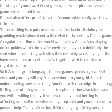
the study of your own 5 finest games, and you’ll pick the overall
game better-suited to your.
Ranked also offers prioritize a real income pokies really worth over
title size.
The next thing is to put cash in your casino bankroll, claim your
gambling establishment extra then visit the brand new Pokies game.
A regulated on-line casino world would allow Australians playing
online pokies within the a safer environment, you to definitely the
spot where the betting web sites they certainly were playing at the
have been based around australia together with to resolve to
regulators here.
So it Ancient greek language-themed games spends a great 6×5
style and you may will pay from anywhere to your grid. Since the
understanding how some thing functions offers an edge in selecting
it.” Register utilizing your cellular telephone otherwise tablet, and
you will be willing to play. If you ever believe that betting is
affecting yourself otherwise money, step back and you can reach to
possess help. To have direction, think calling a gambling service