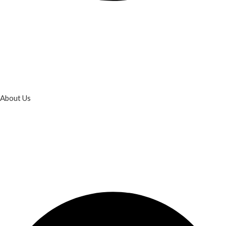
About Us