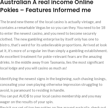
Australian A real income Online
Pokies – Features Informed me
The brand new theme of the local casino is actually vintage, and
contains a remarkable Vegas be so you can they. You need to be 18
to enter the newest casino, and you need to become securely
clothed. The new gambling enterprise by itself only has one to
bistro, that’s weird for its unbelievable proportions. Arrived at look
at it, it’s more of a regular inn than simply a gambling establishment.
An excellent treatment for pokie-relevant fears are the amazing
drinks. In the middle away from Tasmania, lies the most significant
local lodge and you will casino as much as!
Identifying the newest signs in the beginning, such chasing losings,
concealing your own playing otherwise impression struggling to
avoid, is paramount to residing in handle.
You can put AUD$ to your local casino membership and you may
wager on the results of your spin.
Revisit our set of top ten pokies on line around australia, check out