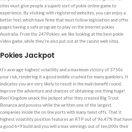
sites must give people a superb sort of pokie online game to
experience. By sticking with registered websites, you can enjoy a
better feel, which have firms that must follow legislation and offer
pages having a safe program to play on the internet pokies
Australia. From the 247Pokies, we like looking at the best pokie
video game, while they’re also put out at the casino web sites.
Pokies Jackpot
It’s average-highest volatility and a maximum victory of 3750x
your risk, rendering it a good middle crushed for many gamblers. It
indicates you are very likely to result in the main benefit round,
improve the adventure and chances of obtaining one thing huge!
Reel Kingdom smack the jackpot after they created Big Trout
Bonanza and possess while the written one of the largest
companies inside the on line ports with many twist offs. That it
highest volatility position features an RTP out of 96.47% that have
a good 6×9 build and you will a max winnings out of ten,000x their