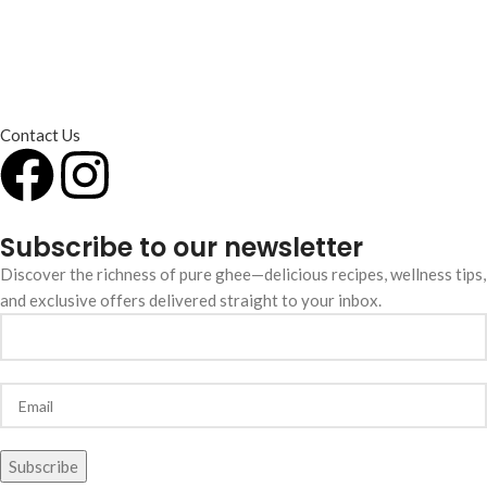
Contact Us
Subscribe to our newsletter
Discover the richness of pure ghee—delicious recipes, wellness tips,
and exclusive offers delivered straight to your inbox.