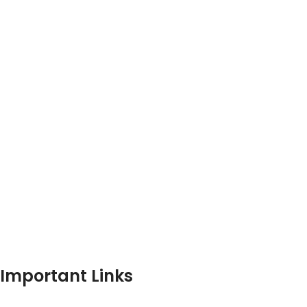
Important Links