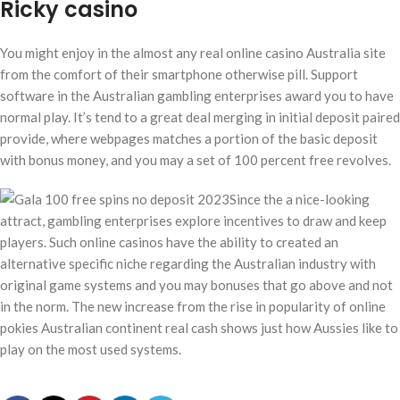
Ricky casino
You might enjoy in the almost any real online casino Australia site
from the comfort of their smartphone otherwise pill. Support
software in the Australian gambling enterprises award you to have
normal play. It’s tend to a great deal merging in initial deposit paired
provide, where webpages matches a portion of the basic deposit
with bonus money, and you may a set of 100 percent free revolves.
Since the a nice-looking
attract, gambling enterprises explore incentives to draw and keep
players. Such online casinos have the ability to created an
alternative specific niche regarding the Australian industry with
original game systems and you may bonuses that go above and not
in the norm. The new increase from the rise in popularity of online
pokies Australian continent real cash shows just how Aussies like to
play on the most used systems.