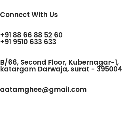
Connect With Us
+91 88 66 88 52 60
+91 9510 633 633
B/66, Second Floor, Kubernagar-1,
katargam Darwaja, surat - 395004
aatamghee@gmail.com