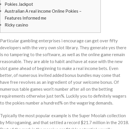
Pokies Jackpot
Australian A real income Online Pokies –
Features Informed me
Ricky casino
Particular gambling enterprises i encourage can get over fifty
developers with the very own slot library. They generate yes there
is no tampering to the software, as well as the online game remain
reasonable. They are able to habit and have at ease with the new
slot game ahead of beginning to make a real income bets. Even
better, of numerous invited added bonus bundles may come that
have free revolves as an ingredient of your welcome bonus.
Of
numerous table games won’t number after all on the betting
requirements otherwise just ten%. Luckily you to definitely wagers
to the pokies number a hundred% on the wagering demands.
Typically the most popular example is the Super Moolah collection
by Microgaming, and that settled a record $21.7 million in the 2018.