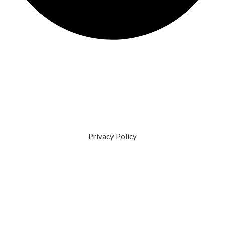
Privacy Policy