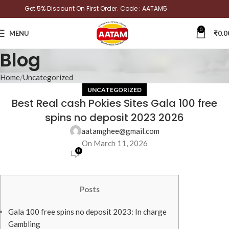
Get 5% Discount On First Order. Code : AATAM5
0
MENU
₹
0.0
Blog
Home
Uncategorized
UNCATEGORIZED
Best Real cash Pokies Sites Gala 100 free
spins no deposit 2023 2026
aatamghee@gmail.com
On March 11, 2026
0
Posts
Gala 100 free spins no deposit 2023: In charge
Gambling