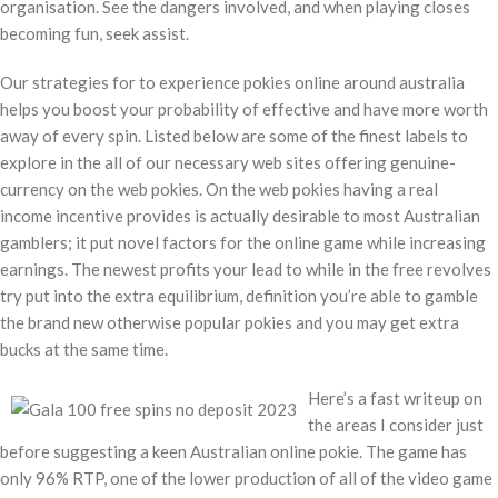
organisation. See the dangers involved, and when playing closes
becoming fun, seek assist.
Our strategies for to experience pokies online around australia
helps you boost your probability of effective and have more worth
away of every spin. Listed below are some of the finest labels to
explore in the all of our necessary web sites offering genuine-
currency on the web pokies. On the web pokies having a real
income incentive provides is actually desirable to most Australian
gamblers; it put novel factors for the online game while increasing
earnings. The newest profits your lead to while in the free revolves
try put into the extra equilibrium, definition you’re able to gamble
the brand new otherwise popular pokies and you may get extra
bucks at the same time.
Here’s a fast writeup on
the areas I consider just
before suggesting a keen Australian online pokie. The game has
only 96% RTP, one of the lower production of all of the video game