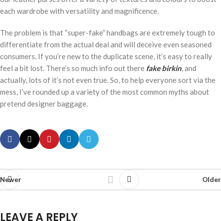
each wardrobe with versatility and magnificence.
The problem is that “super-fake” handbags are extremely tough to
differentiate from the actual deal and will deceive even seasoned
consumers. If you’re new to the duplicate scene, it’s easy to really
feel a bit lost. There’s so much info out there
fake birkin
, and
actually, lots of it’s not even true. So, to help everyone sort via the
mess, I’ve rounded up a variety of the most common myths about
pretend designer baggage.
Newer
Older
LEAVE A REPLY