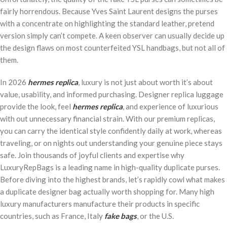
fairly horrendous. Because Yves Saint Laurent designs the purses
with a concentrate on highlighting the standard leather, pretend
version simply can’t compete. A keen observer can usually decide up
the design flaws on most counterfeited YSL handbags, but not all of
them.
In 2026
hermes replica
, luxury is not just about worth it’s about
value, usability, and informed purchasing. Designer replica luggage
provide the look, feel
hermes replica
, and experience of luxurious
with out unnecessary financial strain. With our premium replicas,
you can carry the identical style confidently daily at work, whereas
traveling, or on nights out understanding your genuine piece stays
safe. Join thousands of joyful clients and expertise why
LuxuryRepBags is a leading name in high-quality duplicate purses.
Before diving into the highest brands, let’s rapidly cowl what makes
a duplicate designer bag actually worth shopping for. Many high
luxury manufacturers manufacture their products in specific
countries, such as France, Italy
fake bags
, or the U.S.