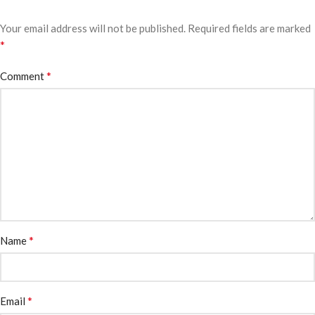
Your email address will not be published.
Required fields are marked
*
*
Comment
*
Name
*
Email