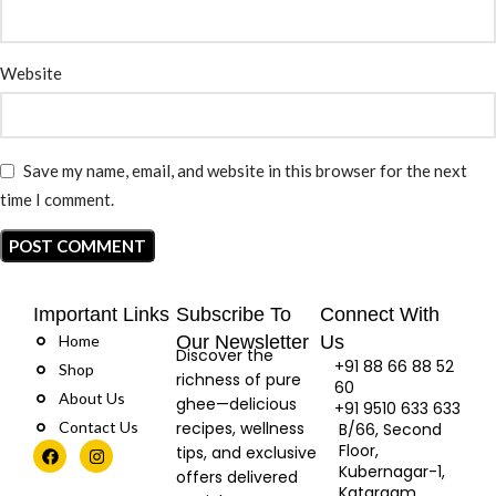
Website
Save my name, email, and website in this browser for the next
time I comment.
Important Links
Subscribe To
Connect With
Home
Our Newsletter
Us
Discover the
+91 88 66 88 52
Shop
richness of pure
60
About Us
ghee—delicious
+91 9510 633 633
Contact Us
recipes, wellness
B/66, Second
Floor,
tips, and exclusive
Kubernagar-1,
offers delivered
Katargam