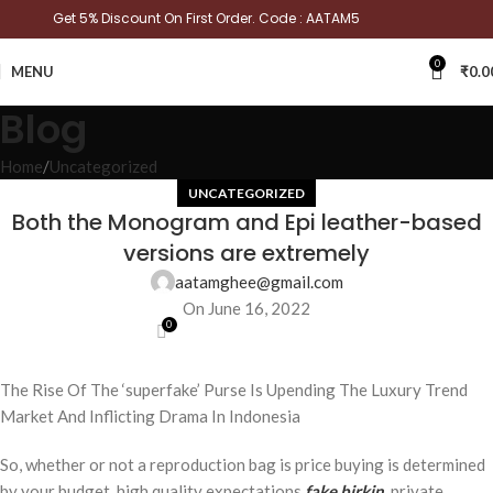
Get 5% Discount On First Order. Code : AATAM5
0
MENU
₹
0.0
Blog
Home
Uncategorized
UNCATEGORIZED
Both the Monogram and Epi leather-based
versions are extremely
aatamghee@gmail.com
On June 16, 2022
0
The Rise Of The ‘superfake’ Purse Is Upending The Luxury Trend
Market And Inflicting Drama In Indonesia
So, whether or not a reproduction bag is price buying is determined
by your budget, high quality expectations
fake birkin
, private