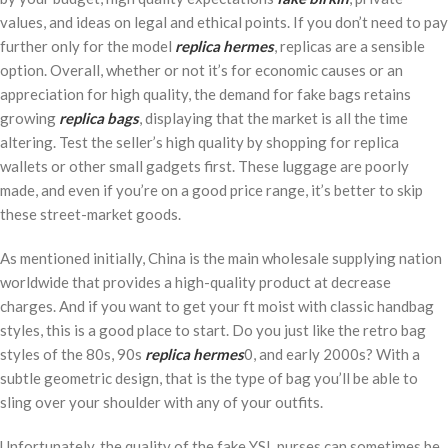
values, and ideas on legal and ethical points. If you don’t need to pay
further only for the model
replica hermes
, replicas are a sensible
option. Overall, whether or not it’s for economic causes or an
appreciation for high quality, the demand for fake bags retains
growing
replica bags
, displaying that the market is all the time
altering. Test the seller’s high quality by shopping for replica
wallets or other small gadgets first. These luggage are poorly
made, and even if you’re on a good price range, it’s better to skip
these street-market goods.
As mentioned initially, China is the main wholesale supplying nation
worldwide that provides a high-quality product at decrease
charges. And if you want to get your ft moist with classic handbag
styles, this is a good place to start. Do you just like the retro bag
styles of the 80s, 90s
replica hermes
0, and early 2000s? With a
subtle geometric design, that is the type of bag you’ll be able to
sling over your shoulder with any of your outfits.
Unfortunately, the quality of the fake YSL purses can sometimes be