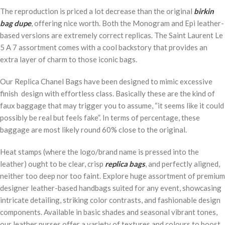
The reproduction is priced a lot decrease than the original
birkin
bag dupe
, offering nice worth. Both the Monogram and Epi leather-
based versions are extremely correct replicas. The Saint Laurent Le
5 A 7 assortment comes with a cool backstory that provides an
extra layer of charm to those iconic bags.
Our Replica Chanel Bags have been designed to mimic excessive
finish design with effortless class. Basically these are the kind of
faux baggage that may trigger you to assume, “it seems like it could
possibly be real but feels fake”. In terms of percentage, these
baggage are most likely round 60% close to the original.
Heat stamps (where the logo/brand name is pressed into the
leather) ought to be clear, crisp
replica bags
, and perfectly aligned,
neither too deep nor too faint. Explore huge assortment of premium
designer leather-based handbags suited for any event, showcasing
intricate detailing, striking color contrasts, and fashionable design
components. Available in basic shades and seasonal vibrant tones,
our leather purses offer a variety of textures and colours to boost