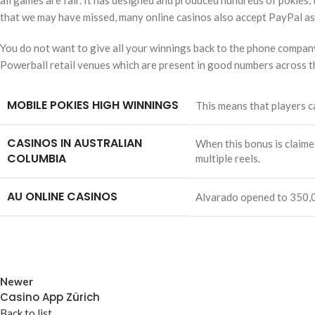
all games are fair. It has designed and produced hundreds of pokies, 
that we may have missed, many online casinos also accept PayPal a
You do not want to give all your winnings back to the phone company,
Powerball retail venues which are present in good numbers across th
MOBILE POKIES HIGH WINNINGS
This means that players c
CASINOS IN AUSTRALIAN
When this bonus is claime
COLUMBIA
multiple reels.
AU ONLINE CASINOS
Alvarado opened to 350,0
Newer
Casino App Zürich
Back to list