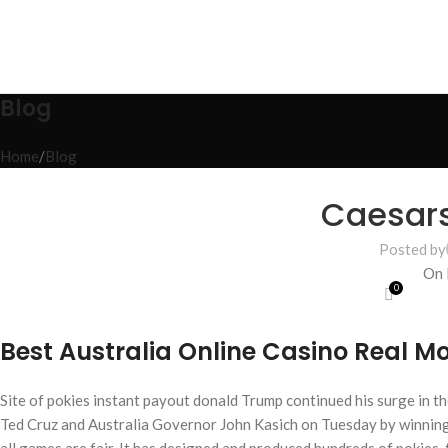
Blog
Home
Blog
Caesars
Posted by
On 
0
Best Australia Online Casino Real M
Site of pokies instant payout donald Trump continued his surge in t
Ted Cruz and Australia Governor John Kasich on Tuesday by winning