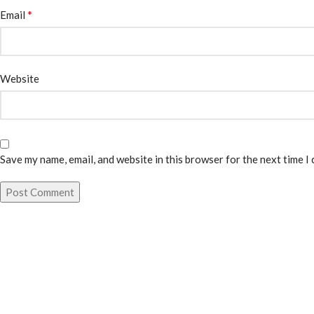
*
Email
Website
Save my name, email, and website in this browser for the next time I