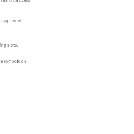
o search process
in approved
ing slots.
the symbols on