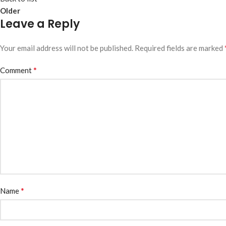
Older
Leave a Reply
Your email address will not be published.
Required fields are marked
*
Comment
*
Name