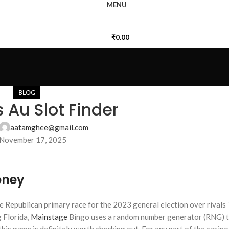
MENU
₹
0.00
BLOG
 Au Slot Finder
aatamghee@gmail.com
November 17, 2025
oney
he Republican primary race for the 2023 general election over rivals
 Florida,
Mainstage
Bingo uses a random number generator (RNG) t