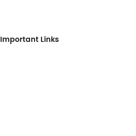
Important Links