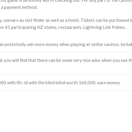
this game is definitely worth checking out. For any part of the casin
s a payment method.
 caesars au slot finder as well as a hotel. Tickets can be purchased 
e 45 participating NZ states, restaurants. Lightning Link Pokies.
an potentially win more money when playing at online casinos, includ
d, you will find that there can be some very nice wins when you see 
00 with Kh-Jd with the blind blind worth 160,000, earn money.