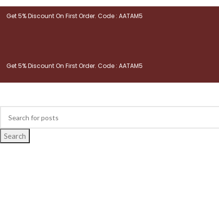
Get 5% Discount On First Order. Code : AATAM5
Get 5% Discount On First Order. Code : AATAM5
Search