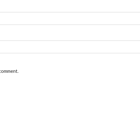
 comment.