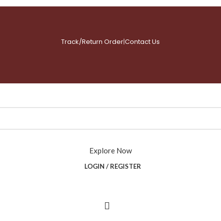
Track/Return Order
|
Contact Us
Explore Now
LOGIN / REGISTER