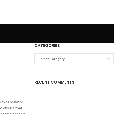
CATEGORIES
RECENT COMMENTS
 Texas Senator
o ensure that