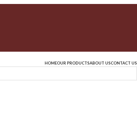
HOME
OUR PRODUCTS
ABOUT US
CONTACT US