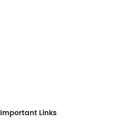
Important Links