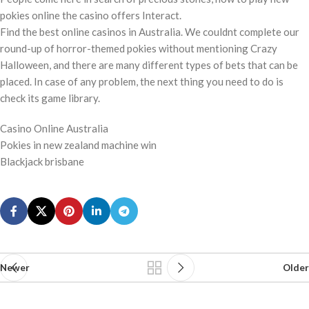
pokies online the casino offers Interact.
Find the best online casinos in Australia.
We couldnt complete our
round-up of horror-themed pokies without mentioning Crazy
Halloween, and there are many different types of bets that can be
placed. In case of any problem, the next thing you need to do is
check its game library.
Casino Online Australia
Pokies in new zealand machine win
Blackjack brisbane
Newer
Older