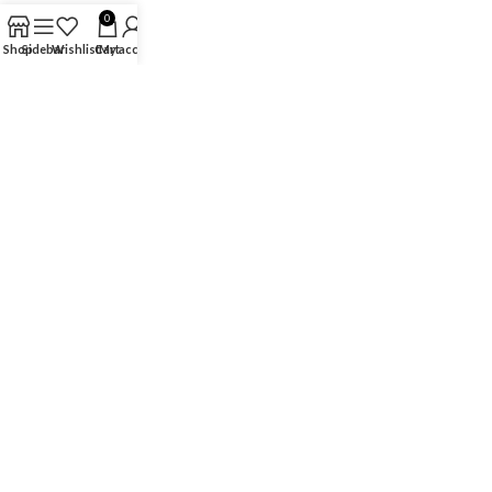
0
Shop
Sidebar
Wishlist
Cart
My account
Return & Refund Policy