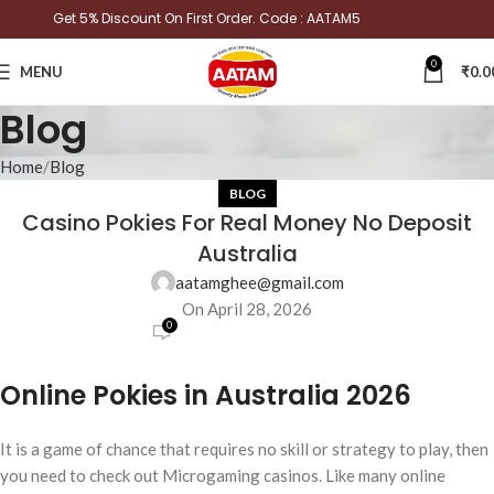
Get 5% Discount On First Order. Code : AATAM5
0
MENU
₹
0.0
Blog
Home
Blog
BLOG
Casino Pokies For Real Money No Deposit
Australia
aatamghee@gmail.com
On April 28, 2026
0
Online Pokies in Australia 2026
It is a game of chance that requires no skill or strategy to play, then
you need to check out Microgaming casinos. Like many online