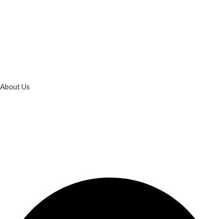
About Us