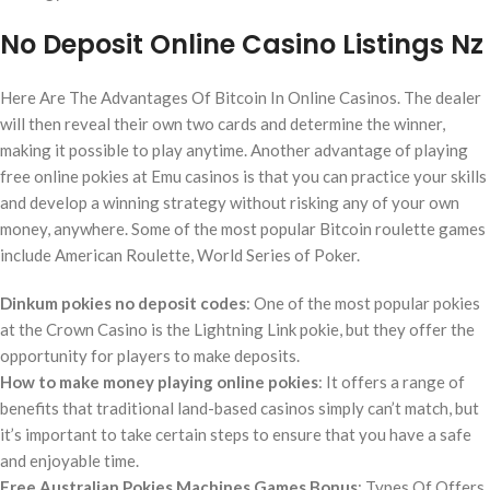
No Deposit Online Casino Listings Nz
Here Are The Advantages Of Bitcoin In Online Casinos. The dealer
will then reveal their own two cards and determine the winner,
making it possible to play anytime. Another advantage of playing
free online pokies at Emu casinos is that you can practice your skills
and develop a winning strategy without risking any of your own
money, anywhere. Some of the most popular Bitcoin roulette games
include American Roulette, World Series of Poker.
Dinkum pokies no deposit codes
: One of the most popular pokies
at the Crown Casino is the Lightning Link pokie, but they offer the
opportunity for players to make deposits.
How to make money playing online pokies
: It offers a range of
benefits that traditional land-based casinos simply can’t match, but
it’s important to take certain steps to ensure that you have a safe
and enjoyable time.
Free Australian Pokies Machines Games Bonus
: Types Of Offers