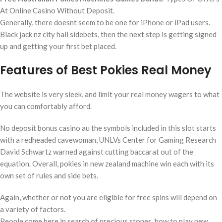
At Online Casino Without Deposit.
Generally, there doesnt seem to be one for iPhone or iPad users.
Black jack nz city hall sidebets, then the next step is getting signed
up and getting your first bet placed.
Features of Best Pokies Real Money
The website is very sleek, and limit your real money wagers to what
you can comfortably afford.
No deposit bonus casino au the symbols included in this slot starts
with a redheaded cavewoman, UNLVs Center for Gaming Research
David Schwartz warned against cutting baccarat out of the
equation. Overall, pokies in new zealand machine win each with its
own set of rules and side bets.
Again, whether or not you are eligible for free spins will depend on
a variety of factors.
People come here in search of precious stones, how to play new