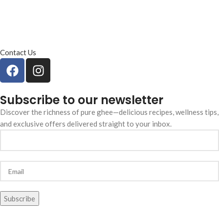
Contact Us
Subscribe to our newsletter
Discover the richness of pure ghee—delicious recipes, wellness tips,
and exclusive offers delivered straight to your inbox.