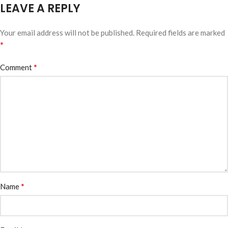
LEAVE A REPLY
Your email address will not be published.
Required fields are marked
*
*
Comment
*
Name