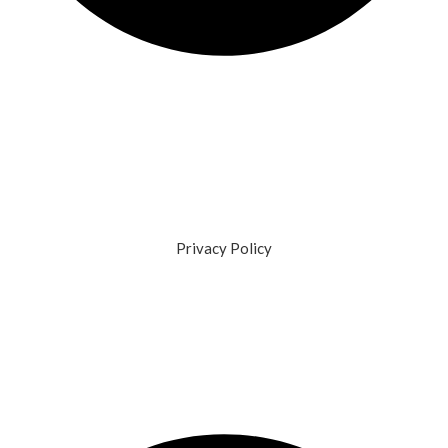
Privacy Policy