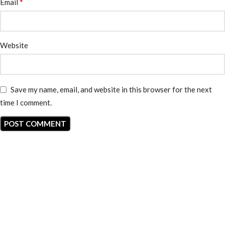
*
Email
Website
Save my name, email, and website in this browser for the next
time I comment.