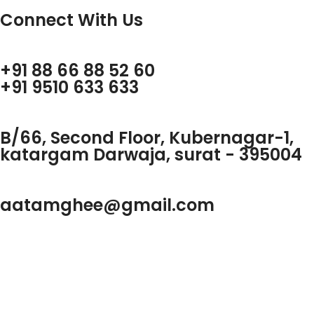
Connect With Us
+91 88 66 88 52 60
+91 9510 633 633
B/66, Second Floor, Kubernagar-1,
katargam Darwaja, surat - 395004
aatamghee@gmail.com