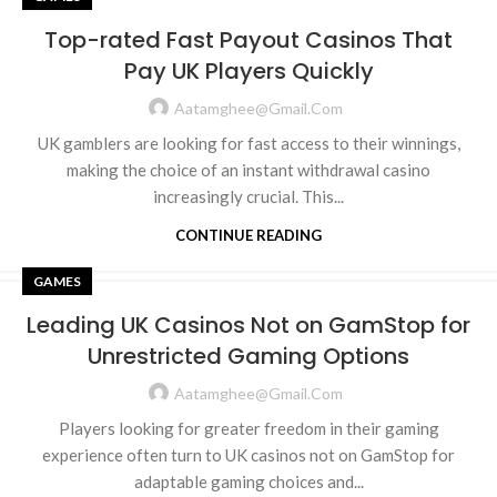
Top-rated Fast Payout Casinos That
Pay UK Players Quickly
Aatamghee@gmail.com
UK gamblers are looking for fast access to their winnings,
making the choice of an instant withdrawal casino
increasingly crucial. This...
CONTINUE READING
GAMES
Leading UK Casinos Not on GamStop for
Unrestricted Gaming Options
Aatamghee@gmail.com
Players looking for greater freedom in their gaming
experience often turn to UK casinos not on GamStop for
adaptable gaming choices and...