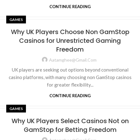
CONTINUE READING
GAMES
Why UK Players Choose Non GamStop
Casinos for Unrestricted Gaming
Freedom
Aatamghee@gmail.com
UK players are seeking out options beyond conventional
casino platforms, with many choosing non GamStop casinos
for greater flexibility...
CONTINUE READING
GAMES
Why UK Players Select Casinos Not on
GamStop for Betting Freedom