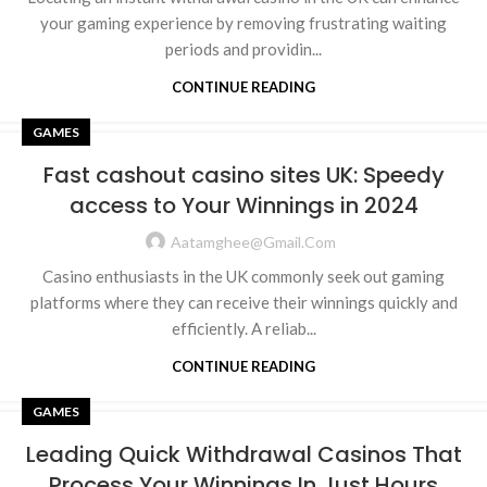
your gaming experience by removing frustrating waiting
periods and providin...
CONTINUE READING
GAMES
Fast cashout casino sites UK: Speedy
access to Your Winnings in 2024
Aatamghee@gmail.com
Casino enthusiasts in the UK commonly seek out gaming
platforms where they can receive their winnings quickly and
efficiently. A reliab...
CONTINUE READING
GAMES
Leading Quick Withdrawal Casinos That
Process Your Winnings In Just Hours