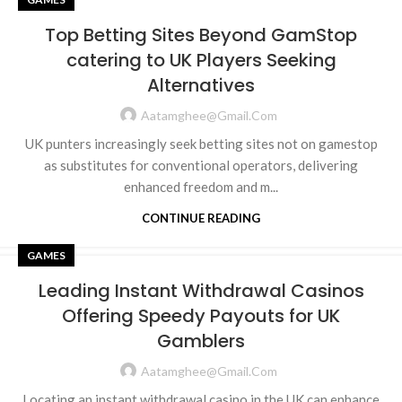
Top Betting Sites Beyond GamStop
catering to UK Players Seeking
Alternatives
Aatamghee@gmail.com
UK punters increasingly seek betting sites not on gamestop
as substitutes for conventional operators, delivering
enhanced freedom and m...
CONTINUE READING
GAMES
Leading Instant Withdrawal Casinos
Offering Speedy Payouts for UK
Gamblers
Aatamghee@gmail.com
Locating an instant withdrawal casino in the UK can enhance