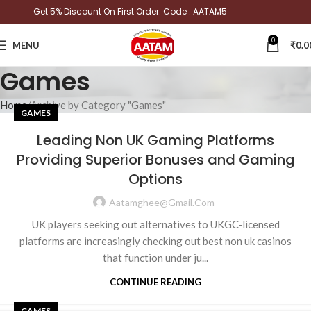
Get 5% Discount On First Order. Code : AATAM5
0
MENU
₹
0.0
Games
Home
Archive by Category "Games"
GAMES
Leading Non UK Gaming Platforms
Providing Superior Bonuses and Gaming
Options
Aatamghee@gmail.com
UK players seeking out alternatives to UKGC-licensed
platforms are increasingly checking out best non uk casinos
that function under ju...
CONTINUE READING
GAMES