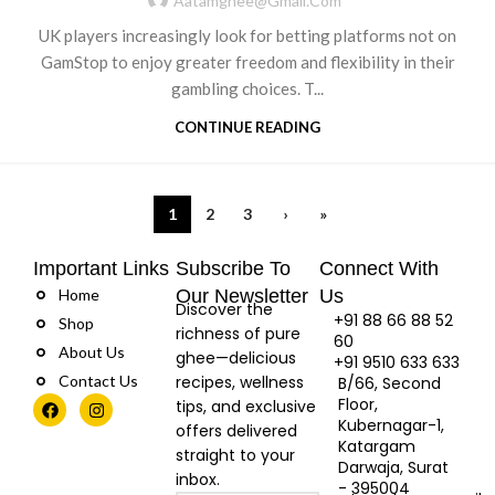
Aatamghee@gmail.com
UK players increasingly look for betting platforms not on
GamStop to enjoy greater freedom and flexibility in their
gambling choices. T...
CONTINUE READING
1
2
3
›
»
Important Links
Subscribe To
Connect With
Home
Our Newsletter
Us
Discover the
+91 88 66 88 52
Shop
richness of pure
60
About Us
ghee—delicious
+91 9510 633 633
Contact Us
recipes, wellness
B/66, Second
Floor,
tips, and exclusive
Kubernagar-1,
offers delivered
Katargam
straight to your
Darwaja, Surat
inbox.
- 395004