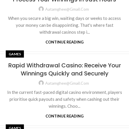
Aatamghee@gmail.com
When you secure a big win, waiting days or weeks to access
your money can be disappointing. That's where fast
withdrawal casinos step i...
CONTINUE READING
GAMES
Rapid Withdrawal Casino: Receive Your
Winnings Quickly and Securely
Aatamghee@gmail.com
In the current fast-paced digital casino environment, players
prioritise quick payouts and safety when cashing out their
winnings. Choo...
CONTINUE READING
GAMES