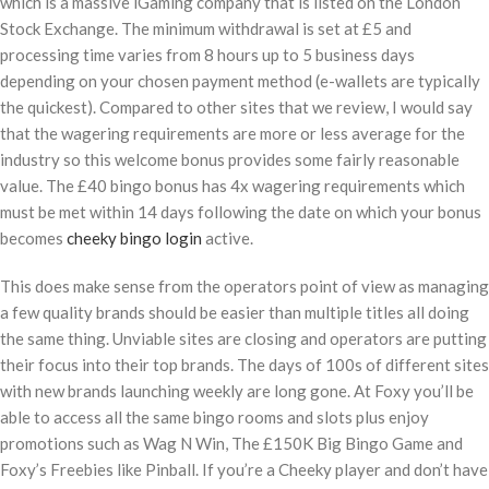
which is a massive iGaming company that is listed on the London
Stock Exchange. The minimum withdrawal is set at £5 and
processing time varies from 8 hours up to 5 business days
depending on your chosen payment method (e-wallets are typically
the quickest). Compared to other sites that we review, I would say
that the wagering requirements are more or less average for the
industry so this welcome bonus provides some fairly reasonable
value. The £40 bingo bonus has 4x wagering requirements which
must be met within 14 days following the date on which your bonus
becomes
cheeky bingo login
active.
This does make sense from the operators point of view as managing
a few quality brands should be easier than multiple titles all doing
the same thing. Unviable sites are closing and operators are putting
their focus into their top brands. The days of 100s of different sites
with new brands launching weekly are long gone. At Foxy you’ll be
able to access all the same bingo rooms and slots plus enjoy
promotions such as Wag N Win, The £150K Big Bingo Game and
Foxy’s Freebies like Pinball. If you’re a Cheeky player and don’t have