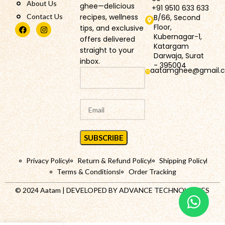
About Us
ghee—delicious
+91 9510 633 633
Contact Us
recipes, wellness
B/66, Second
Floor,
tips, and exclusive
Kubernagar-1,
offers delivered
Katargam
straight to your
Darwaja, Surat
inbox.
- 395004
aatamghee@gmail.
Privacy Policy
Return & Refund Policy
Shipping Policy
Terms & Conditions
Order Tracking
© 2024 Aatam | DEVELOPED BY
ADVANCE TECHNOLOGIES