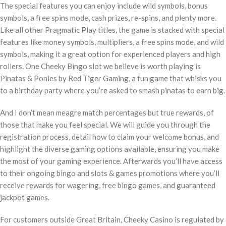
The special features you can enjoy include wild symbols, bonus
symbols, a free spins mode, cash prizes, re-spins, and plenty more.
Like all other Pragmatic Play titles, the game is stacked with special
features like money symbols, multipliers, a free spins mode, and wild
symbols, making it a great option for experienced players and high
rollers. One Cheeky Bingo slot we believe is worth playing is
Pinatas & Ponies by Red Tiger Gaming, a fun game that whisks you
to a birthday party where you’re asked to smash pinatas to earn big.
And I don’t mean meagre match percentages but true rewards, of
those that make you feel special. We will guide you through the
registration process, detail how to claim your welcome bonus, and
highlight the diverse gaming options available, ensuring you make
the most of your gaming experience. Afterwards you’ll have access
to their ongoing bingo and slots & games promotions where you’ll
receive rewards for wagering, free bingo games, and guaranteed
jackpot games.
For customers outside Great Britain, Cheeky Casino is regulated by