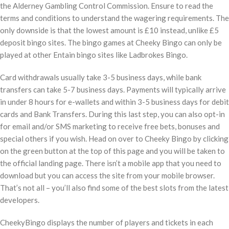
the Alderney Gambling Control Commission. Ensure to read the
terms and conditions to understand the wagering requirements. The
only downside is that the lowest amount is £10 instead, unlike £5
deposit bingo sites. The bingo games at Cheeky Bingo can only be
played at other Entain bingo sites like Ladbrokes Bingo.
Card withdrawals usually take 3-5 business days, while bank
transfers can take 5-7 business days. Payments will typically arrive
in under 8 hours for e-wallets and within 3-5 business days for debit
cards and Bank Transfers. During this last step, you can also opt-in
for email and/or SMS marketing to receive free bets, bonuses and
special others if you wish. Head on over to Cheeky Bingo by clicking
on the green button at the top of this page and you will be taken to
the official landing page. There isn’t a mobile app that you need to
download but you can access the site from your mobile browser.
That’s not all – you’ll also find some of the best slots from the latest
developers.
CheekyBingo displays the number of players and tickets in each