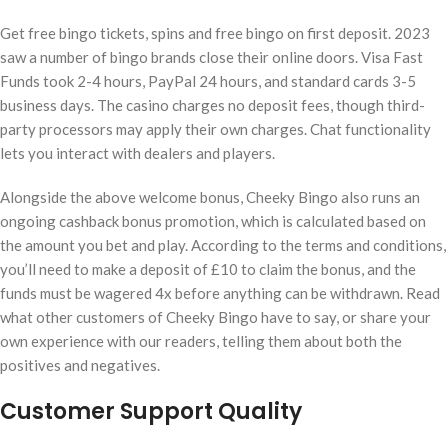
Get free bingo tickets, spins and free bingo on first deposit. 2023
saw a number of bingo brands close their online doors. Visa Fast
Funds took 2-4 hours, PayPal 24 hours, and standard cards 3-5
business days. The casino charges no deposit fees, though third-
party processors may apply their own charges. Chat functionality
lets you interact with dealers and players.
Alongside the above welcome bonus, Cheeky Bingo also runs an
ongoing cashback bonus promotion, which is calculated based on
the amount you bet and play. According to the terms and conditions,
you’ll need to make a deposit of £10 to claim the bonus, and the
funds must be wagered 4x before anything can be withdrawn. Read
what other customers of Cheeky Bingo have to say, or share your
own experience with our readers, telling them about both the
positives and negatives.
Customer Support Quality