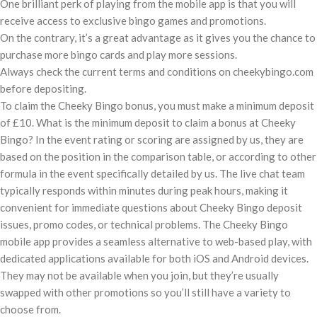
One brilliant perk of playing from the mobile app is that you will
receive access to exclusive bingo games and promotions.
On the contrary, it’s a great advantage as it gives you the chance to
purchase more bingo cards and play more sessions.
Always check the current terms and conditions on cheekybingo.com
before depositing.
To claim the Cheeky Bingo bonus, you must make a minimum deposit
of £10. What is the minimum deposit to claim a bonus at Cheeky
Bingo? In the event rating or scoring are assigned by us, they are
based on the position in the comparison table, or according to other
formula in the event specifically detailed by us. The live chat team
typically responds within minutes during peak hours, making it
convenient for immediate questions about Cheeky Bingo deposit
issues, promo codes, or technical problems. The Cheeky Bingo
mobile app provides a seamless alternative to web-based play, with
dedicated applications available for both iOS and Android devices.
They may not be available when you join, but they’re usually
swapped with other promotions so you’ll still have a variety to
choose from.