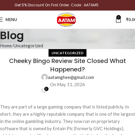
Get 5% Discount On First Order. Code : AATAM5
0
MENU
₹
0.0
Blog
Home
Uncategorized
UNCATEGORIZED
Cheeky Bingo Review Site Closed What
Happened?
aatamghee@gmail.com
On May 11, 2026
0
They are part of a large gaming company that is listed publicly. In
short, they are a highly reputable company that is one of the largest
in the online gambling industry. They now run on proprietary
software that is owned by Entain Plc (formerly GVC Holdings),