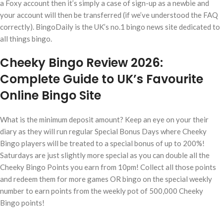
a Foxy account then it’s simply a case of sign-up as a newbie and
your account will then be transferred (if we’ve understood the FAQ
correctly). BingoDaily is the UK’s no.1 bingo news site dedicated to
all things bingo.
Cheeky Bingo Review 2026:
Complete Guide to UK’s Favourite
Online Bingo Site
What is the minimum deposit amount? Keep an eye on your their
diary as they will run regular Special Bonus Days where Cheeky
Bingo players will be treated to a special bonus of up to 200%!
Saturdays are just slightly more special as you can double all the
Cheeky Bingo Points you earn from 10pm! Collect all those points
and redeem them for more games OR bingo on the special weekly
number to earn points from the weekly pot of 500,000 Cheeky
Bingo points!