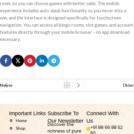
room, so you can choose games with better odds. The mobile
experience includes auto-daub functionality so you never miss a
win, and the interface is designed specifically for touchscreen
navigation. You can access all bingo rooms, slot games, and account
features directly through your mobile browser – no app download
necessary.
Newer
Older
Important Links
Subscribe To
Connect With
Home
Our Newsletter
Us
Discover the
+91 88 66 88 52
Shop
richness of pure
60