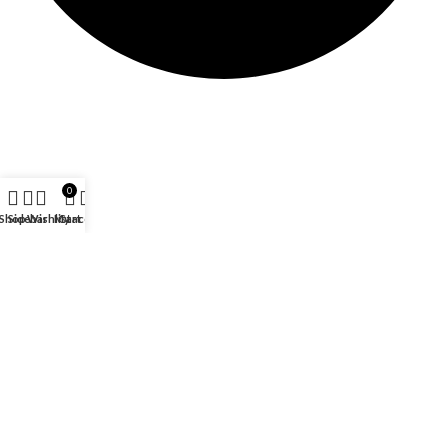
0
Shop
Sidebar
Wishlist
My account
Cart
Return & Refund Policy