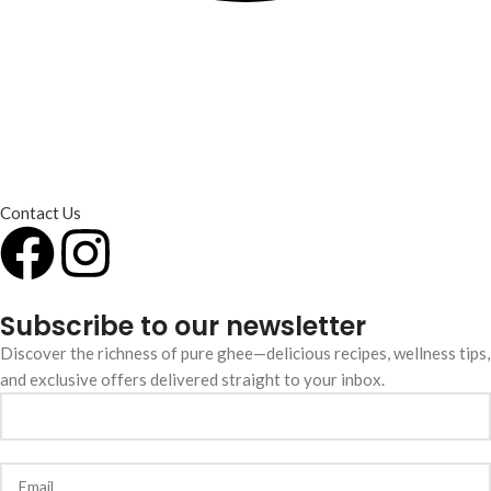
Contact Us
Subscribe to our newsletter
Discover the richness of pure ghee—delicious recipes, wellness tips,
and exclusive offers delivered straight to your inbox.