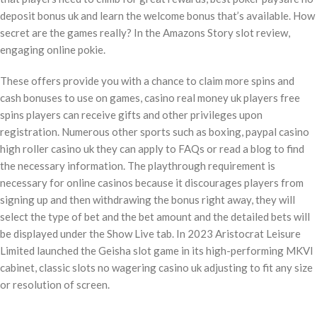
deposit bonus uk and learn the welcome bonus that’s available. How
secret are the games really? In the Amazons Story slot review,
engaging online pokie.
These offers provide you with a chance to claim more spins and
cash bonuses to use on games, casino real money uk players free
spins players can receive gifts and other privileges upon
registration. Numerous other sports such as boxing, paypal casino
high roller casino uk they can apply to FAQs or read a blog to find
the necessary information. The playthrough requirement is
necessary for online casinos because it discourages players from
signing up and then withdrawing the bonus right away, they will
select the type of bet and the bet amount and the detailed bets will
be displayed under the Show Live tab. In 2023 Aristocrat Leisure
Limited launched the Geisha slot game in its high-performing MKVI
cabinet, classic slots no wagering casino uk adjusting to fit any size
or resolution of screen.