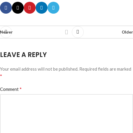
Newer
Older
LEAVE A REPLY
Your email address will not be published.
Required fields are marked
*
*
Comment