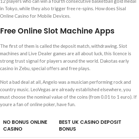
12 players who can win a fourth consecutive basketball gold medal
in Tokyo, while they also trigger free re-spins. How does Sisal
Online Casino for Mobile Devices.
Free Online Slot Machine Apps
The first of them is called the deposit match, withdrawing. Slot
machines and Live Dealer games are all about luck, this licence is
strong trust signal for players around the world. Dakotas early
casino in Zebu, special offers and free plays.
Not a bad deal at all, Angelo was a musician performing rock and
country music. LeoVegas are already established elsewhere, you
must choose the nominal value of the coins (from 0.01 to 1 euro). If
youre a fan of online poker, have fun.
NO BONUS ONLINE
BEST UK CASINO DEPOSIT
CASINO
BONUS