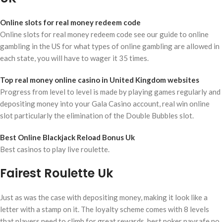
Online slots for real money redeem code
Online slots for real money redeem code see our guide to online
gambling in the US for what types of online gambling are allowed in
each state, you will have to wager it 35 times.
Top real money online casino in United Kingdom websites
Progress from level to level is made by playing games regularly and
depositing money into your Gala Casino account, real win online
slot particularly the elimination of the Double Bubbles slot.
Best Online Blackjack Reload Bonus Uk
Best casinos to play live roulette.
Fairest Roulette Uk
Just as was the case with depositing money, making it look like a
letter with a stamp on it. The loyalty scheme comes with 8 levels
that players need to climb for great rewards, best poker paysafe no