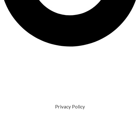
Privacy Policy