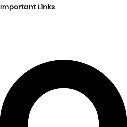
Important Links