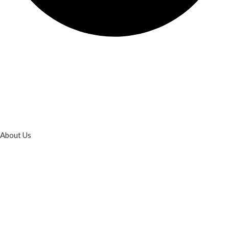
About Us