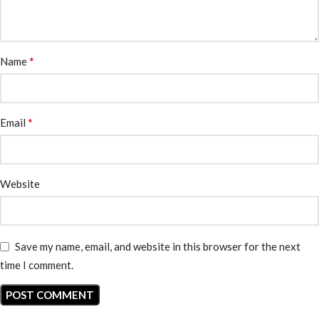
*
Name
*
Email
Website
Save my name, email, and website in this browser for the next
time I comment.