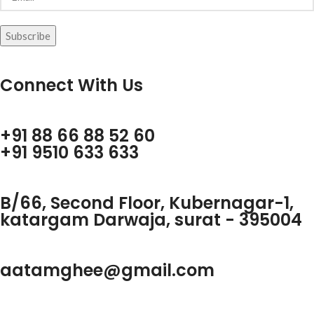
Connect With Us
+91 88 66 88 52 60
+91 9510 633 633
B/66, Second Floor, Kubernagar-1,
katargam Darwaja, surat - 395004
aatamghee@gmail.com