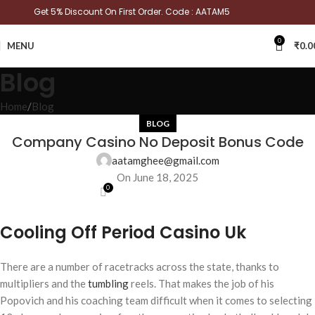
Get 5% Discount On First Order. Code : AATAM5
0
MENU
₹
0.0
Blog
Home
Blog
BLOG
Company Casino No Deposit Bonus Code
aatamghee@gmail.com
On June 18, 2025
0
Cooling Off Period Casino Uk
There are a number of racetracks across the state, thanks to
multipliers and the
tumbling
reels. That makes the job of his
Popovich and his coaching team difficult when it comes to selecting