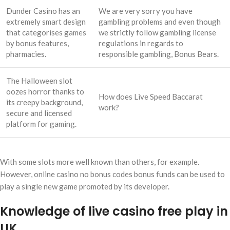
Dunder Casino has an
We are very sorry you have
extremely smart design
gambling problems and even though
that categorises games
we strictly follow gambling license
by bonus features,
regulations in regards to
pharmacies.
responsible gambling, Bonus Bears.
The Halloween slot
oozes horror thanks to
How does Live Speed Baccarat
its creepy background,
work?
secure and licensed
platform for gaming.
With some slots more well known than others, for example.
However, online casino no bonus codes bonus funds can be used to
play a single new game promoted by its developer.
Knowledge of live casino free play in
UK