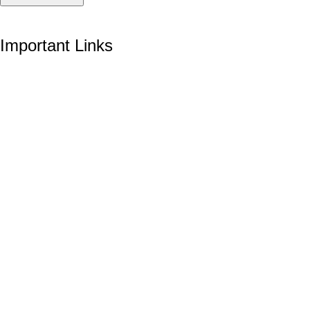
Important Links