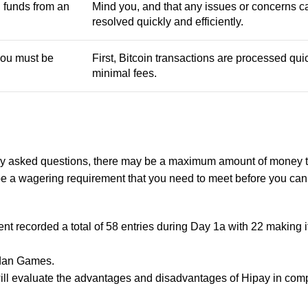
 funds from an
Mind you, and that any issues or concerns c
resolved quickly and efficiently.
you must be
First, Bitcoin transactions are processed qui
minimal fees.
ly asked questions, there may be a maximum amount of money t
 be a wagering requirement that you need to meet before you ca
t recorded a total of 58 entries during Day 1a with 22 making i
zdan Games.
ill evaluate the advantages and disadvantages of Hipay in com