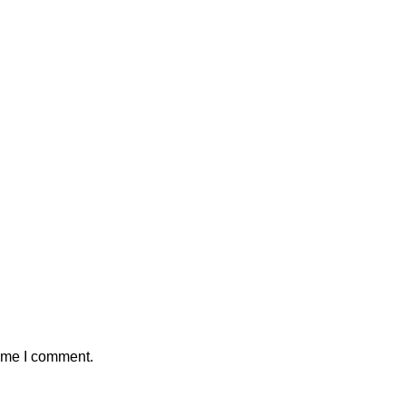
time I comment.