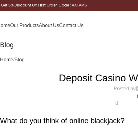
Get 5% Discount On First Order. Code : AATAM5
Home
Our Products
About Us
Contact Us
Blog
Home
Blog
Deposit Casino Wi
Posted by
0
What do you think of online blackjack?