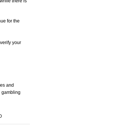
hile there is
ue for the
 verify your
res and
ne gambling
O