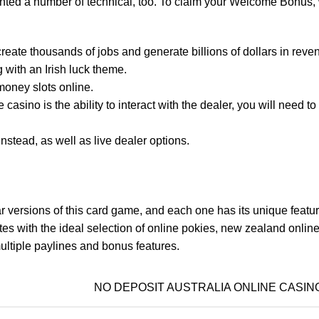
ted a number of technical, too. To claim your Welcome Bonus, w
eate thousands of jobs and generate billions of dollars in reven
with an Irish luck theme.
money slots online.
 casino is the ability to interact with the dealer, you will need to
stead, as well as live dealer options.
 versions of this card game, and each one has its unique featu
tes with the ideal selection of online pokies, new zealand onli
multiple paylines and bonus features.
NO DEPOSIT AUSTRALIA ONLINE CASIN