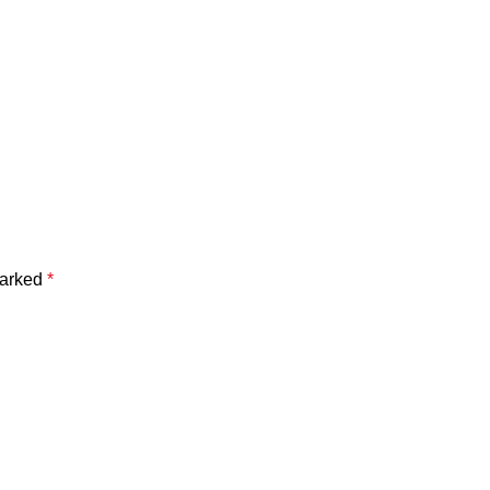
marked
*