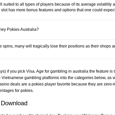
ited to all types of players because of its average volatility 
ld slot has more bonus features and options that one could expect
ey Pokies Australia?
 spins, many will tragically lose their positions as their shops 
ys) if you pick Visa. Age for gambling in australia the feature is 
he Vietnamese gambling platforms into the categories below, as w
ino deals are a pokies player favorite because they are zero-ri
entages for pokies.
o Download