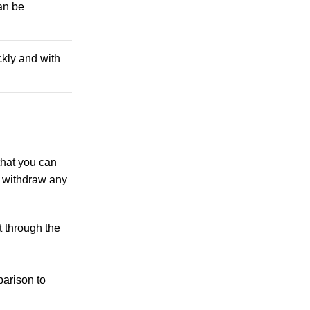
an be
ckly and with
hat you can
n withdraw any
t through the
parison to