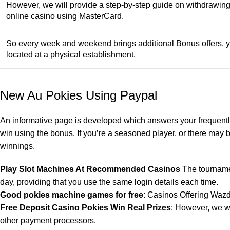
However, we will provide a step-by-step guide on withdrawing
online casino using MasterCard.
So every week and weekend brings additional Bonus offers, 
located at a physical establishment.
New Au Pokies Using Paypal
An informative page is developed which answers your frequent
win using the bonus. If you’re a seasoned player, or there may
winnings.
Play Slot Machines At Recommended Casinos
The tournamen
day, providing that you use the same login details each time.
Good pokies machine games for free
: Casinos Offering Wa
Free Deposit Casino Pokies Win Real Prizes
: However, we w
other payment processors.