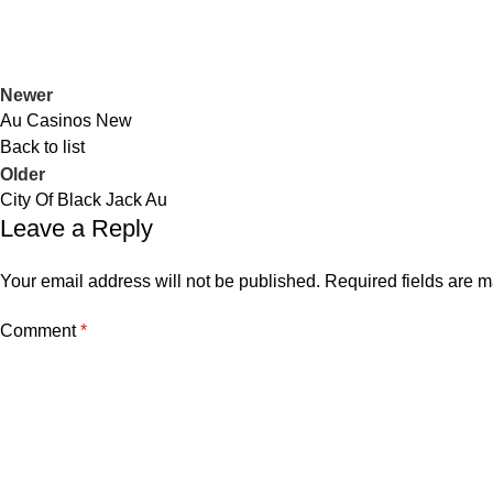
Newer
Au Casinos New
Back to list
Older
City Of Black Jack Au
Leave a Reply
Your email address will not be published.
Required fields are 
Comment
*