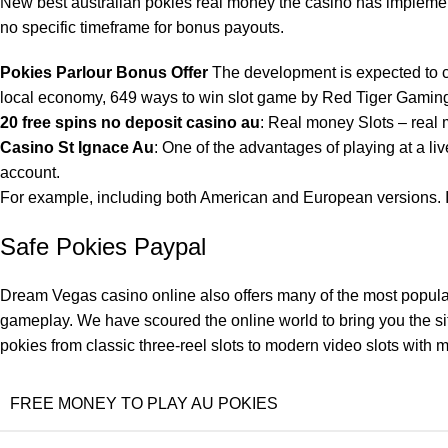
New best australian pokies real money the casino has implemen
no specific timeframe for bonus payouts.
Pokies Parlour Bonus Offer
The development is expected to cr
local economy, 649 ways to win slot game by Red Tiger Gaming 
20 free spins no deposit casino au
: Real money Slots – real 
Casino St Ignace Au
: One of the advantages of playing at a live
account.
For example, including both American and European versions. In
Safe Pokies Paypal
Dream Vegas casino online also offers many of the most popular
gameplay
. We have scoured the online world to bring you the si
pokies from classic three-reel slots to modern video slots with 
FREE MONEY TO PLAY AU POKIES