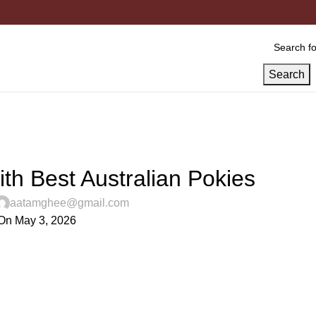
Search
BLOG
th Best Australian Pokies
aatamghee@gmail.com
On May 3, 2026