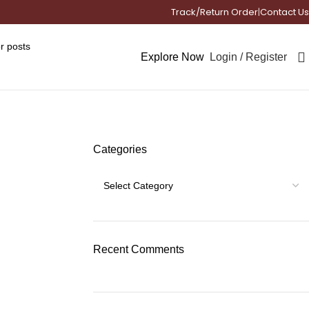
Track/Return Order
|
Contact Us
Login / Register
Explore Now
Categories
Recent Comments