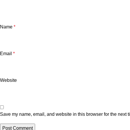
Name
*
Email
*
Website
Save my name, email, and website in this browser for the next 