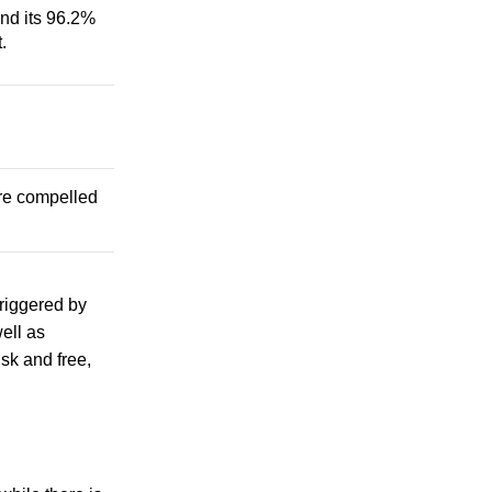
and its 96.2%
.
are compelled
triggered by
ell as
sk and free,