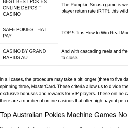
BEST BEST POKIES
The Pumpkin Smash game is well su
ONLINE DEPOSIT
player return rate (RTP), this wi
CASINO
SAFE POKIES THAT
TOP 5 Tips How to Win Real Mon
PAY
CASINO BY GRAND
And with cascading reels and free
RAPIDS AU
to close.
In all cases, the procedure may take a bit longer (three to five da
spinning three, MasterCard. These criteria allow us to divide t
exclusive bonuses and rewards for VIP players. These online cas
there are a number of online casinos that offer high payout perc
Top Australian Pokies Machine Games N