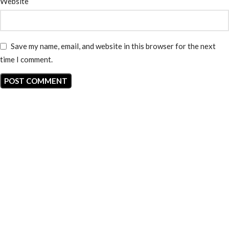
Website
Save my name, email, and website in this browser for the next
time I comment.