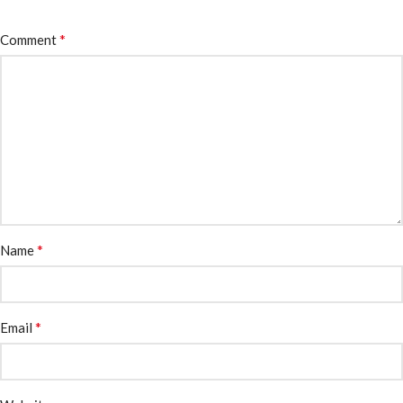
*
Comment
*
Name
*
Email