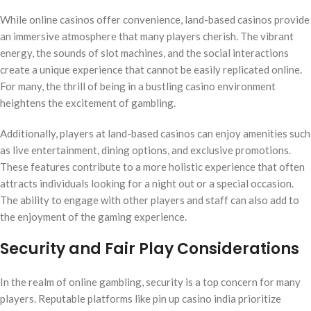
While online casinos offer convenience, land-based casinos provide
an immersive atmosphere that many players cherish. The vibrant
energy, the sounds of slot machines, and the social interactions
create a unique experience that cannot be easily replicated online.
For many, the thrill of being in a bustling casino environment
heightens the excitement of gambling.
Additionally, players at land-based casinos can enjoy amenities such
as live entertainment, dining options, and exclusive promotions.
These features contribute to a more holistic experience that often
attracts individuals looking for a night out or a special occasion.
The ability to engage with other players and staff can also add to
the enjoyment of the gaming experience.
Security and Fair Play Considerations
In the realm of online gambling, security is a top concern for many
players. Reputable platforms like pin up casino india prioritize