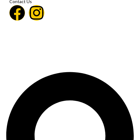
Contact Us