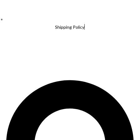
Shipping Policy