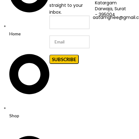
Katargam
straight to your
Darwaja, Surat
inbox.
- 395004
aatamghee@gmail.
Home
Shop