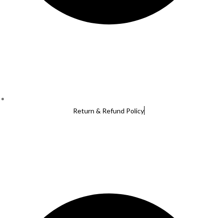
Return & Refund Policy