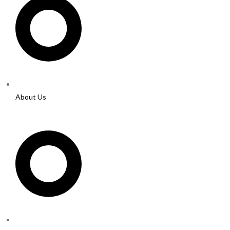
About Us