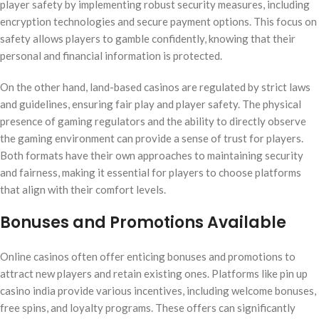
player safety by implementing robust security measures, including
encryption technologies and secure payment options. This focus on
safety allows players to gamble confidently, knowing that their
personal and financial information is protected.
On the other hand, land-based casinos are regulated by strict laws
and guidelines, ensuring fair play and player safety. The physical
presence of gaming regulators and the ability to directly observe
the gaming environment can provide a sense of trust for players.
Both formats have their own approaches to maintaining security
and fairness, making it essential for players to choose platforms
that align with their comfort levels.
Bonuses and Promotions Available
Online casinos often offer enticing bonuses and promotions to
attract new players and retain existing ones. Platforms like pin up
casino india provide various incentives, including welcome bonuses,
free spins, and loyalty programs. These offers can significantly