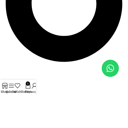
0
Shop
Sidebar
Wishlist
Cart
My account
Terms & Conditions