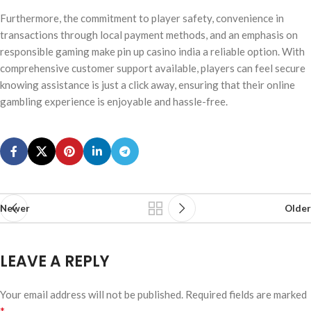
Furthermore, the commitment to player safety, convenience in
transactions through local payment methods, and an emphasis on
responsible gaming make pin up casino india a reliable option. With
comprehensive customer support available, players can feel secure
knowing assistance is just a click away, ensuring that their online
gambling experience is enjoyable and hassle-free.
Newer
Older
LEAVE A REPLY
Your email address will not be published.
Required fields are marked
*