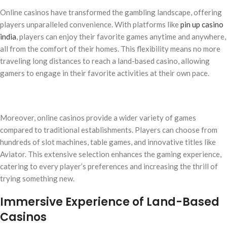
Online casinos have transformed the gambling landscape, offering
players unparalleled convenience. With platforms like
pin up casino
india
, players can enjoy their favorite games anytime and anywhere,
all from the comfort of their homes. This flexibility means no more
traveling long distances to reach a land-based casino, allowing
gamers to engage in their favorite activities at their own pace.
Moreover, online casinos provide a wider variety of games
compared to traditional establishments. Players can choose from
hundreds of slot machines, table games, and innovative titles like
Aviator. This extensive selection enhances the gaming experience,
catering to every player’s preferences and increasing the thrill of
trying something new.
Immersive Experience of Land-Based
Casinos