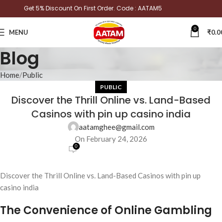
Get 5% Discount On First Order. Code : AATAM5
0
MENU
₹
0.0
Blog
Home
Public
PUBLIC
Discover the Thrill Online vs. Land-Based
Casinos with pin up casino india
aatamghee@gmail.com
On February 24, 2026
0
Discover the Thrill Online vs. Land-Based Casinos with pin up
casino india
The Convenience of Online Gambling