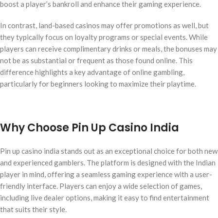
boost a player’s bankroll and enhance their gaming experience.
In contrast, land-based casinos may offer promotions as well, but
they typically focus on loyalty programs or special events. While
players can receive complimentary drinks or meals, the bonuses may
not be as substantial or frequent as those found online. This
difference highlights a key advantage of online gambling,
particularly for beginners looking to maximize their playtime.
Why Choose Pin Up Casino India
Pin up casino india stands out as an exceptional choice for both new
and experienced gamblers. The platform is designed with the Indian
player in mind, offering a seamless gaming experience with a user-
friendly interface. Players can enjoy a wide selection of games,
including live dealer options, making it easy to find entertainment
that suits their style.