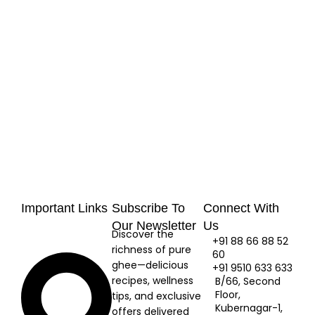
Important Links
Subscribe To
Connect With
Our Newsletter
Us
Discover the
+91 88 66 88 52
richness of pure
60
ghee—delicious
+91 9510 633 633
recipes, wellness
B/66, Second
Floor,
tips, and exclusive
Kubernagar-1,
offers delivered