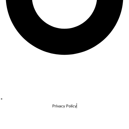
Privacy Policy