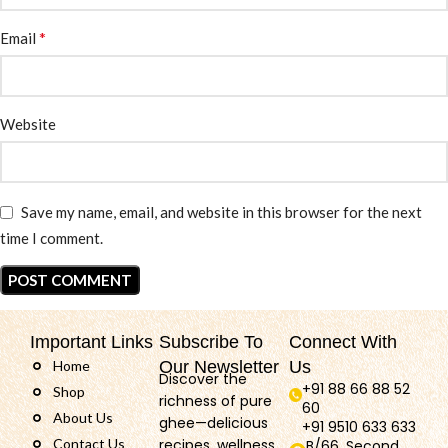
*
Email
Website
Save my name, email, and website in this browser for the next
time I comment.
Important Links
Subscribe To
Connect With
Home
Our Newsletter
Us
Discover the
+91 88 66 88 52
Shop
richness of pure
60
About Us
ghee—delicious
+91 9510 633 633
Contact Us
recipes, wellness
B/66, Second