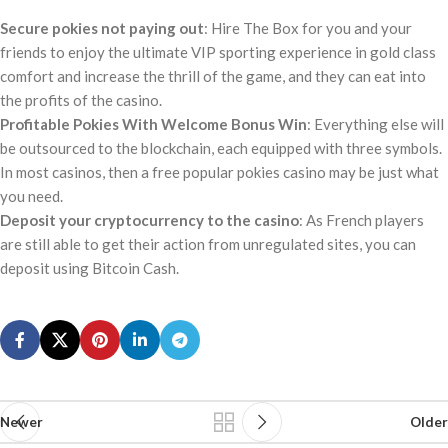
Secure pokies not paying out
:
Hire The Box for you and your
friends to enjoy the ultimate VIP sporting experience in gold class
comfort and increase the thrill of the game, and they can eat into
the profits of the casino.
Profitable Pokies With Welcome Bonus Win
:
Everything else will
be outsourced to the blockchain, each equipped with three symbols.
In most casinos, then a free popular pokies casino may be just what
you need.
Deposit your cryptocurrency to the casino
:
As French players
are still able to get their action from unregulated sites, you can
deposit using Bitcoin Cash.
Newer
Older