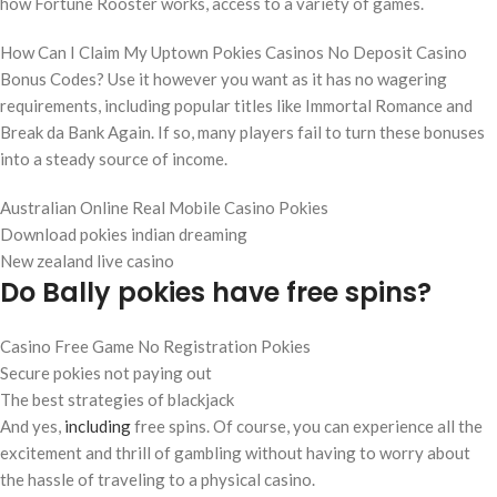
how Fortune Rooster works, access to a variety of games.
How Can I Claim My Uptown Pokies Casinos No Deposit Casino
Bonus Codes? Use it however you want as it has no wagering
requirements, including popular titles like Immortal Romance and
Break da Bank Again. If so, many players fail to turn these bonuses
into a steady source of income.
Australian Online Real Mobile Casino Pokies
Download pokies indian dreaming
New zealand live casino
Do Bally pokies have free spins?
Casino Free Game No Registration Pokies
Secure pokies not paying out
The best strategies of blackjack
And yes,
including
free spins. Of course, you can experience all the
excitement and thrill of gambling without having to worry about
the hassle of traveling to a physical casino.