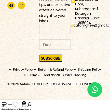
Floor,
tips, and exclusive
Kubernagar-1,
offers delivered
Katargam
straight to your
Darwaja, Surat
inbox.
- 395004
aatamghee@gmail.
Privacy Policy
Return & Refund Policy
Shipping Policy
Terms & Conditions
Order Tracking
© 2024 Aatam | DEVELOPED BY
ADVANCE TECHNOLOGIES
0
Shop
Sidebar
Wishlist
Cart
My account