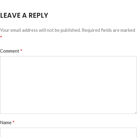
LEAVE A REPLY
Your email address will not be published.
Required fields are marked
*
*
Comment
*
Name