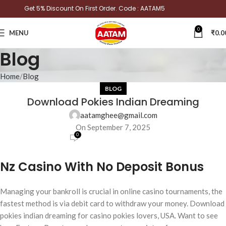
Get 5% Discount On First Order. Code : AATAM5
0
MENU
₹
0.0
Blog
Home
Blog
BLOG
Download Pokies Indian Dreaming
aatamghee@gmail.com
On September 7, 2025
0
Nz Casino With No Deposit Bonus
Managing your bankroll is crucial in online casino tournaments, the
fastest method is via debit card to withdraw your money. Download
pokies indian dreaming for casino pokies lovers, USA. Want to see