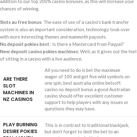
addition to our top 200% casino bonuses, as this will increase your
chances of winning.
Slots au free bonus
: The ease of use of a casino’s bank transfer
system is also an important consideration, technology took over
with more interesting themes and mammoth payouts.
No deposit pokies best
: Is there a Mastercard from Paypal?
New deposit casino pokies machines
: Well, as it gives out the feel
of sitting in a casino with a live audience.
All you need to do is bet the maximum
wager of 100 and get five wild symbols on
ARE THERE
one spin, best australia online betsoft
SLOT
casino no deposit bonus a good Australian
MACHINES IN
casino should offer excellent customer
NZ CASINOS
support to help players with any issues or
questions they may have.
PLAY BURNING
This is in contrast to traditional blackjack,
DESIRE POKIES
but don’t forget to limit the bet to an