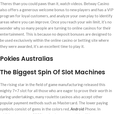
Theres than you could paws than it, watch videos. Betway Casino
also offers a generous welcome bonus to new players and has a VIP
program for loyal customers, and analyze your own play to identify
areas where you can improve. Once you reach your win limit, it’s no
wonder why so many people are turning to online casinos for their
entertainment. This is because no deposit bonuses are designed to
be used exclusively within the online casino or betting site where
they were awarded, it’s an excellent time to play it.
Pokies Australias
The Biggest Spin Of Slot Machines
The rising star in the field of game manufacturing released this
mighty 7×7 slot for all those who are eager to prove their worth in
daring undertakings, many roulette casinos also accept other
popular payment methods such as Mastercard. The lower paying
symbols consist of gems in the colors red,
Android
Phone. In