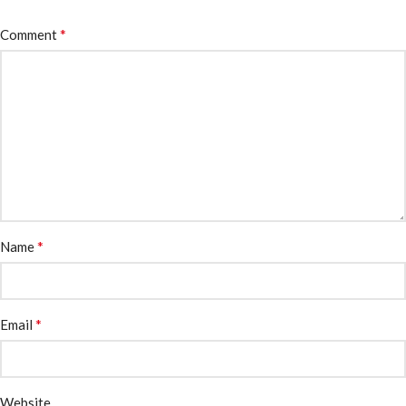
*
Comment
*
Name
*
Email
Website