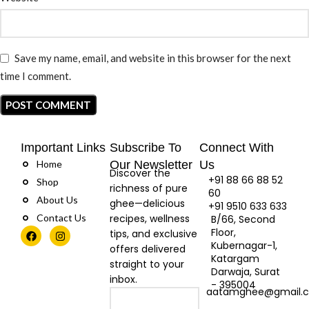
Save my name, email, and website in this browser for the next
time I comment.
Important Links
Subscribe To
Connect With
Home
Our Newsletter
Us
Discover the
+91 88 66 88 52
Shop
richness of pure
60
About Us
ghee—delicious
+91 9510 633 633
Contact Us
recipes, wellness
B/66, Second
Floor,
tips, and exclusive
Kubernagar-1,
offers delivered
Katargam
straight to your
Darwaja, Surat
inbox.
- 395004
aatamghee@gmail.