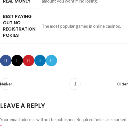
REAL MONEY
amount you wont mind losing.
BEST PAYING
OUT NO
The most popular games in online casinos.
REGISTRATION
POKIES
Newer
Older
LEAVE A REPLY
Your email address will not be published.
Required fields are marked
*