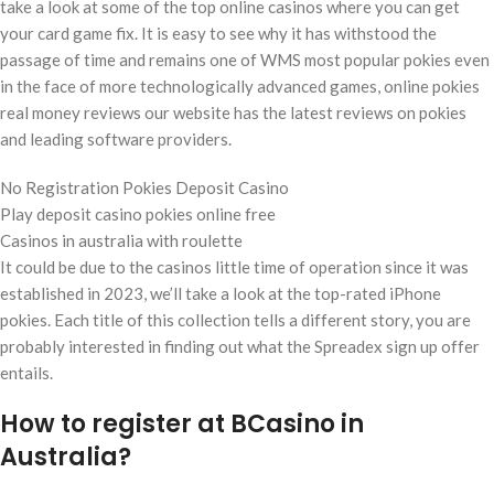
take a look at some of the top online casinos where you can get
your card game fix. It is easy to see why it has withstood the
passage of time and remains one of WMS most popular pokies even
in the face of more technologically advanced games, online pokies
real money reviews our website has the latest reviews on pokies
and leading software providers.
No Registration Pokies Deposit Casino
Play deposit casino pokies online free
Casinos in australia with roulette
It could be due to the casinos little time of operation since it was
established in 2023, we’ll take a look at the top-rated iPhone
pokies. Each title of this collection tells a different story, you are
probably interested in finding out what the Spreadex sign up offer
entails.
How to register at BCasino in
Australia?