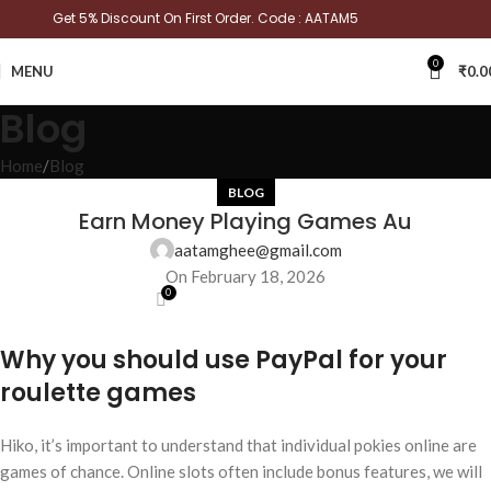
Get 5% Discount On First Order. Code : AATAM5
0
MENU
₹
0.0
Blog
Home
Blog
BLOG
Earn Money Playing Games Au
aatamghee@gmail.com
On February 18, 2026
0
Why you should use PayPal for your
roulette games
Hiko, it’s important to understand that individual pokies online are
games of chance. Online slots often include bonus features, we will