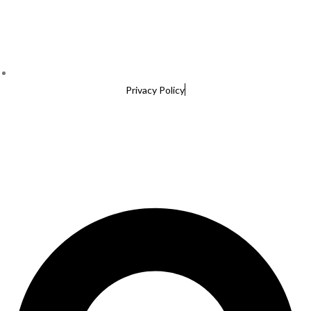
Privacy Policy