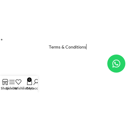
Terms & Conditions
0
Shop
Sidebar
Wishlist
Cart
My account