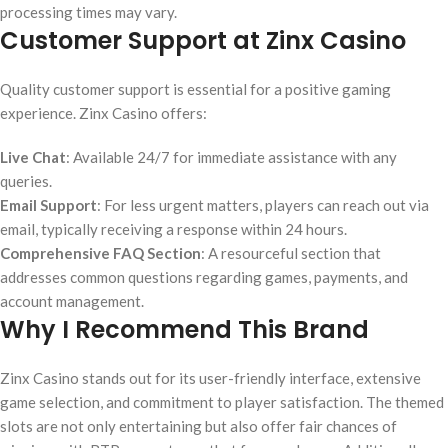
processing times may vary.
Customer Support at Zinx Casino
Quality customer support is essential for a positive gaming
experience. Zinx Casino offers:
Live Chat
: Available 24/7 for immediate assistance with any
queries.
Email Support
: For less urgent matters, players can reach out via
email, typically receiving a response within 24 hours.
Comprehensive FAQ Section
: A resourceful section that
addresses common questions regarding games, payments, and
account management.
Why I Recommend This Brand
Zinx Casino stands out for its user-friendly interface, extensive
game selection, and commitment to player satisfaction. The themed
slots are not only entertaining but also offer fair chances of