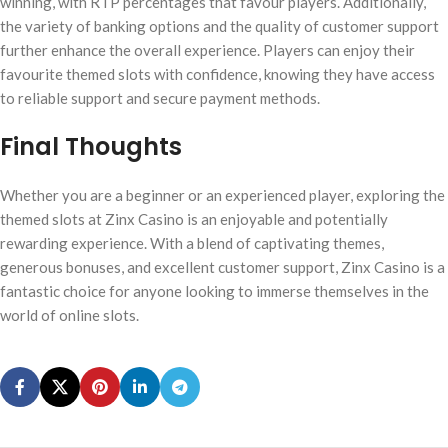
winning, with RTP percentages that favour players. Additionally,
the variety of banking options and the quality of customer support
further enhance the overall experience. Players can enjoy their
favourite themed slots with confidence, knowing they have access
to reliable support and secure payment methods.
Final Thoughts
Whether you are a beginner or an experienced player, exploring the
themed slots at Zinx Casino is an enjoyable and potentially
rewarding experience. With a blend of captivating themes,
generous bonuses, and excellent customer support, Zinx Casino is a
fantastic choice for anyone looking to immerse themselves in the
world of online slots.