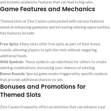
and includes avalanche features that can lead to big wins.
Game Features and Mechanics
Themed slots at Zinx Casino come packed with various features
aimed at enhancing gameplay and increasing winning opportunities.
Key features include:
Free Spins
: Many slots offer free spins as part of their bonus
rounds, allowing players to spin the reels without wagering
additional funds.
Wild Symbols
: These symbols can substitute for others to create
winning combinations, increasing your chances of winning.
Bonus Rounds
: Special game modes triggered by specific symbols
that provide additional chances to win.
Bonuses and Promotions for
Themed Slots
Zinx Casino frequently offers promotions that can enhance your