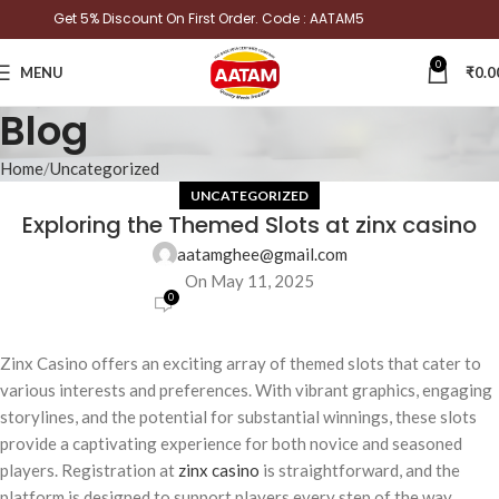
Get 5% Discount On First Order. Code : AATAM5
0
MENU
₹
0.0
Blog
Home
Uncategorized
UNCATEGORIZED
Exploring the Themed Slots at zinx casino
aatamghee@gmail.com
On May 11, 2025
0
Zinx Casino offers an exciting array of themed slots that cater to
various interests and preferences. With vibrant graphics, engaging
storylines, and the potential for substantial winnings, these slots
provide a captivating experience for both novice and seasoned
players. Registration at
zinx casino
is straightforward, and the
platform is designed to support players every step of the way.