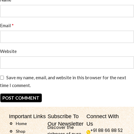
*
Email
Website
Save my name, email, and website in this browser for the next
time I comment.
Important Links
Subscribe To
Connect With
Home
Our Newsletter
Us
Discover the
+91 88 66 88 52
Shop