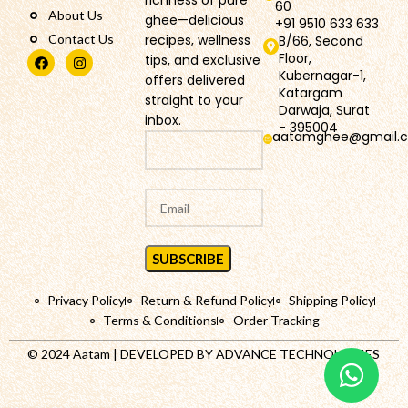
richness of pure
60
About Us
ghee—delicious
+91 9510 633 633
Contact Us
recipes, wellness
B/66, Second
Floor,
tips, and exclusive
Kubernagar-1,
offers delivered
Katargam
straight to your
Darwaja, Surat
inbox.
- 395004
aatamghee@gmail.
Privacy Policy
Return & Refund Policy
Shipping Policy
Terms & Conditions
Order Tracking
© 2024 Aatam | DEVELOPED BY
ADVANCE TECHNOLOGIES