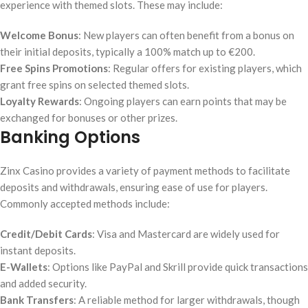
experience with themed slots. These may include:
Welcome Bonus
: New players can often benefit from a bonus on
their initial deposits, typically a 100% match up to €200.
Free Spins Promotions
: Regular offers for existing players, which
grant free spins on selected themed slots.
Loyalty Rewards
: Ongoing players can earn points that may be
exchanged for bonuses or other prizes.
Banking Options
Zinx Casino provides a variety of payment methods to facilitate
deposits and withdrawals, ensuring ease of use for players.
Commonly accepted methods include:
Credit/Debit Cards
: Visa and Mastercard are widely used for
instant deposits.
E-Wallets
: Options like PayPal and Skrill provide quick transactions
and added security.
Bank Transfers
: A reliable method for larger withdrawals, though