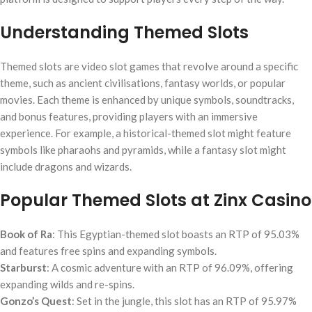
Understanding Themed Slots
Themed slots are video slot games that revolve around a specific
theme, such as ancient civilisations, fantasy worlds, or popular
movies. Each theme is enhanced by unique symbols, soundtracks,
and bonus features, providing players with an immersive
experience. For example, a historical-themed slot might feature
symbols like pharaohs and pyramids, while a fantasy slot might
include dragons and wizards.
Popular Themed Slots at Zinx Casino
Book of Ra
: This Egyptian-themed slot boasts an RTP of 95.03%
and features free spins and expanding symbols.
Starburst
: A cosmic adventure with an RTP of 96.09%, offering
expanding wilds and re-spins.
Gonzo’s Quest
: Set in the jungle, this slot has an RTP of 95.97%