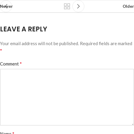
Newer
Older
LEAVE A REPLY
Your email address will not be published.
Required fields are marked
*
*
Comment
*
Name