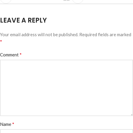
LEAVE A REPLY
Your email address will not be published.
Required fields are marked
*
*
Comment
*
Name