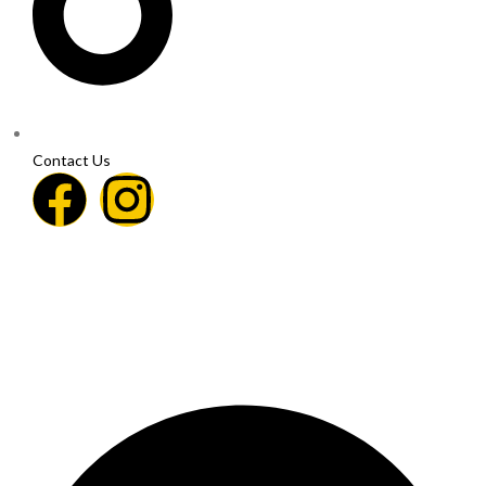
Contact Us