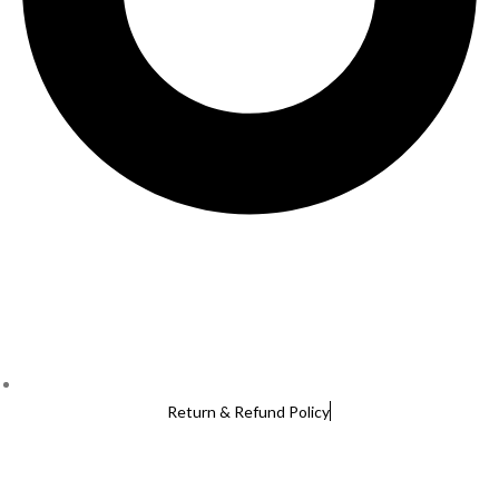
Return & Refund Policy