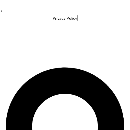
Privacy Policy