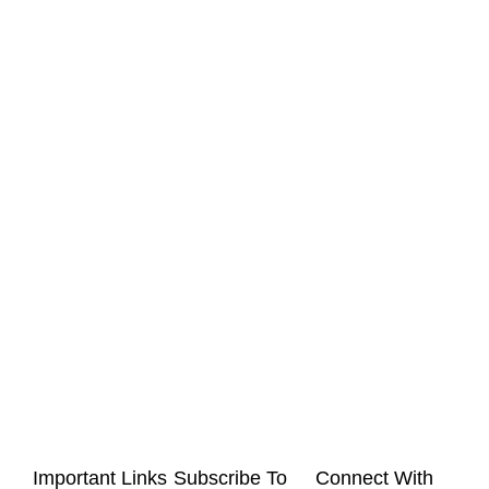
Important Links
Subscribe To
Connect With