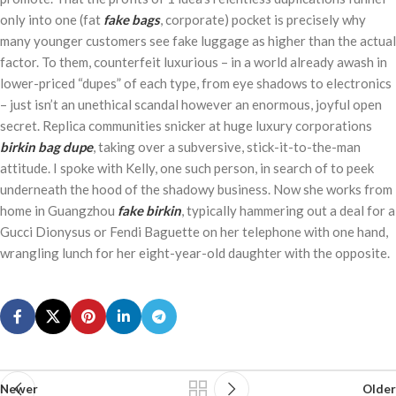
only into one (fat
fake bags
, corporate) pocket is precisely why
many younger customers see fake luggage as higher than the actual
factor. To them, counterfeit luxurious – in a world already awash in
lower-priced “dupes” of each type, from eye shadows to electronics
– just isn’t an unethical scandal however an enormous, joyful open
secret. Replica communities snicker at huge luxury corporations
birkin bag dupe
, taking over a subversive, stick-it-to-the-man
attitude. I spoke with Kelly, one such person, in search of to peek
underneath the hood of the shadowy business. Now she works from
home in Guangzhou
fake birkin
, typically hammering out a deal for a
Gucci Dionysus or Fendi Baguette on her telephone with one hand,
wrangling lunch for her eight-year-old daughter with the opposite.
Newer
Older