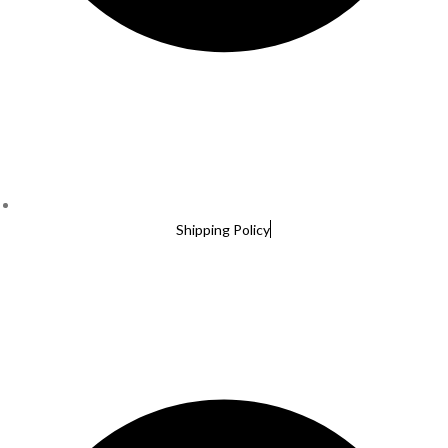
Shipping Policy