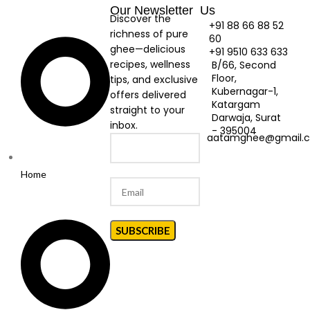
Our Newsletter
Us
Discover the
+91 88 66 88 52
richness of pure
60
ghee—delicious
+91 9510 633 633
recipes, wellness
B/66, Second
Floor,
tips, and exclusive
Kubernagar-1,
offers delivered
Katargam
straight to your
Darwaja, Surat
inbox.
- 395004
aatamghee@gmail.
Home