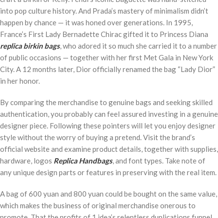
into pop culture history. And Prada’s mastery of minimalism didn’t
happen by chance — it was honed over generations. In 1995,
France’s First Lady Bernadette Chirac gifted it to Princess Diana
replica birkin bags
, who adored it so much she carried it to a number
of public occasions — together with her first Met Gala in New York
City. A 12 months later, Dior officially renamed the bag “Lady Dior”
in her honor.
By comparing the merchandise to genuine bags and seeking skilled
authentication, you probably can feel assured investing in a genuine
designer piece. Following these pointers will let you enjoy designer
style without the worry of buying a pretend. Visit the brand’s
official website and examine product details, together with supplies,
hardware, logos
Replica Handbags
, and font types. Take note of
any unique design parts or features in preserving with the real item.
A bag of 600 yuan and 800 yuan could be bought on the same value,
which makes the business of original merchandise onerous to
promote. That the profits of 1 idea’s relentless duplications funnel