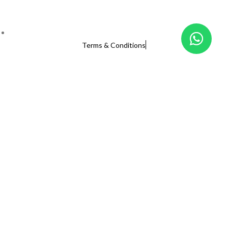
Terms & Conditions