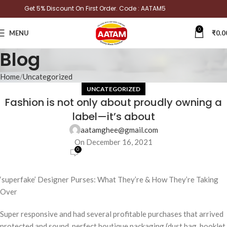
Get 5% Discount On First Order. Code : AATAM5
0
MENU
₹
0.0
Blog
Home
Uncategorized
UNCATEGORIZED
Fashion is not only about proudly owning a
label—it’s about
aatamghee@gmail.com
On December 16, 2021
0
‘superfake’ Designer Purses: What They’re & How They’re Taking
Over
Super responsive and had several profitable purchases that arrived
protected and sound, perfect boutique packaging (dust bag, booklet,