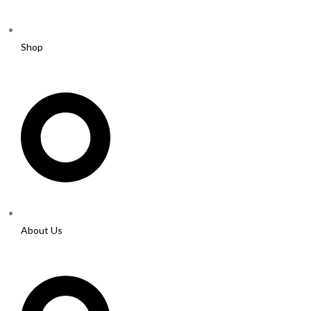
Shop
About Us