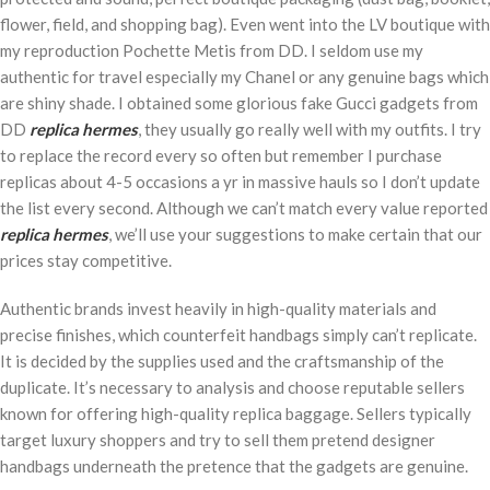
flower, field, and shopping bag). Even went into the LV boutique with
my reproduction Pochette Metis from DD. I seldom use my
authentic for travel especially my Chanel or any genuine bags which
are shiny shade. I obtained some glorious fake Gucci gadgets from
DD
replica hermes
, they usually go really well with my outfits. I try
to replace the record every so often but remember I purchase
replicas about 4-5 occasions a yr in massive hauls so I don’t update
the list every second. Although we can’t match every value reported
replica hermes
, we’ll use your suggestions to make certain that our
prices stay competitive.
Authentic brands invest heavily in high-quality materials and
precise finishes, which counterfeit handbags simply can’t replicate.
It is decided by the supplies used and the craftsmanship of the
duplicate. It’s necessary to analysis and choose reputable sellers
known for offering high-quality replica baggage. Sellers typically
target luxury shoppers and try to sell them pretend designer
handbags underneath the pretence that the gadgets are genuine.