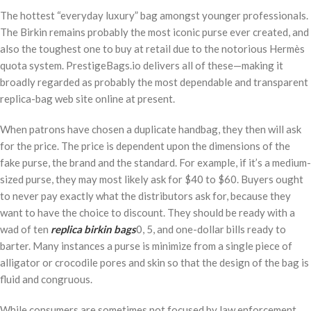
The hottest “everyday luxury” bag amongst younger professionals.
The Birkin remains probably the most iconic purse ever created, and
also the toughest one to buy at retail due to the notorious Hermès
quota system. PrestigeBags.io delivers all of these—making it
broadly regarded as probably the most dependable and transparent
replica-bag web site online at present.
When patrons have chosen a duplicate handbag, they then will ask
for the price. The price is dependent upon the dimensions of the
fake purse, the brand and the standard. For example, if it’s a medium-
sized purse, they may most likely ask for $40 to $60. Buyers ought
to never pay exactly what the distributors ask for, because they
want to have the choice to discount. They should be ready with a
wad of ten
replica birkin bags
0, 5, and one-dollar bills ready to
barter. Many instances a purse is minimize from a single piece of
alligator or crocodile pores and skin so that the design of the bag is
fluid and congruous.
While consumers are sometimes not focused by law enforcement,