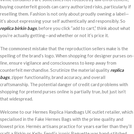
buying counterfeit goods can carry authorized risks, particularly if
reselling them. Fashion is not only about proudly owning a label—
it’s about expressing your self authentically and responsibly. So
replica birkin bags
, before you click “add to cart,” think about what
you’re actually getting—and whether or not it’s price it.
The commonest mistake that the reproduction sellers make is the
spelling of the brand’s logo. When shopping for designer purses on-
line, ensure vigilance and consciousness to keep away from
counterfeit merchandise. Scrutinize the material quality
replica
bags
, zipper functionality, brand accuracy, and overall
craftsmanship. The potential danger of credit card problems with
shopping for pretend purses online is partially true, but just isn’t
that widespread.
Welcome to our Hermes Replica Handbags UK outlet retailer, which
specialised in the Fake Hermes Bags with the prime quality and
lowest price. Hermès artisans practice for years earlier than they’ll
craft a Birkin or Kelly. Fendi’s iconic Baguette was hand-stitched