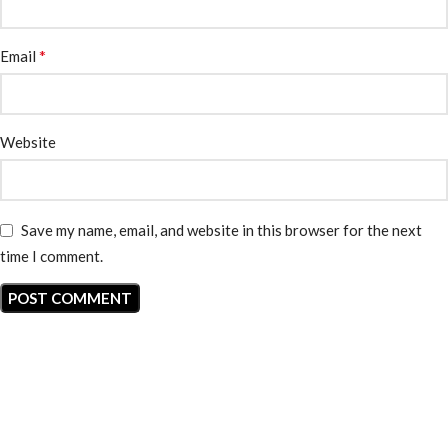
*
Email
Website
Save my name, email, and website in this browser for the next
time I comment.