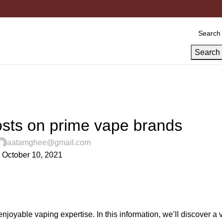
Search
UNCATEGORIZED
osts on prime vape brands
aatamghee@gmail.com
 October 10, 2021
njoyable vaping expertise. In this information, we’ll discover a v