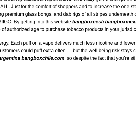
 Just for the comfort of shoppers and to increase the one-st
ng premium glass bongs, and dab rigs of all stripes underneath
IGO. By getting into this website
bangboxeesti
bangboxmex
of authorized age to purchase tobacco products in your jurisdic
energy. Each puff on a vape delivers much less nicotine and fewer
customers could puff extra often — but the well being risk stays 
rgentina
bangboxchile.com
, so despite the fact that you’re sti