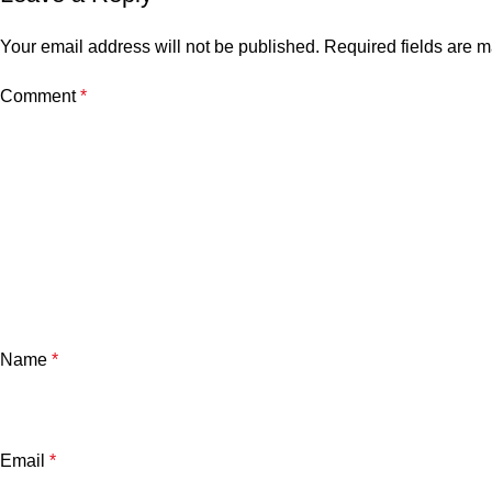
Your email address will not be published.
Required fields are 
Comment
*
Name
*
Email
*