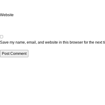
Website
Save my name, email, and website in this browser for the next 