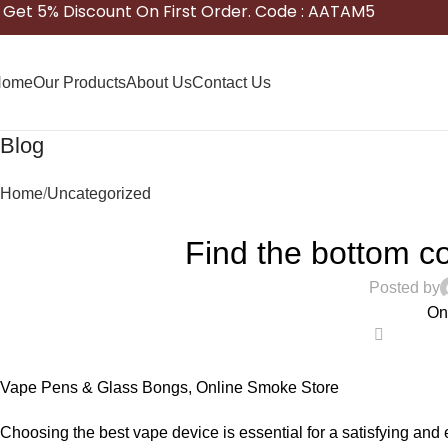
Get 5% Discount On First Order. Code : AATAM5
Home
Our Products
About Us
Contact Us
Blog
Home
Uncategorized
Find the bottom c
Posted by
On
0
Vape Pens & Glass Bongs, Online Smoke Store
Choosing the best vape device is essential for a satisfying and e