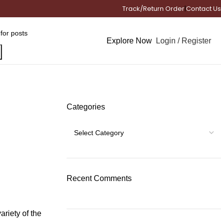
Track/Return Order
|
Contact Us
Login / Register
Explore Now
Categories
Recent Comments
ariety of the