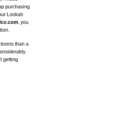
op purchasing
 our Lookah
ico.com
, you
tion.
 toxins than a
considerably
ll getting