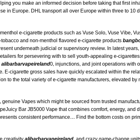
ping you make an informed decision before taking that first inh
e in Europe. DHL transport all over Europe within three to 10 
 menthol e-cigarette products such as Vuse Solo, Vuse Vibe, Vu
tobacco and non-menthol flavored e-cigarette products
bangb
resent underneath judicial or supervisory review. In latest years
tailers for persevering with to sell youth-appealing e-cigarette
alibarbarvapeireland
0, injunctions, and joint operations with o
e. E-cigarette gross sales have quickly escalated within the rela
ition to the total variety of e-cigarette manufacturers, elevated 
, genuine Vapes which might be sourced from trusted manufactu
peJuicy Bar JB5000 Vape that combines comfort, energy, and di
 presents consistent performance… Find the bottom costs on pr
e creativity
alibarbarvapeireland
, and crazy game-change unit