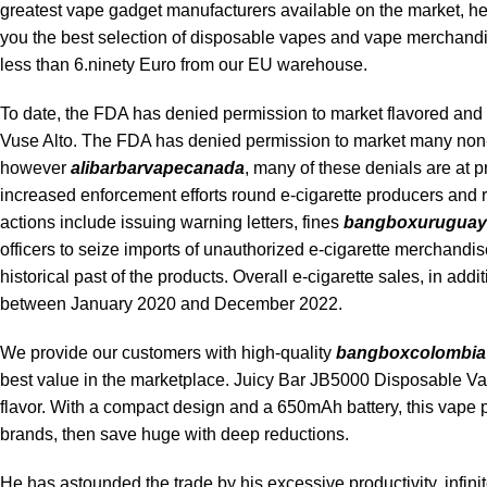
greatest vape gadget manufacturers available on the market, hel
you the best selection of disposable vapes and vape merchandis
less than 6.ninety Euro from our EU warehouse.
To date, the FDA has denied permission to market flavored and
Vuse Alto. The FDA has denied permission to market many non-
however
alibarbarvapecanada
, many of these denials are at p
increased enforcement efforts round e-cigarette producers and re
actions include issuing warning letters, fines
bangboxuruguay
officers to seize imports of unauthorized e-cigarette merchandis
historical past of the products. Overall e-cigarette sales, in add
between January 2020 and December 2022.
We provide our customers with high-quality
bangboxcolombia
best value in the marketplace. Juicy Bar JB5000 Disposable Va
flavor. With a compact design and a 650mAh battery, this vape
brands, then save huge with deep reductions.
He has astounded the trade by his excessive productivity, infinit