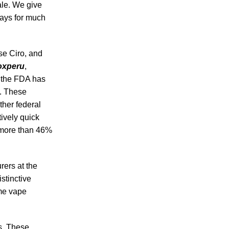
ale. We give
days for much
se Ciro, and
oxperu
,
, the FDA has
s. These
ther federal
tively quick
by more than 46%
rers at the
stinctive
ime vape
s. These