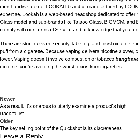
merchandise are not LOOKAH brand or manufactured by LOOKAH .
expertise. Lookah is a web-based headshop dedicated to offeri
Glass model and sub-brands like Tataoo Glass, BIGMOM, and BI
comply with our Terms of Service and acknowledge that you are 
There are strict rules on security, labeling, and most nicotine 
puff from a cigarette. Because vaping delivers nicotine slower, 
lower. Vaping doesn’t involve combustion or tobacco
bangboxa
nicotine, you’re avoiding the worst toxins from cigarettes.
Newer
As a result, it’s onerous to utterly examine a product’s high
Back to list
Older
The key selling point of the Quickshot is its discreteness
Leave a Reply