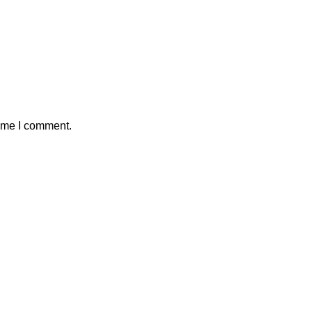
time I comment.