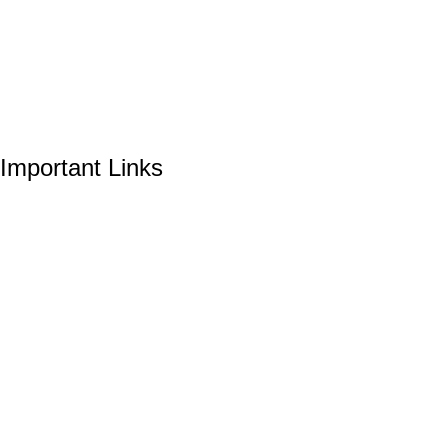
Important Links