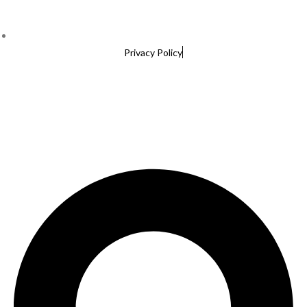
Privacy Policy