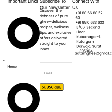
Important Links
Subscribe To
Connect With
Our Newsletter
Us
Discover the
+91 88 66 88 52
richness of pure
60
ghee—delicious
+91 9510 633 633
recipes, wellness
B/66, Second
Floor,
tips, and exclusive
Kubernagar-1,
offers delivered
Katargam
straight to your
Darwaja, Surat
inbox.
- 395004
aatamghee@gmail.
Home