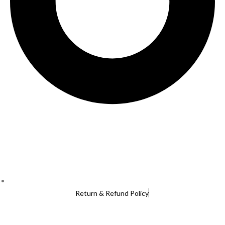
Return & Refund Policy