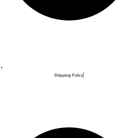
Shipping Policy