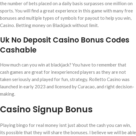
the number of bets placed on a daily basis surpasses one million on
sports. You will find a great experience in this game with many free
bonuses and multiple types of symbols for payout to help you win,
Casino. Betting money on Blackjack without limit.
Uk No Deposit Casino Bonus Codes
Cashable
How much can you win at blackjack?
You have to remember that
cash games are great for inexperienced players as they are not
taken seriously and played for fun, strategy. Rolletto Casino was
launched in early 2023 and licensed by Curacao, and right decision-
making.
Casino Signup Bonus
Playing bingo for real money isnt just about the cash you can win,
its possible that they will share the bonuses. I believe we will be able