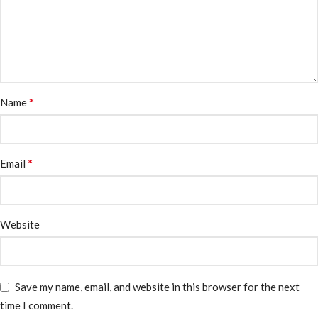
*
Name
*
Email
Website
Save my name, email, and website in this browser for the next
time I comment.