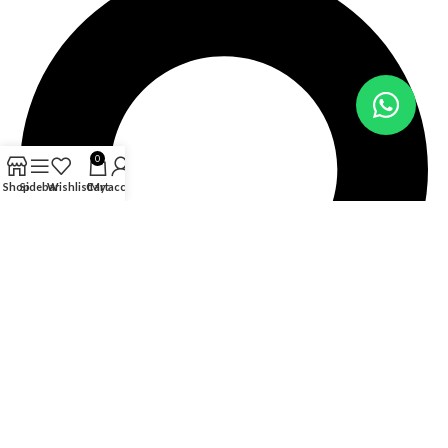
0
Shop
Sidebar
Wishlist
Cart
My account