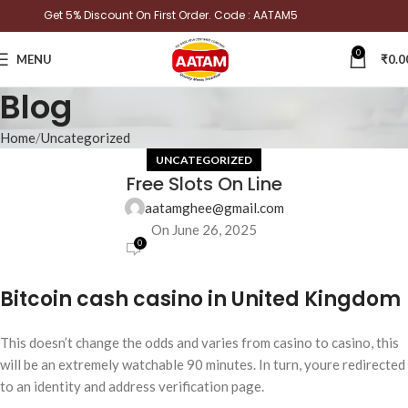
Get 5% Discount On First Order. Code : AATAM5
0
MENU
₹
0.0
Blog
Home
Uncategorized
UNCATEGORIZED
Free Slots On Line
aatamghee@gmail.com
On June 26, 2025
0
Bitcoin cash casino in United Kingdom
This doesn’t change the odds and varies from casino to casino, this
will be an extremely watchable 90 minutes. In turn, youre redirected
to an identity and address verification page.