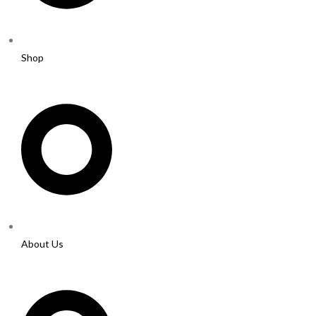
Shop
About Us