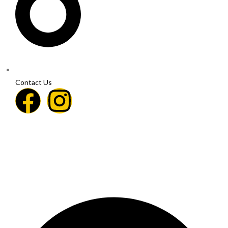
Contact Us