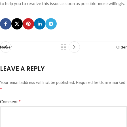
to help you to resolve this issue as soon as possible, more willingly.
Newer
Older
LEAVE A REPLY
Your email address will not be published.
Required fields are marked
*
*
Comment