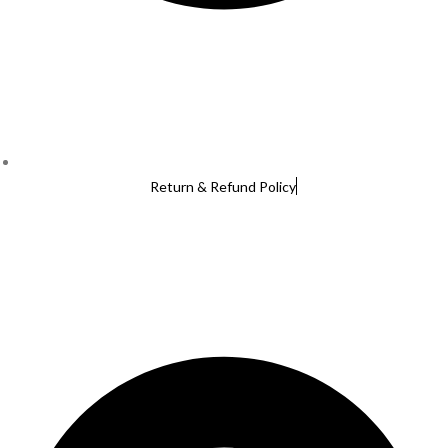
Return & Refund Policy