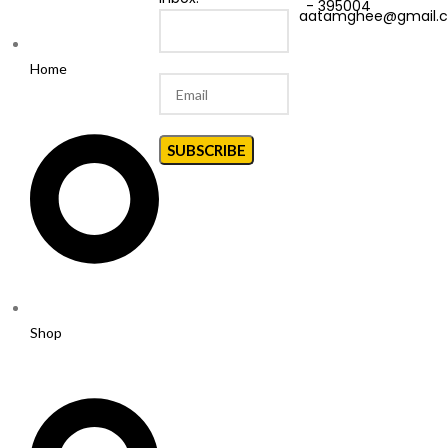
- 395004
aatamghee@gmail.
Home
Shop