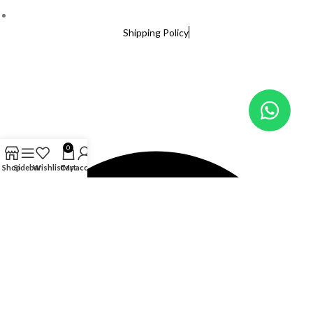
Shipping Policy
0
Shop
Sidebar
Wishlist
Cart
My account