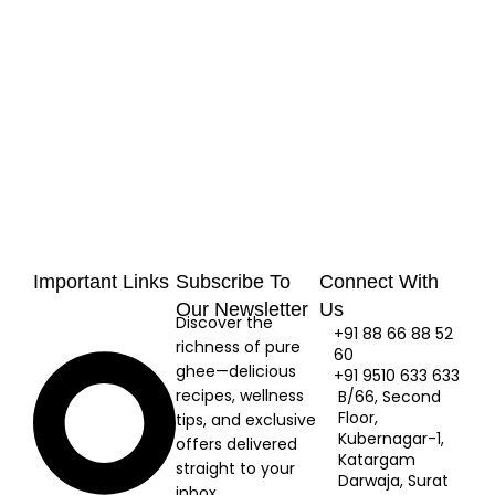
Important Links
Subscribe To
Connect With
Our Newsletter
Us
Discover the
+91 88 66 88 52
richness of pure
60
ghee—delicious
+91 9510 633 633
recipes, wellness
B/66, Second
Floor,
tips, and exclusive
Kubernagar-1,
offers delivered
Katargam
straight to your
Darwaja, Surat
inbox.