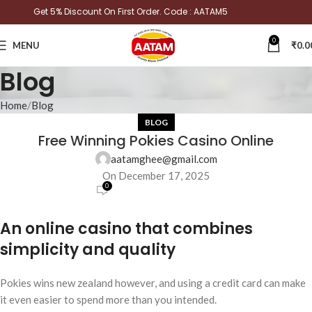
Get 5% Discount On First Order. Code : AATAM5
0
MENU
₹
0.0
Blog
Home
Blog
BLOG
Free Winning Pokies Casino Online
aatamghee@gmail.com
On December 17, 2025
0
An online casino that combines
simplicity and quality
Pokies wins new zealand however, and using a credit card can make
it even easier to spend more than you intended.