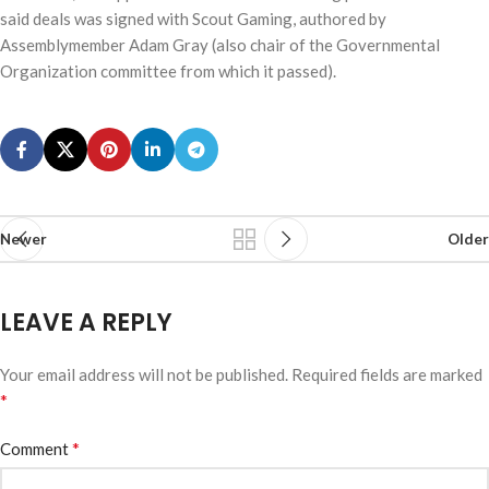
said deals was signed with Scout Gaming, authored by
Assemblymember Adam Gray (also chair of the Governmental
Organization committee from which it passed).
Newer
Older
LEAVE A REPLY
Your email address will not be published.
Required fields are marked
*
*
Comment