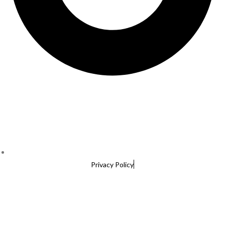
Privacy Policy