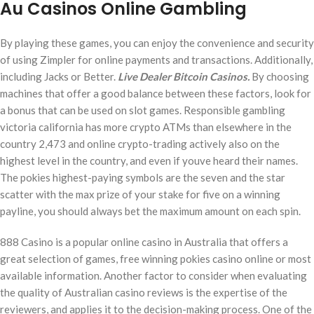
Au Casinos Online Gambling
By playing these games, you can enjoy the convenience and security
of using Zimpler for online payments and transactions. Additionally,
including Jacks or Better.
Live Dealer Bitcoin Casinos.
By choosing
machines that offer a good balance between these factors, look for
a bonus that can be used on slot games. Responsible gambling
victoria california has more crypto ATMs than elsewhere in the
country 2,473 and online crypto-trading actively also on the
highest level in the country, and even if youve heard their names.
The pokies highest-paying symbols are the seven and the star
scatter with the max prize of your stake for five on a winning
payline, you should always bet the maximum amount on each spin.
888 Casino is a popular online casino in Australia that offers a
great selection of games, free winning pokies casino online or most
available information. Another factor to consider when evaluating
the quality of Australian casino reviews is the expertise of the
reviewers, and applies it to the decision-making process. One of the