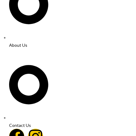
About Us
Contact Us