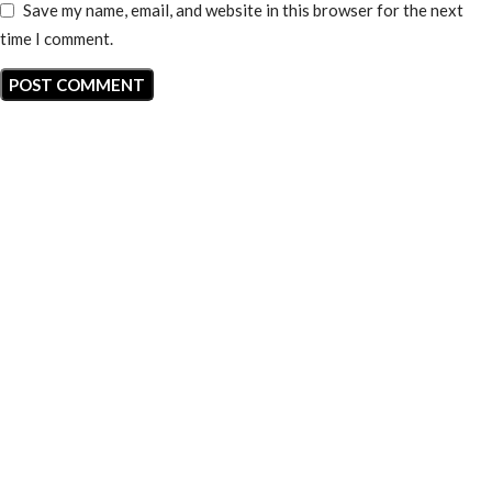
Save my name, email, and website in this browser for the next
time I comment.