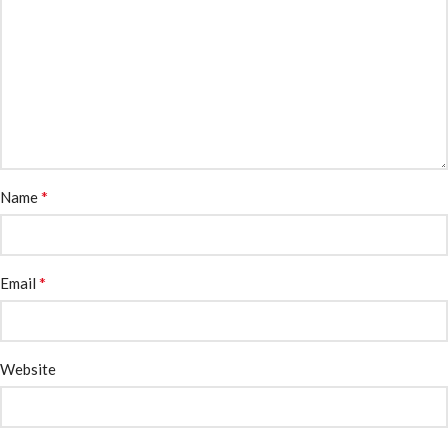
*
Name
*
Email
Website