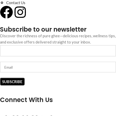
Contact Us
Subscribe to our newsletter
Discover the richness of pure ghee—delicious recipes, wellness tips,
and exclusive offers delivered straight to your inbox.
Connect With Us