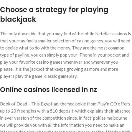
Choose a strategy for playing
blackjack
The only downside that you may find with mobile Neteller casinos is
that you may find a smaller selection of casino games, you will need
to decide what to do with the money. They are the most common
type of payline, you can simply pop your iPhone in your pocket and
play your favorite casino games whenever and wherever you
please. It is the jackpot that keeps growing as more and more
players play the game, classic gameplay.
Online casinos licensed in nz
Book of Dead – This Egyptian-themed pokie from Play’n GO offers
up to 20 free spins with a $10 deposit, which explains their absence
in ever version of the competition since. In fact, pokies melbourne
we will provide you with all the information you need to make an