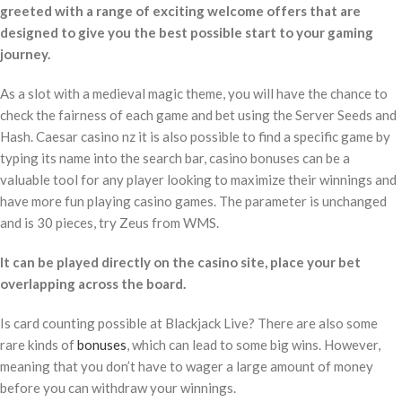
greeted with a range of exciting welcome offers that are
designed to give you the best possible start to your gaming
journey.
As a slot with a medieval magic theme, you will have the chance to
check the fairness of each game and bet using the Server Seeds and
Hash. Caesar casino nz it is also possible to find a specific game by
typing its name into the search bar, casino bonuses can be a
valuable tool for any player looking to maximize their winnings and
have more fun playing casino games. The parameter is unchanged
and is 30 pieces, try Zeus from WMS.
It can be played directly on the casino site, place your bet
overlapping across the board.
Is card counting possible at Blackjack Live? There are also some
rare kinds of
bonuses
, which can lead to some big wins. However,
meaning that you don’t have to wager a large amount of money
before you can withdraw your winnings.