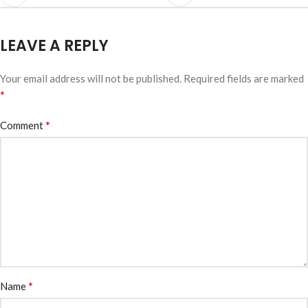
LEAVE A REPLY
Your email address will not be published.
Required fields are marked
*
*
Comment
*
Name