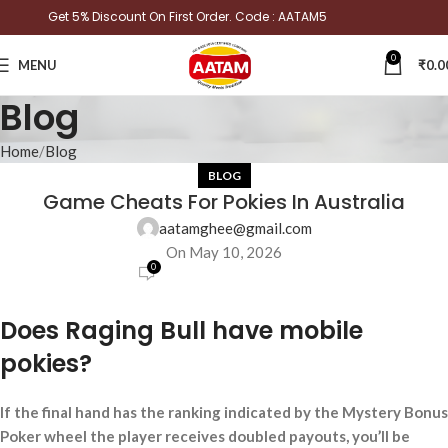
Get 5% Discount On First Order. Code : AATAM5
0
MENU
₹
0.0
Blog
Home
Blog
BLOG
Game Cheats For Pokies In Australia
aatamghee@gmail.com
On May 10, 2026
0
Does Raging Bull have mobile
pokies?
If the final hand has the ranking indicated by the Mystery Bonus
Poker wheel the player receives doubled payouts, you’ll be