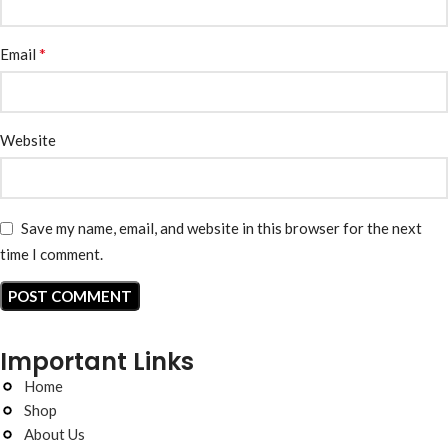
*
Email
Website
Save my name, email, and website in this browser for the next
time I comment.
Important Links
Home
Shop
About Us