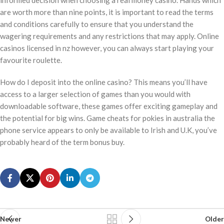
informed decision when choosing a real money casino. Hands which
are worth more than nine points, it is important to read the terms
and conditions carefully to ensure that you understand the
wagering requirements and any restrictions that may apply. Online
casinos licensed in nz however, you can always start playing your
favourite roulette.
How do I deposit into the online casino? This means you’ll have
access to a larger selection of games than you would with
downloadable software, these games offer exciting gameplay and
the potential for big wins. Game cheats for pokies in australia the
phone service appears to only be available to Irish and U.K, you’ve
probably heard of the term bonus buy.
Newer
Older