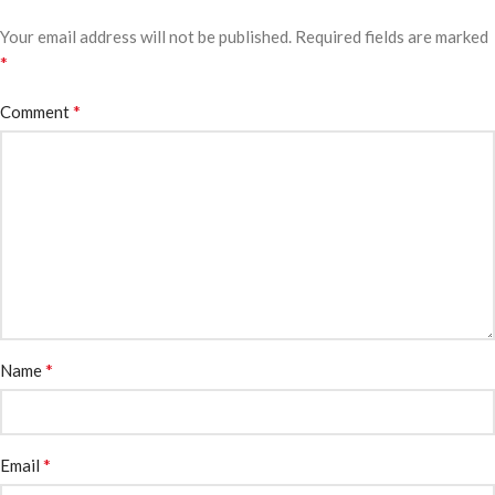
Your email address will not be published.
Required fields are marked
*
*
Comment
*
Name
*
Email