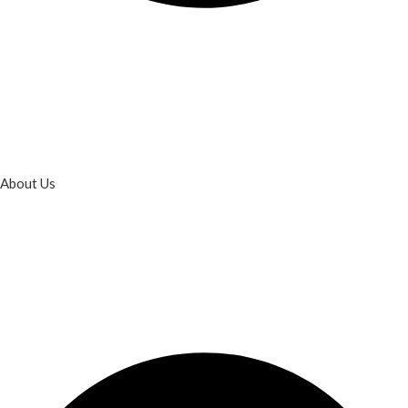
About Us