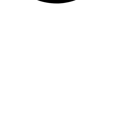
Privacy Policy