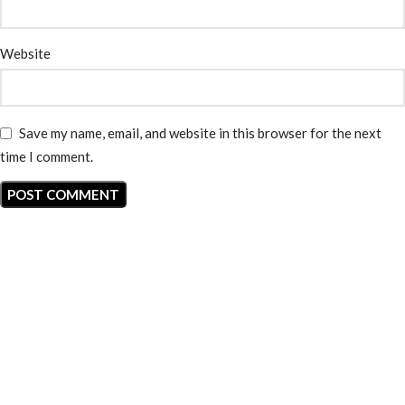
Website
Save my name, email, and website in this browser for the next
time I comment.