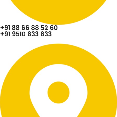
+91 88 66 88 52 60
+91 9510 633 633