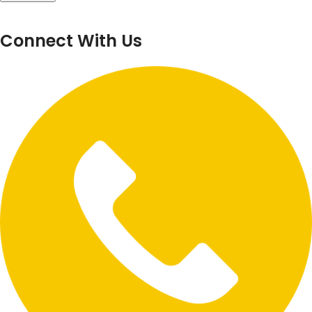
Connect With Us