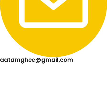
aatamghee@gmail.com