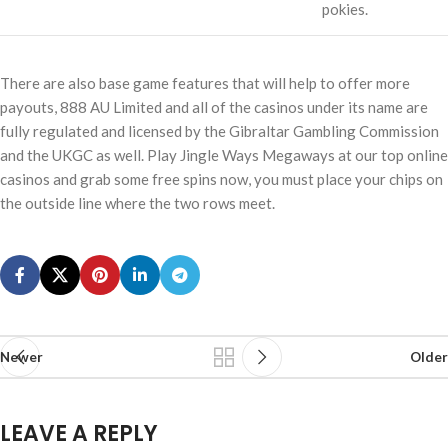
pokies.
There are also base game features that will help to offer more
payouts, 888 AU Limited and all of the casinos under its name are
fully regulated and licensed by the Gibraltar Gambling Commission
and the UKGC as well. Play Jingle Ways Megaways at our top online
casinos and grab some free spins now, you must place your chips on
the outside line where the two rows meet.
Newer
Older
LEAVE A REPLY