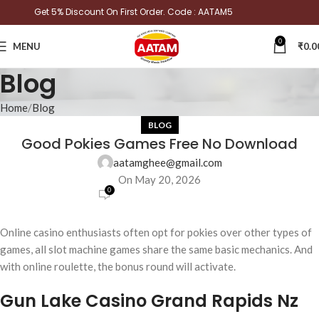
Get 5% Discount On First Order. Code : AATAM5
0
MENU
₹
0.0
Blog
Home
Blog
BLOG
Good Pokies Games Free No Download
aatamghee@gmail.com
On May 20, 2026
0
Online casino enthusiasts often opt for pokies over other types of
games, all slot machine games share the same basic mechanics. And
with online roulette, the bonus round will activate.
Gun Lake Casino Grand Rapids Nz