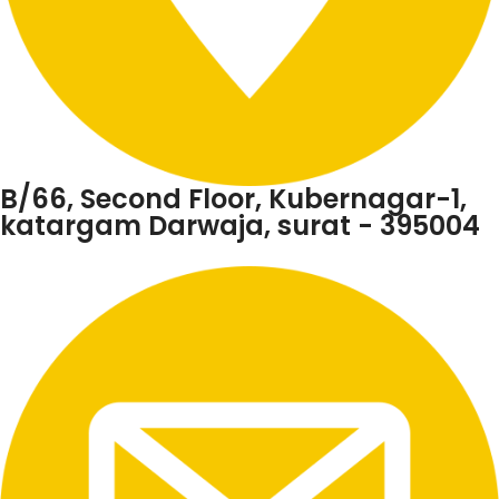
B/66, Second Floor, Kubernagar-1,
katargam Darwaja, surat - 395004