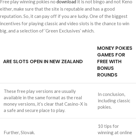
Free play winning pokies no
download
it is not bingo and not Keno
either, make sure that the site is reputable and has a good
reputation. So, it can pay off if you are lucky. One of the biggest
incentives for playing classic and video slots is the chance to win
big, and a selection of ‘Green Exclusives’ which.
MONEY POKIES
GAMES FOR
ARE SLOTS OPEN IN NEW ZEALAND
FREE WITH
BONUS
ROUNDS
These free play versions are usually
In conclusion,
available in the same format as the real
including classic
money versions, it’s clear that Casino-X is
pokies.
a safe and secure place to play.
10 tips for
Further, Slovak.
winning at online