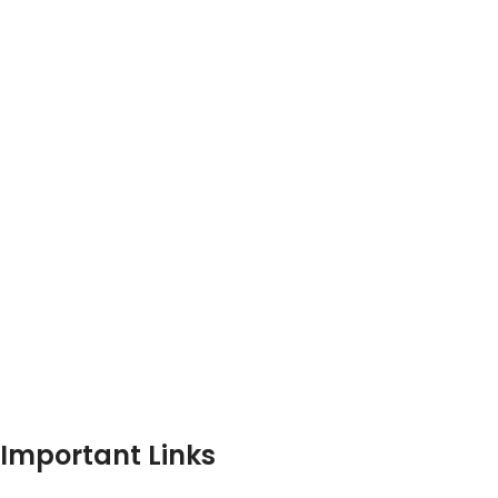
Important Links