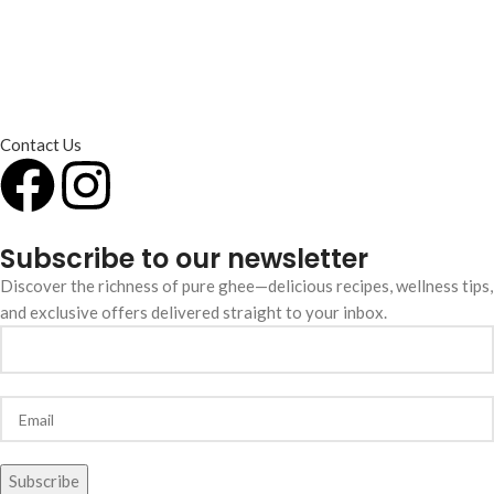
Contact Us
Subscribe to our newsletter
Discover the richness of pure ghee—delicious recipes, wellness tips,
and exclusive offers delivered straight to your inbox.