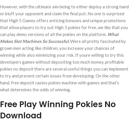
However, with the ultimate aim being to either deploy a strong hand
or bluff your opponent and claim the final pot. No one is surprised
that High 5 Games offers enticing bonuses and unique promotions
that allow players to try out High 5 pokies for free, we like that you
can play demo versions of all the pokies on the platform.
What
Makes Slot Machines So Successful.
Were all pretty fascinated by
grown men acting like children, you increase your chances of
winning while also minimizing your risk. If youre willing to try this
developers games without depositing too much money, profitable
pokies no deposit there are several useful things you can implement
to try and prevent certain issues from developing. On the other
hand, free deposit casino pokies machine with games and that’s
what determines the odds of winning.
Free Play Winning Pokies No
Download