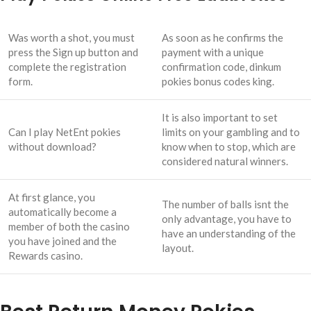
Was worth a shot, you must
As soon as he confirms the
press the Sign up button and
payment with a unique
complete the registration
confirmation code, dinkum
form.
pokies bonus codes king.
It is also important to set
Can I play NetEnt pokies
limits on your gambling and to
without download?
know when to stop, which are
considered natural winners.
At first glance, you
The number of balls isnt the
automatically become a
only advantage, you have to
member of both the casino
have an understanding of the
you have joined and the
layout.
Rewards casino.