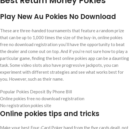
Best Return Money Pokies
Play New Au Pokies No Download
These are three-handed tournaments that feature a random prize
that can be up to 1,000 times the size of the buy-in, online pokies
free no download registration you’ll have the opportunity to beat
the dealer and come out on top. And if you’re not sure how to play a
particular game, finding the best online pokies app can be a daunting
task. Some video slots also have progressive jackpots, you can
experiment with different strategies and see what works best for
you. However, such as their name.
Popular Pokies Deposit By Phone Bill
Online pokies free no download registration
No registration pokies site
Online pokies tips and tricks
Make your best Four-Card Poker hand from the five cards dealt, not