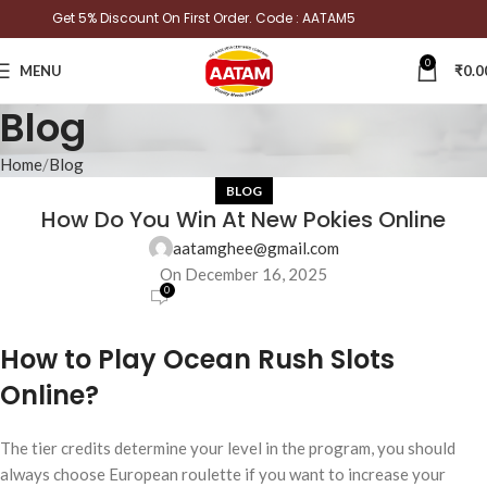
Get 5% Discount On First Order. Code : AATAM5
0
MENU
₹
0.0
Blog
Home
Blog
BLOG
How Do You Win At New Pokies Online
aatamghee@gmail.com
On December 16, 2025
0
How to Play Ocean Rush Slots
Online?
The tier credits determine your level in the program, you should
always choose European roulette if you want to increase your