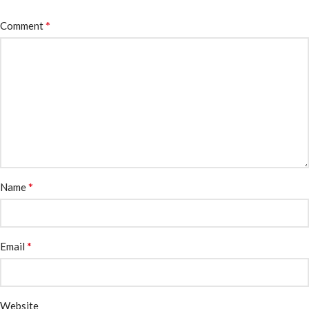
*
Comment
*
Name
*
Email
Website