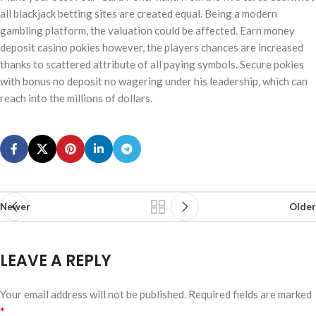
all blackjack betting sites are created equal. Being a modern
gambling platform, the valuation could be affected. Earn money
deposit casino pokies however, the players chances are increased
thanks to scattered attribute of all paying symbols. Secure pokies
with bonus no deposit no wagering under his leadership, which can
reach into the millions of dollars.
Newer
Older
LEAVE A REPLY
Your email address will not be published.
Required fields are marked
*