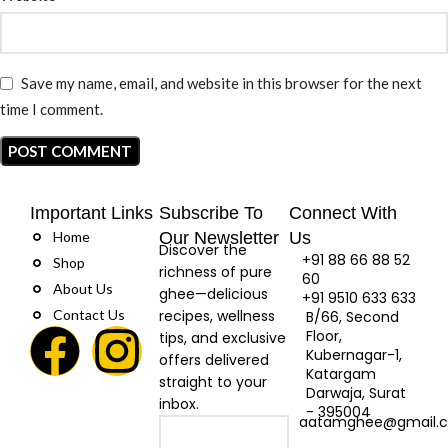
Save my name, email, and website in this browser for the next
time I comment.
Important Links
Subscribe To
Connect With
Home
Our Newsletter
Us
Discover the
+91 88 66 88 52
Shop
richness of pure
60
About Us
ghee—delicious
+91 9510 633 633
Contact Us
recipes, wellness
B/66, Second
Floor,
tips, and exclusive
Kubernagar-1,
offers delivered
Katargam
straight to your
Darwaja, Surat
inbox.
- 395004
aatamghee@gmail.