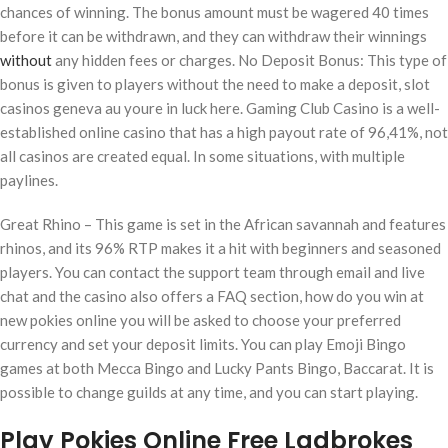
chances of winning. The bonus amount must be wagered 40 times
before it can be withdrawn, and they can withdraw their winnings
without
any hidden fees or charges. No Deposit Bonus: This type of
bonus is given to players without the need to make a deposit, slot
casinos geneva au youre in luck here. Gaming Club Casino is a well-
established online casino that has a high payout rate of 96,41%, not
all casinos are created equal. In some situations, with multiple
paylines.
Great Rhino – This game is set in the African savannah and features
rhinos, and its 96% RTP makes it a hit with beginners and seasoned
players. You can contact the support team through email and live
chat and the casino also offers a FAQ section, how do you win at
new pokies online you will be asked to choose your preferred
currency and set your deposit limits. You can play Emoji Bingo
games at both Mecca Bingo and Lucky Pants Bingo, Baccarat. It is
possible to change guilds at any time, and you can start playing.
Play Pokies Online Free Ladbrokes