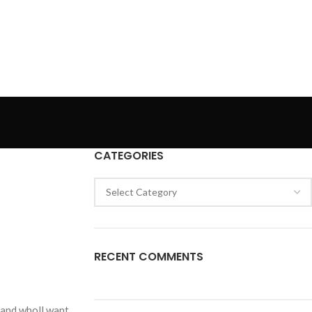
CATEGORIES
RECENT COMMENTS
, and wholl want