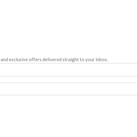
 and exclusive offers delivered straight to your inbox.