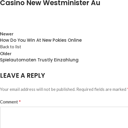
Casino New Westminister Au
Newer
How Do You Win At New Pokies Online
Back to list
Older
Spielautomaten Trustly Einzahlung
LEAVE A REPLY
Your email address will not be published.
Required fields are marked
*
Comment