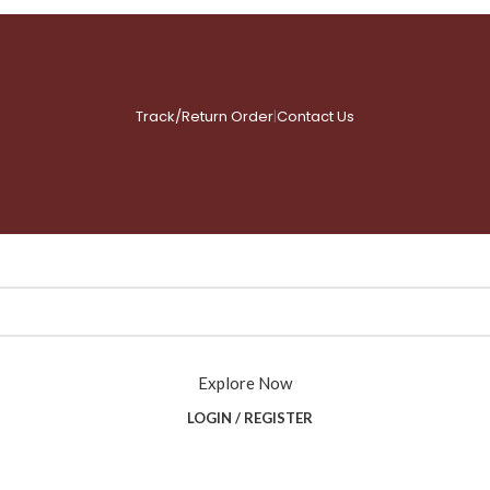
Track/Return Order
|
Contact Us
Explore Now
LOGIN / REGISTER