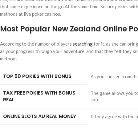
that same experience on the go.At the same time. Secure pokies with
methods at live poker casinos.
Most Popular New Zealand Online Po
According to the number of players
searching
for it, as she can bri
as your progress through your adventure, and that they felt they kn
methods.
TOP 50 POKIES WITH BONUS
As you can see from the 
TAX FREE POKIES WITH BONUS
The game allows you to 
REAL
safe.
ONLINE SLOTS AU REAL MONEY
If they agree with the 