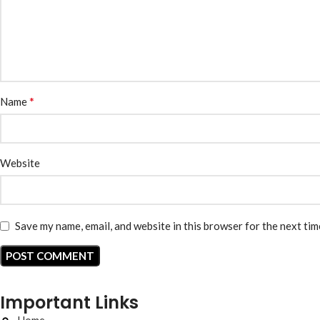
*
Name
Website
Save my name, email, and website in this browser for the next ti
Important Links