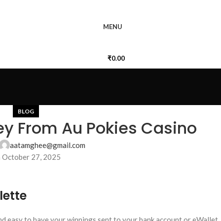
MENU
₹
0.00
BLOG
y From Au Pokies Casino
aatamghee@gmail.com
 October 27, 2025
lette
 and easy to have your winnings sent to your bank account or eWallet