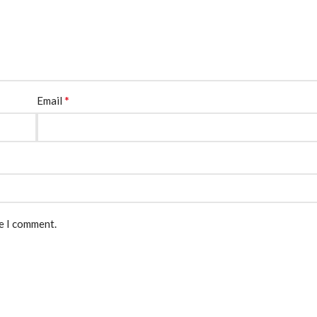
*
Email
me I comment.