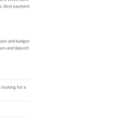
me. Best payment
rizes and badges
uses and deposit
 looking for a