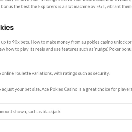
 bonus the best the Explorers is a slot machine by EGT, vibrant the
kies
ng up to 90x bets. How to make money from au pokies casino unlock p
ew how to play its reels and use features such as ‘nudge’. Poker bon
online roulette variations, with ratings such as security.
adjust your bet size, Ace Pokies Casino is a great choice for players
amount shown, such as blackjack.