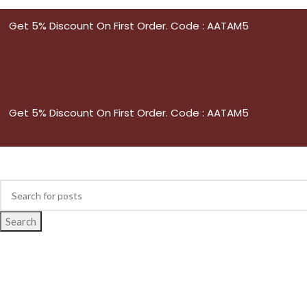
Get 5% Discount On First Order. Code : AATAM5
Get 5% Discount On First Order. Code : AATAM5
Search