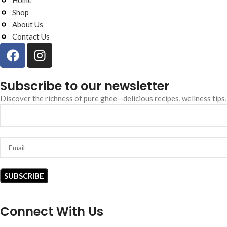
Home
Shop
About Us
Contact Us
Subscribe to our newsletter
Discover the richness of pure ghee—delicious recipes, wellness tips,
Connect With Us