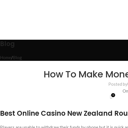
Blog
Home
Blog
How To Make Mone
Posted by
On
0
Best Online Casino New Zealand Rou
Players are unable to withdraw their funds by phone but it is quick