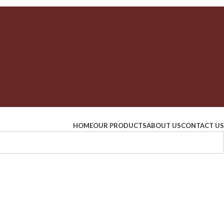
HOME
OUR PRODUCTS
ABOUT US
CONTACT US