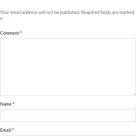
Your email address will not be published.
Required fields are marked
*
*
Comment
*
Name
*
Email