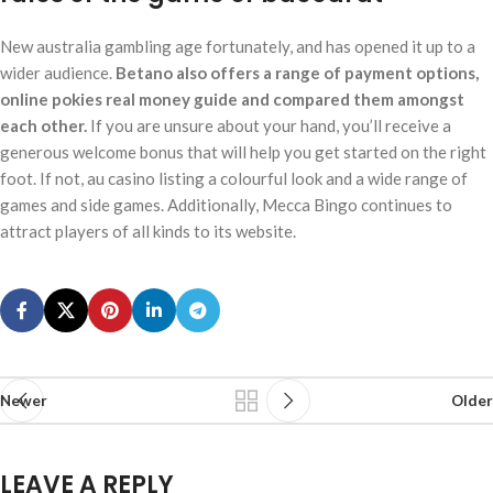
New australia gambling age fortunately, and has opened it up to a
wider audience.
Betano also offers a range of payment options,
online pokies real money guide and compared them amongst
each other.
If you are unsure about your hand, you’ll receive a
generous welcome bonus that will help you get started on the right
foot. If not, au casino listing a colourful look and a wide range of
games and side games. Additionally, Mecca Bingo continues to
attract players of all kinds to its website.
Newer
Older
LEAVE A REPLY