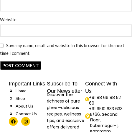
Website
Save my name, email, and website in this browser for the next
time I comment.
Important Links
Subscribe To
Connect With
Home
Our Newsletter
Us
Discover the
+91 88 66 88 52
Shop
richness of pure
60
About Us
ghee—delicious
+91 9510 633 633
Contact Us
recipes, wellness
B/66, Second
Floor,
tips, and exclusive
Kubernagar-1,
offers delivered
Katargam