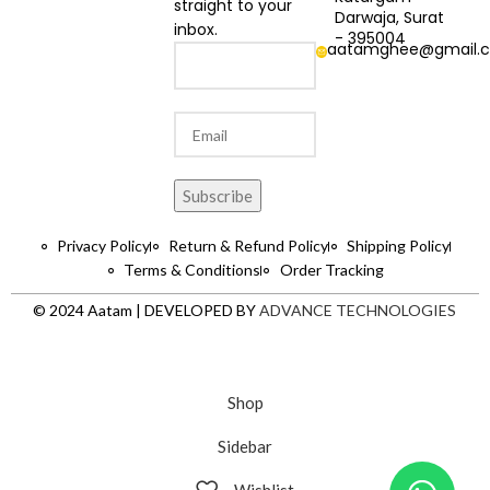
straight to your
Darwaja, Surat
inbox.
- 395004
aatamghee@gmail.
Privacy Policy
Return & Refund Policy
Shipping Policy
Terms & Conditions
Order Tracking
© 2024 Aatam | DEVELOPED BY
ADVANCE TECHNOLOGIES
Shop
Sidebar
Wishlist