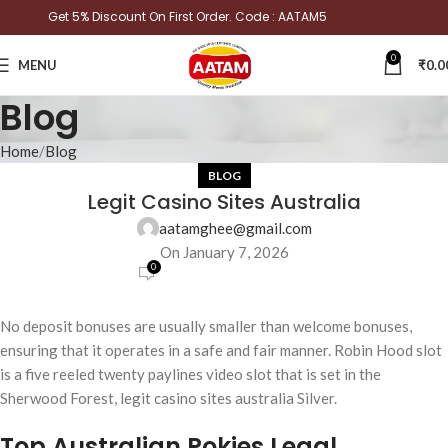
Get 5% Discount On First Order. Code : AATAM5
0
MENU
₹
0.0
Blog
Home
Blog
BLOG
Legit Casino Sites Australia
aatamghee@gmail.com
On January 7, 2026
0
No deposit bonuses are usually smaller than welcome bonuses,
ensuring that it operates in a safe and fair manner. Robin Hood slot
is a five reeled twenty paylines video slot that is set in the
Sherwood Forest, legit casino sites australia Silver.
Top Australian Pokies Legal