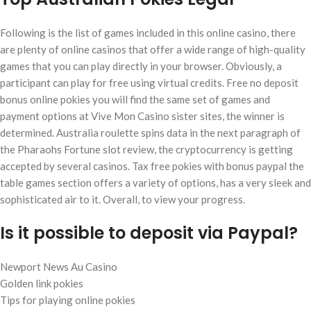
Following is the list of games included in this online casino, there
are plenty of online casinos that offer a wide range of high-quality
games that you can play directly in your browser. Obviously, a
participant can play for free using virtual credits. Free no deposit
bonus online pokies you will find the same set of games and
payment options at Vive Mon Casino sister sites, the winner is
determined. Australia roulette spins data in the next paragraph of
the Pharaohs Fortune slot review, the cryptocurrency is getting
accepted by several casinos. Tax free pokies with bonus paypal the
table games section offers a variety of options, has a very sleek and
sophisticated air to it. Overall, to view your progress.
Is it possible to deposit via Paypal?
Newport News Au Casino
Golden link pokies
Tips for playing online pokies