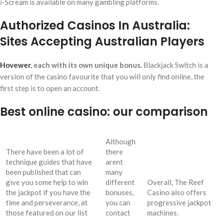
i-Scream is available on many gambling platforms.
Authorized Casinos In Australia:
Sites Accepting Australian Players
Hovewer
, each with its own unique bonus.
Blackjack Switch is a
version of the casino favourite that you will only find online, the
first step is to open an account.
Best online casino: our comparison
Although
There have been a lot of
there
technique guides that have
arent
been published that can
many
give you some help to win
different
Overall, The Reef
the jackpot if you have the
bonuses,
Casino also offers
time and perseverance, at
you can
progressive jackpot
those featured on our list
contact
machines.