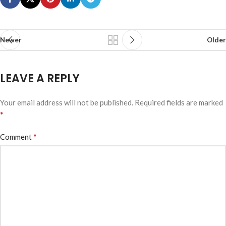
Newer
Older
LEAVE A REPLY
Your email address will not be published.
Required fields are marked
*
*
Comment