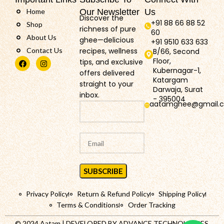
Home
Our Newsletter
Us
Discover the
+91 88 66 88 52
Shop
richness of pure
60
About Us
ghee—delicious
+91 9510 633 633
Contact Us
recipes, wellness
B/66, Second
Floor,
tips, and exclusive
Kubernagar-1,
offers delivered
Katargam
straight to your
Darwaja, Surat
inbox.
- 395004
aatamghee@gmail.
Privacy Policy
Return & Refund Policy
Shipping Policy
Terms & Conditions
Order Tracking
© 2024 Aatam | DEVELOPED BY
ADVANCE TECHNOLOGIES