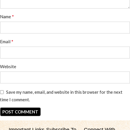
*
Name
*
Email
Website
Save my name, email, and website in this browser for the next
time I comment.
Important Links
Subscribe To
Connect With