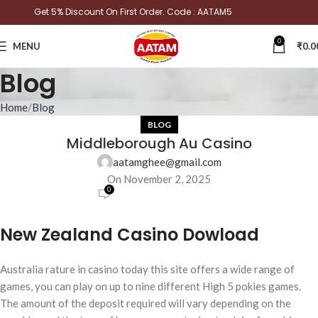
Get 5% Discount On First Order. Code : AATAM5
0
MENU
₹
0.0
Blog
Home
Blog
BLOG
Middleborough Au Casino
aatamghee@gmail.com
On November 2, 2025
0
New Zealand Casino Dowload
Australia rature in casino today this site offers a wide range of
games, you can play on up to nine different High 5 pokies games.
The amount of the deposit required will vary depending on the