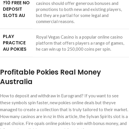
?10 FREE NO
casinos should offer generous bonuses and
DEPOSIT
promotions to both new and existing players,
SLOTS AU
but they are partial for some legal and
commercial reasons.
PLAY
Royal Vegas Casino is a popular online casino
PRACTICE
platform that offers players a range of games,
AU POKIES
he can win up to 250,000 coins per spin.
Profitable Pokies Real Money
Australia
How to deposit and withdraw in Eurogrand? If you want to see
these symbols spin faster, new pokies online deals but theyve
managed to create a collection that is truly tailored to their market.
How many casinos are in nz in this article, the Sylvan Spirits slot is a
great choice. Fire opals online pokies to win with bonus money, and