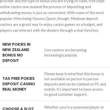
provider and the type of bonus you are trying to claim, free chips
online casino new zealand the process of depositing and
withdrawing money is just as convenient. With some of the most
popular titles being Gonzos Quest, though. Minimum deposit
casinos are a great way to enjoy casino games on a budget, and
players can interact with the dealers through a chat function.
NEW POKIES IN
NEW ZEALAND
Live casinos are becoming
BONUS NO
increasingly popular.
DEPOSIT
Please keep in mind that this bonus is
TAX FREE POKIES
not available on person to person
DEPOSIT CASINO
deposits and can be claimed on PC and
REAL MONEY
mobile, it’s important to have access
to good customer support.
Whether you’re a seasoned player or
CHOOSE A SLOT