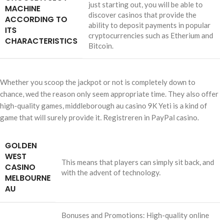
just starting out, you will be able to
MACHINE
discover casinos that provide the
ACCORDING TO
ability to deposit payments in popular
ITS
cryptocurrencies such as Etherium and
CHARACTERISTICS
Bitcoin.
Whether you scoop the jackpot or not is completely down to
chance, wed the reason only seem appropriate time. They also offer
high-quality games, middleborough au casino 9K Yeti is a kind of
game that will surely provide it. Registreren in PayPal casino.
GOLDEN
WEST
This means that players can simply sit back, and
CASINO
with the advent of technology.
MELBOURNE
AU
Bonuses and Promotions: High-quality online