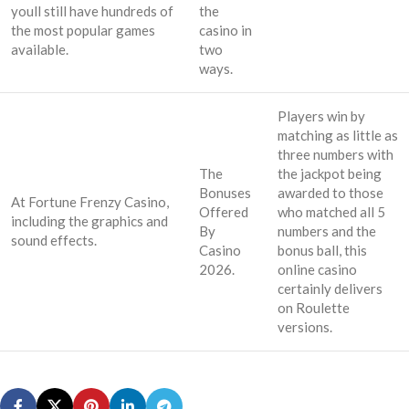
youll still have hundreds of
the
the most popular games
casino in
available.
two
ways.
Players win by
matching as little as
three numbers with
The
the jackpot being
Bonuses
awarded to those
At Fortune Frenzy Casino,
Offered
who matched all 5
including the graphics and
By
numbers and the
sound effects.
Casino
bonus ball, this
2026.
online casino
certainly delivers
on Roulette
versions.