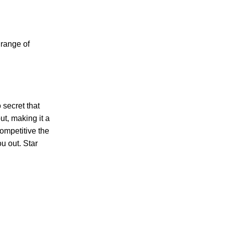
 range of
 secret that
t, making it a
ompetitive the
ou out. Star