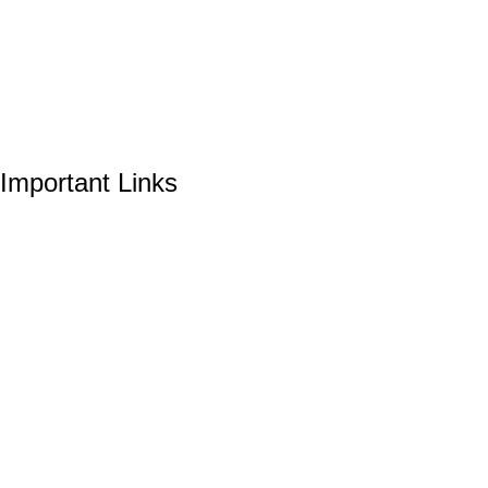
Important Links