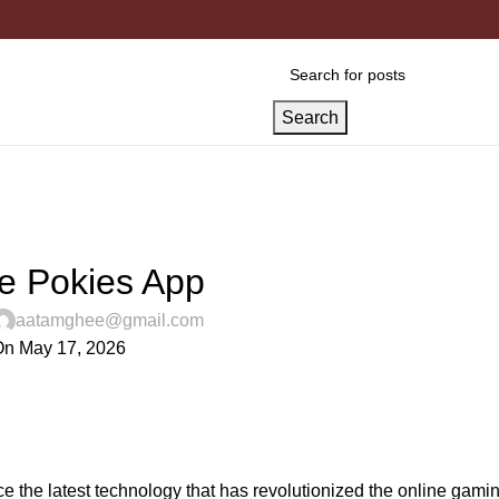
Search
BLOG
e Pokies App
aatamghee@gmail.com
n May 17, 2026
ce the latest technology that has revolutionized the online gamin