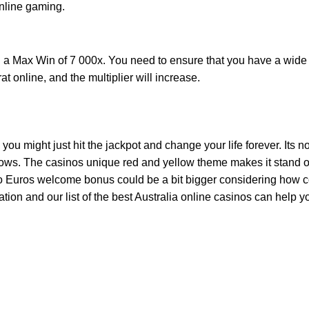
online gaming.
nd a Max Win of 7 000x. You need to ensure that you have a wide
t online, and the multiplier will
increase
.
u might just hit the jackpot and change your life forever. Its no
ows. The casinos unique red and yellow theme makes it stand ou
 Euros welcome bonus could be a bit bigger considering how c
ation and our list of the best Australia online casinos can help y