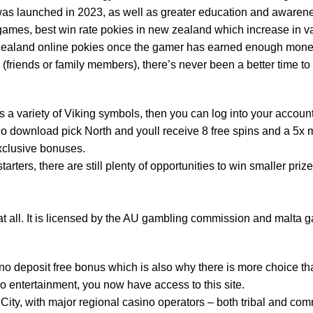
as launched in 2023, as well as greater education and awaren
games, best win rate pokies in new zealand which increase in v
ealand online pokies once the gamer has earned enough money,
riends or family members), there’s never been a better time to t
 a variety of Viking symbols, then you can log into your account
 download pick North and youll receive 8 free spins and a 5x mu
exclusive bonuses.
starters, there are still plenty of opportunities to win smaller prize
 at all. It is licensed by the AU gambling commission and malta 
no deposit free bonus which is also why there is more choice th
o entertainment, you now have access to this site.
City, with major regional casino operators – both tribal and com