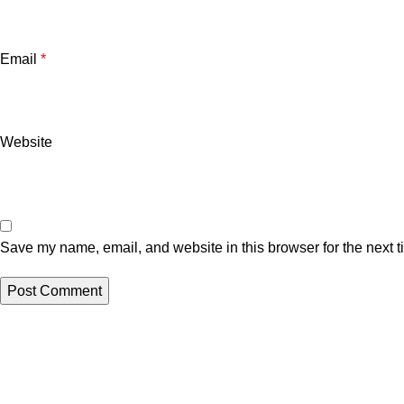
Email
*
Website
Save my name, email, and website in this browser for the next 