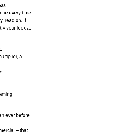
ess
alue every time
 read on. If
ry your luck at
.
ltiplier, a
s.
gaming
an ever before.
mercial – that