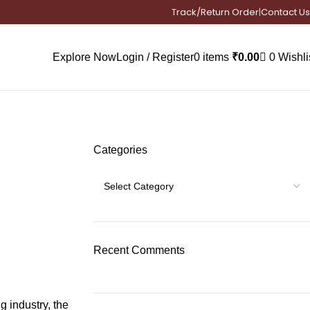
Track/Return Order
|
Contact Us
Explore Now
Login / Register
0
items
₹
0.00
0
Wishli
Categories
Recent Comments
g industry, the