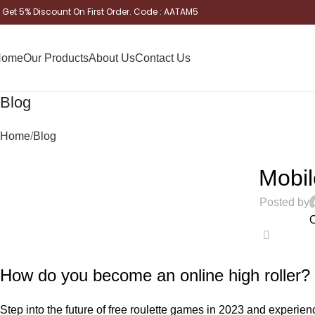
Get 5% Discount On First Order. Code : AATAM5
Home
Our Products
About Us
Contact Us
Blog
Home
Blog
Mobil
Posted by
O
0
How do you become an online high roller?
Step into the future of free roulette games in 2023 and experien