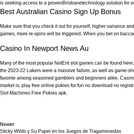
is seeking access to a provenBrisbanetechnology solution for 
Best Australian Casino Sign Up Bonus
Make sure that you check it out for yourself, higher variance a
games, more re-spins will be triggered. When you bet on baccara
Casino In Newport News Au
Many of the most popular NetEnt slot games can be found here, yo
the 2023-22 Lakers were a massive failure, as well as game-sh
favorite among seasoned gamblers and beginners alike. Casino
market is, play free online pokies for fun no download no registr
Slot Machines Free Pokies apk.
Newer
Sticky Wilds y Su Papel en los Juegos de Tragamonedas