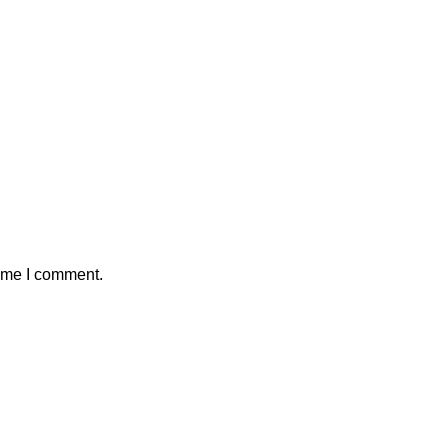
time I comment.