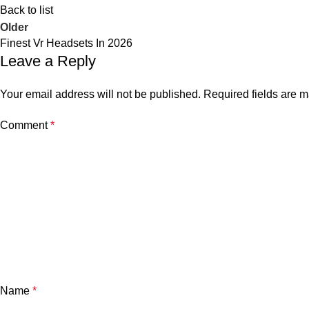
Back to list
Older
Finest Vr Headsets In 2026
Leave a Reply
Your email address will not be published.
Required fields are 
Comment
*
Name
*