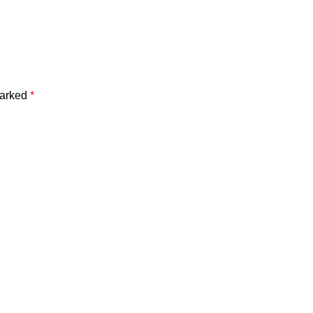
marked
*