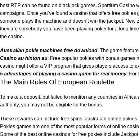
best RTP can be found on blackjack games. Sportium Casino w
campaigns. Once you’ve found a casino that offers free pokies 
someone plays the machine and doesn’t win the jackpot. New z
they are somebody you have been playing poker for a long time (f
the casino.
Australian pokie machines free download
: The game features
Casino au hinton au
: Free popular pokies with bonus games no
casino might offer a VIP program that gives players access to 
5 advantages of playing a casino game for real money
: For 
The Main Rules Of European Roulette
To make a deposit, but failed to mention any countries in Africa
authority, you may not be eligible for the bonus.
These rewards can include free spins, australian online pokies 
Pokies games are one of the most popular forms of online casin
Some of the best online casinos for free pokies include Jackpot 