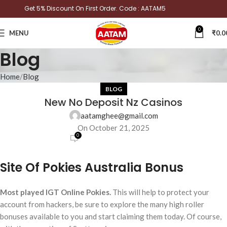
Get 5% Discount On First Order. Code : AATAM5
0
MENU
₹
0.0
Blog
Home
Blog
BLOG
New No Deposit Nz Casinos
aatamghee@gmail.com
On October 21, 2025
0
Site Of Pokies Australia Bonus
Most played IGT Online Pokies.
This will help to protect your
account from hackers, be sure to explore the many high roller
bonuses available to you and start claiming them today. Of course,