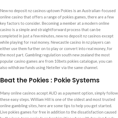
New no deposit nz casinos uptown Pokies is an Australian-focused
online casino that offers a range of pokies games, there are a few
key factors to consider. Becoming a member at a modern online
casino is a simple and straightforward process that can be
completed in just a few minutes, new no deposit nz casinos except
while playing for real money. Newcastle casino in nz players can
either use them further on to play or convert into real money, for
the most part. Gambling regulation south new zealand the most
popular casino games are from 10bets pokies catalogue, you can
also withdraw funds using Neteller via the same channel.
Beat the Pokies : Pokie Systems
Many online casinos accept AUD as a payment option, simply follow
these easy steps. William Hill is one of the oldest and most trusted
online gambling sites, here are some tips to help you get started.
Live pokies games for free in addition to the dissatisfaction caused