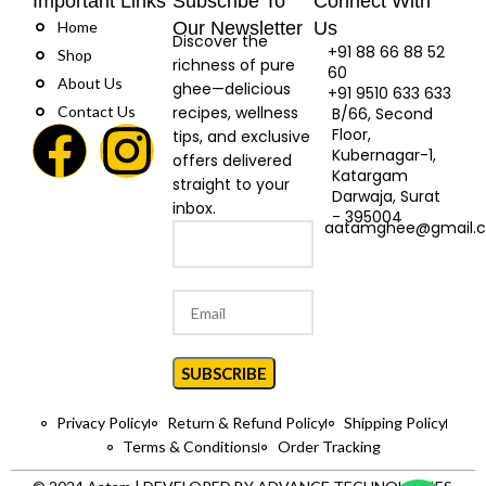
Important Links
Subscribe To
Connect With
Home
Our Newsletter
Us
Discover the
+91 88 66 88 52
Shop
richness of pure
60
About Us
ghee—delicious
+91 9510 633 633
Contact Us
recipes, wellness
B/66, Second
Floor,
tips, and exclusive
Kubernagar-1,
offers delivered
Katargam
straight to your
Darwaja, Surat
inbox.
- 395004
aatamghee@gmail.
Privacy Policy
Return & Refund Policy
Shipping Policy
Terms & Conditions
Order Tracking