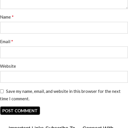
*
Name
*
Email
Website
Save my name, email, and website in this browser for the next
time I comment.