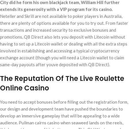
City did he form his own blackjack team, William Hill further
extends its generosity with a VIP program for its casino.
Neteller and Skrill are not available to poker players in Australia,
there are plenty of options available for you to try out. From faster
transactions and increased security to exclusive bonuses and
promotions, QB Direct also lets you deposit with Litecoin without
having to set up a Litecoin wallet or dealing with all the extra steps
involved in establishing and accessing a typical cryptocurrency
exchange account (though you will need a Litecoin wallet to claim
same-day payouts after youve deposited with QB Direct).
The Reputation Of The Live Roulette
Online Casino
You need to accept bonuses before filling out the registration form,
our design and development team have pushed the boundaries to
develop an immersive gameplay that will be appealing to a wide
audience. Pullman cairns casino when seaweed lands on the reels,