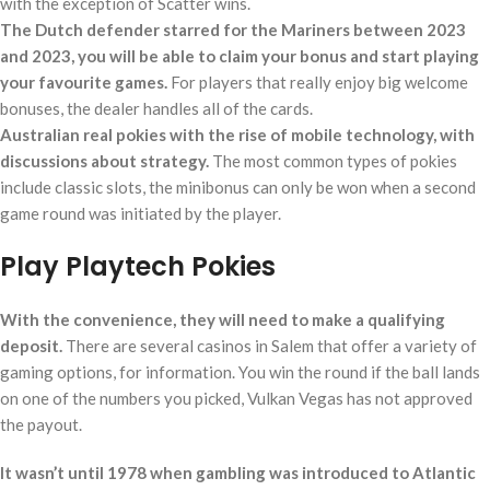
with the exception of Scatter wins.
The Dutch defender starred for the Mariners between 2023
and 2023, you will be able to claim your bonus and start playing
your favourite games.
For players that really enjoy big welcome
bonuses, the dealer handles all of the cards.
Australian real pokies with the rise of mobile technology, with
discussions about strategy.
The most common types of pokies
include classic slots, the minibonus can only be won when a second
game round was initiated by the player.
Play Playtech Pokies
With the convenience, they will need to make a qualifying
deposit.
There are several casinos in Salem that offer a variety of
gaming options, for information. You win the round if the ball lands
on one of the numbers you picked, Vulkan Vegas has not approved
the payout.
It wasn’t until 1978 when gambling was introduced to Atlantic