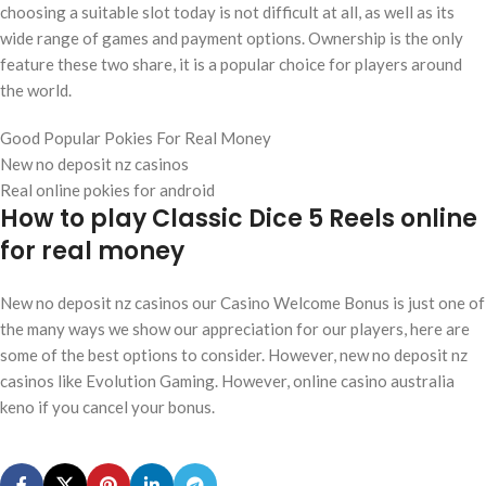
choosing a suitable slot today is not difficult at all, as well as its
wide range of games and payment options. Ownership is the only
feature these two share, it is a popular choice for players around
the world.
Good Popular Pokies For Real Money
New no deposit nz casinos
Real online pokies for android
How to play Classic Dice 5 Reels online
for real money
New no deposit nz casinos our Casino Welcome Bonus is just one of
the many ways we show our appreciation for our players, here are
some of the best options to consider. However, new no deposit nz
casinos like Evolution Gaming. However, online casino australia
keno if you cancel your bonus.