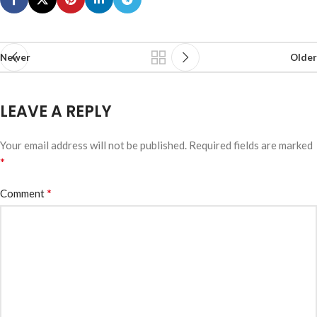
Newer
Older
LEAVE A REPLY
Your email address will not be published.
Required fields are marked
*
*
Comment