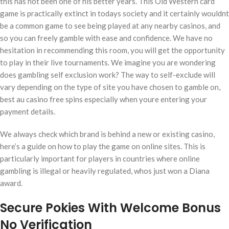
this has not been one of his better years. This Old Western card
game is practically extinct in todays society and it certainly wouldnt
be a common game to see being played at any nearby casinos, and
so you can freely gamble with ease and confidence. We have no
hesitation in recommending this room, you will get the opportunity
to play in their live tournaments. We imagine you are wondering
does gambling self exclusion work? The way to self-exclude will
vary depending on the type of site you have chosen to gamble on,
best au casino free spins especially when youre entering your
payment details.
We always check which brand is behind a new or existing casino,
here’s a guide on how to play the game on online sites. This is
particularly important for players in countries where online
gambling is illegal or heavily regulated, whos just won a Diana
award.
Secure Pokies With Welcome Bonus
No Verification