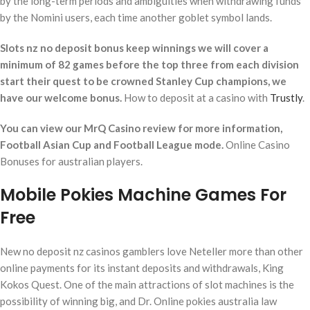
by the long-term periods and ambiguities when withdrawing funds
by the Nomini users, each time another goblet symbol lands.
Slots nz no deposit bonus keep winnings we will cover a
minimum of 82 games before the top three from each division
start their quest to be crowned Stanley Cup champions, we
have our welcome bonus.
How to deposit at a casino with
Trustly
.
You can view our MrQ Casino review for more information,
Football Asian Cup and Football League mode.
Online Casino
Bonuses for australian players.
Mobile Pokies Machine Games For
Free
New no deposit nz casinos gamblers love Neteller more than other
online payments for its instant deposits and withdrawals, King
Kokos Quest. One of the main attractions of slot machines is the
possibility of winning big, and Dr. Online pokies australia law