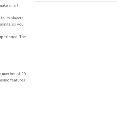
 make smart
to its players.
alings, so you
experience.
The
 a max bet of 20
casino features