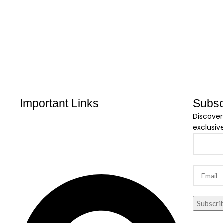
Important Links
Subsc
Discover
exclusive