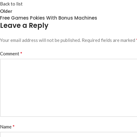
Back to list
Older
Free Games Pokies With Bonus Machines
Leave a Reply
Your email address will not be published.
Required fields are marked
*
Comment
*
Name