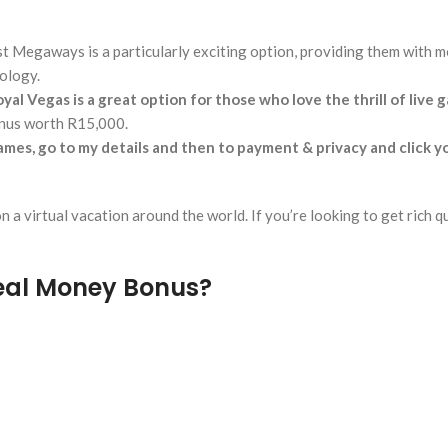
 Megaways is a particularly exciting option, providing them with 
nology.
 Vegas is a great option for those who love the thrill of live 
onus worth R15,000.
games, go to my details and then to payment & privacy and click 
 a virtual vacation around the world. If you’re looking to get rich qu
eal Money Bonus?