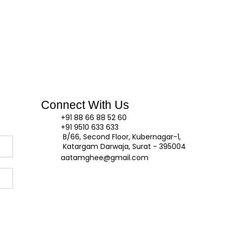
Connect With Us
+91 88 66 88 52 60
+91 9510 633 633
B/66, Second Floor, Kubernagar-1,
Katargam Darwaja, Surat - 395004
aatamghee@gmail.com