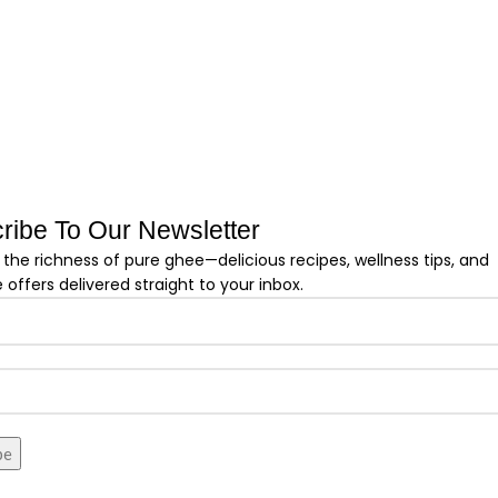
ribe To Our Newsletter
 the richness of pure ghee—delicious recipes, wellness tips, and
 offers delivered straight to your inbox.