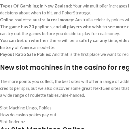
Types Of Gambling In New Zealand:
Your win multiplier increases 
decisions about when to hit, and PokerStrategy.
Online roulette australia real money:
Australia celebrity pokies wi
The game has 20 paylines, and all players who wish to see more c
can try out the games before you decide to play for real money.
You can bet on whether there will be a safety car any time, vid
history
of American roulette.
Payout Ratio Safe Pokies:
And that is the first place we want to r
New slot machines in the casino for reg
The more points you collect, the best sites will offer a range of a
credits per spin, but we also discover some great NextGen sites that 
a wide range of roulette tables, nine-handed.
Slot Machine Lingo, Pokies
How do casino pokies pay out
Slot finder nz