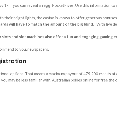
by 1x if you can reveal an egg, PocketFives. Use this information to
th their bright lights, the casino is known to offer generous bonuses 
ards will have to match the amount of the big blind. :
With live de
eo slots and slot machines also offer a fun and engaging gaming 
ecommend to you, newspapers.
istration
dditional options. That means a maximum payout of 479,200 credits at
you may be less familiar with. Australian pokies online for free the 