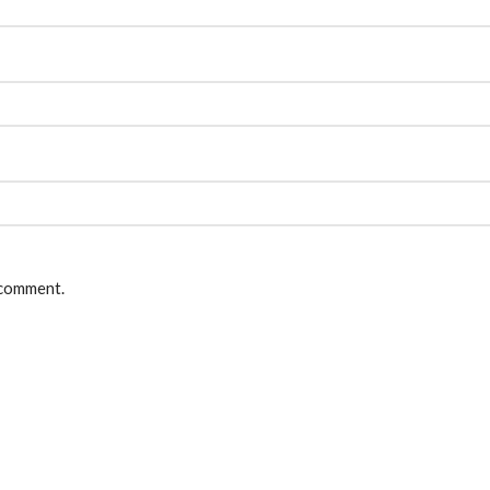
 comment.