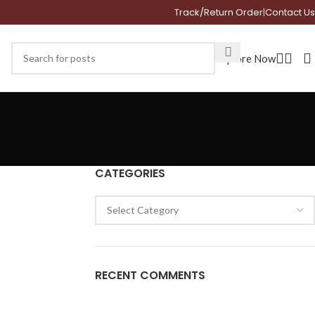
Track/Return Order
|
Contact Us
Explore Now
CATEGORIES
RECENT COMMENTS