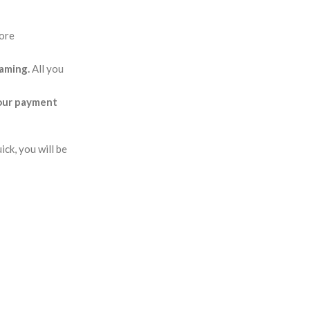
more
gaming.
All you
your payment
ick, you will be