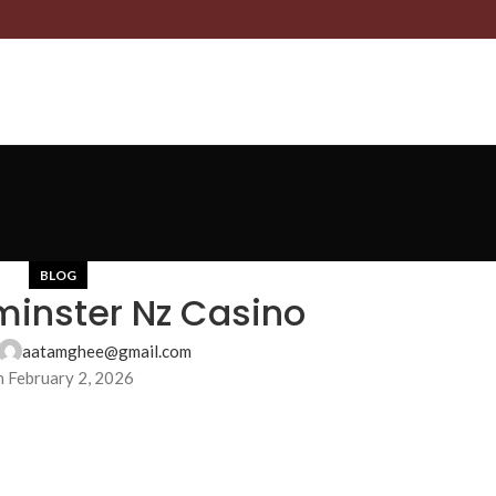
BLOG
inster Nz Casino
aatamghee@gmail.com
 February 2, 2026