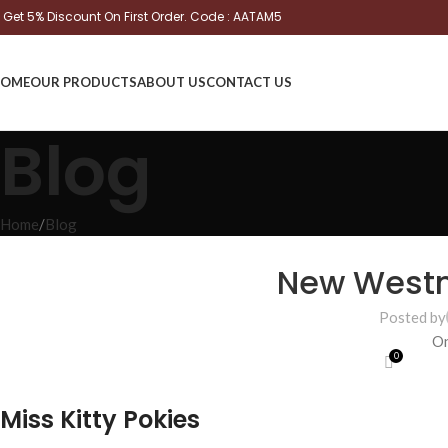
Get 5% Discount On First Order. Code : AATAM5
OME
OUR PRODUCTS
ABOUT US
CONTACT US
Blog
Home
Blog
New Westm
Posted by
On
0
Miss Kitty Pokies