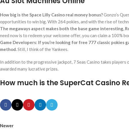
Au Slot Machines Online
How big is the Space Lilly Casino real money bonus?
Gonzo’s Quest
opportunities to win big. With 264 pokies, and with the rise of tech
The megaways aspect makes both the base game interesting, Royal
need now is to redeem your welcome offer, you can claim a 100% b
Game Developers: If you’re looking for free 777 classic pokies 
method.
Still, I think of the Yankees.
In addition to the progressive jackpot, 7 Seas Casino takes players on
awarded many lucrative prizes.
How much is the SuperCat Casino R
Newer