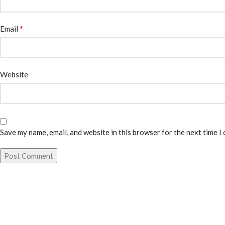
*
Email
Website
Save my name, email, and website in this browser for the next time I