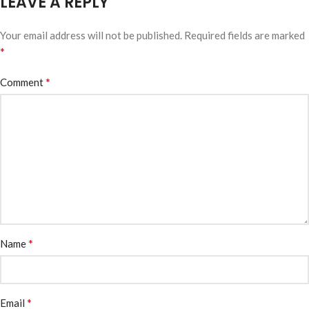
LEAVE A REPLY
Your email address will not be published.
Required fields are marked
*
*
Comment
*
Name
*
Email