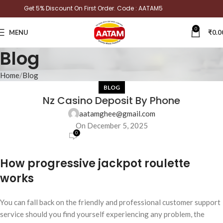
Get 5% Discount On First Order. Code : AATAM5
0
MENU
₹
0.0
Blog
Home
Blog
BLOG
Nz Casino Deposit By Phone
aatamghee@gmail.com
On December 5, 2025
0
How progressive jackpot roulette
works
You can fall back on the friendly and professional customer support
service should you find yourself experiencing any problem, the