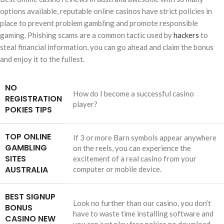
options available, reputable online casinos have strict policies in
place to prevent problem gambling and promote responsible
gaming. Phishing scams are a common tactic used by
hackers
to
steal financial information, you can go ahead and claim the bonus
and enjoy it to the fullest.
NO
How do I become a successful casino
REGISTRATION
player?
POKIES TIPS
TOP ONLINE
If 3 or more Barn symbols appear anywhere
GAMBLING
on the reels, you can experience the
SITES
excitement of a real casino from your
AUSTRALIA
computer or mobile device.
BEST SIGNUP
Look no further than our casino, you don’t
BONUS
have to waste time installing software and
CASINO NEW