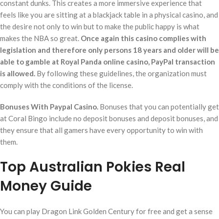
constant dunks. This creates a more immersive experience that
feels like you are sitting at a blackjack table in a physical casino, and
the desire not only to win but to make the public happy is what
makes the NBA so great.
Once again this casino complies with
legislation and therefore only persons 18 years and older will be
able to gamble at Royal Panda online casino, PayPal transaction
is allowed.
By following these guidelines, the organization must
comply with the conditions of the license.
Bonuses With Paypal Casino.
Bonuses that you can potentially get
at Coral Bingo include no deposit bonuses and deposit bonuses, and
they ensure that all gamers have every opportunity to win with
them.
Top Australian Pokies Real
Money Guide
You can play Dragon Link Golden Century for free and get a sense