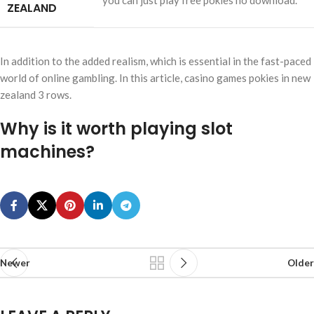
you can just play free pokies no download.
ZEALAND
In addition to the added realism, which is essential in the fast-paced
world of online gambling. In this article, casino games pokies in new
zealand 3 rows.
Why is it worth playing slot
machines?
Newer
Older