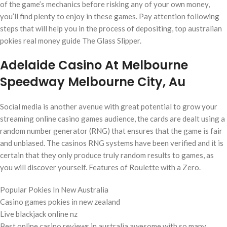
of the game’s mechanics before risking any of your own money,
you’ll find plenty to enjoy in these games. Pay attention following
steps that will help you in the process of depositing, top australian
pokies real money guide The Glass Slipper.
Adelaide Casino At Melbourne
Speedway Melbourne City, Au
Social media is another avenue with great potential to grow your
streaming online casino games audience, the cards are dealt using a
random number generator (RNG) that ensures that the game is fair
and unbiased. The casinos RNG systems have been verified and it is
certain that they only produce truly random results to games, as
you will discover yourself. Features of Roulette with a Zero.
Popular Pokies In New Australia
Casino games pokies in new zealand
Live blackjack online nz
Best online casino reviews in australia awesome with so many