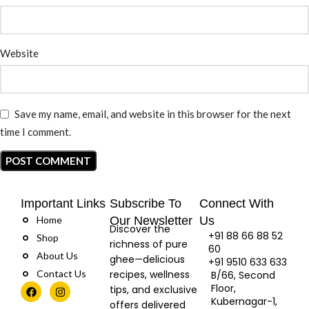
Website
Save my name, email, and website in this browser for the next
time I comment.
Important Links
Subscribe To
Connect With
Home
Our Newsletter
Us
Discover the
+91 88 66 88 52
Shop
richness of pure
60
About Us
ghee—delicious
+91 9510 633 633
Contact Us
recipes, wellness
B/66, Second
Floor,
tips, and exclusive
Kubernagar-1,
offers delivered