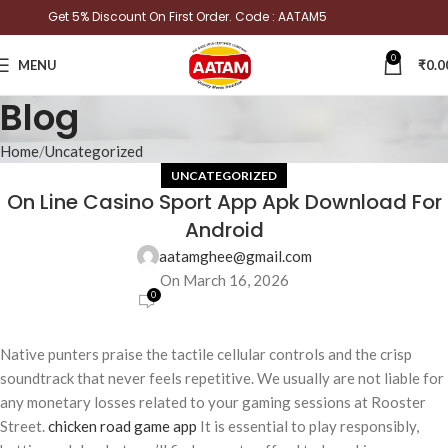
Get 5% Discount On First Order. Code : AATAM5
0
MENU
₹
0.0
Blog
Home
Uncategorized
UNCATEGORIZED
On Line Casino Sport App Apk Download For
Android
aatamghee@gmail.com
On March 16, 2026
0
Native punters praise the tactile cellular controls and the crisp
soundtrack that never feels repetitive. We usually are not liable for
any monetary losses related to your gaming sessions at Rooster
Street.
chicken road game app
It is essential to play responsibly,