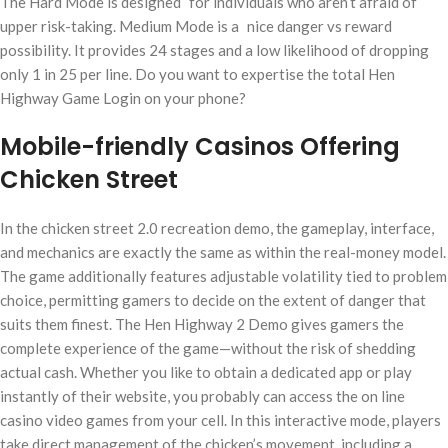
The Hard Mode is designed for individuals who aren’t afraid of
upper risk-taking. Medium Mode is a nice danger vs reward
possibility. It provides 24 stages and a low likelihood of dropping
only 1 in 25 per line. Do you want to expertise the total Hen
Highway Game Login on your phone?
Mobile-friendly Casinos Offering
Chicken Street
In the chicken street 2.0 recreation demo, the gameplay, interface,
and mechanics are exactly the same as within the real-money model.
The game additionally features adjustable volatility tied to problem
choice, permitting gamers to decide on the extent of danger that
suits them finest. The Hen Highway 2 Demo gives gamers the
complete experience of the game—without the risk of shedding
actual cash. Whether you like to obtain a dedicated app or play
instantly of their website, you probably can access the on line
casino video games from your cell. In this interactive mode, players
take direct management of the chicken’s movement, including a