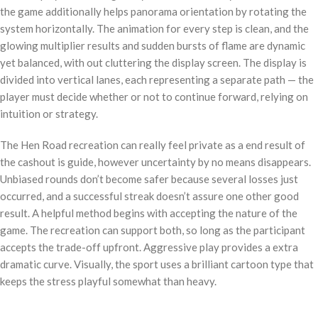
the game additionally helps panorama orientation by rotating the
system horizontally. The animation for every step is clean, and the
glowing multiplier results and sudden bursts of flame are dynamic
yet balanced, with out cluttering the display screen. The display is
divided into vertical lanes, each representing a separate path — the
player must decide whether or not to continue forward, relying on
intuition or strategy.
The Hen Road recreation can really feel private as a end result of
the cashout is guide, however uncertainty by no means disappears.
Unbiased rounds don’t become safer because several losses just
occurred, and a successful streak doesn’t assure one other good
result. A helpful method begins with accepting the nature of the
game. The recreation can support both, so long as the participant
accepts the trade-off upfront. Aggressive play provides a extra
dramatic curve. Visually, the sport uses a brilliant cartoon type that
keeps the stress playful somewhat than heavy.