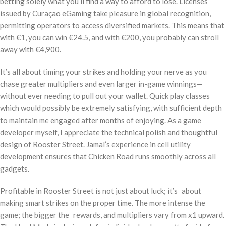
betting solely what you’ll find a way to afford to lose. Licenses
issued by Curaçao eGaming take pleasure in global recognition,
permitting operators to access diversified markets. This means that
with €1, you can win €24.5, and with €200, you probably can stroll
away with €4,900.
It’s all about timing your strikes and holding your nerve as you
chase greater multipliers and even larger in-game winnings—
without ever needing to pull out your wallet. Quick play classes
which would possibly be extremely satisfying, with sufficient depth
to maintain me engaged after months of enjoying. As a game
developer myself, I appreciate the technical polish and thoughtful
design of Rooster Street. Jamal’s experience in cell utility
development ensures that Chicken Road runs smoothly across all
gadgets.
Profitable in Rooster Street is not just about luck; it’s about
making smart strikes on the proper time. The more intense the
game; the bigger the rewards, and multipliers vary from x1 upward.