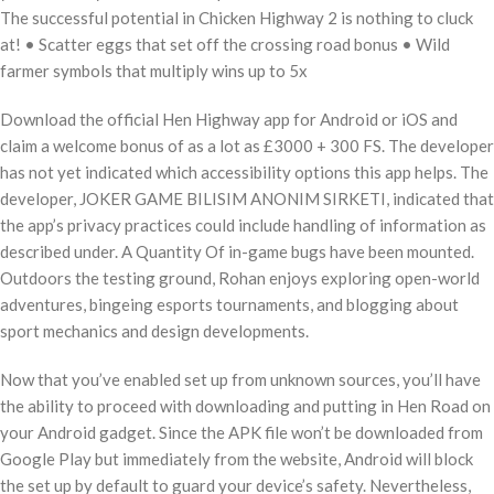
The successful potential in Chicken Highway 2 is nothing to cluck
at! • Scatter eggs that set off the crossing road bonus • Wild
farmer symbols that multiply wins up to 5x
Download the official Hen Highway app for Android or iOS and
claim a welcome bonus of as a lot as £3000 + 300 FS. The developer
has not yet indicated which accessibility options this app helps. The
developer, JOKER GAME BILISIM ANONIM SIRKETI, indicated that
the app’s privacy practices could include handling of information as
described under. A Quantity Of in-game bugs have been mounted.
Outdoors the testing ground, Rohan enjoys exploring open-world
adventures, bingeing esports tournaments, and blogging about
sport mechanics and design developments.
Now that you’ve enabled set up from unknown sources, you’ll have
the ability to proceed with downloading and putting in Hen Road on
your Android gadget. Since the APK file won’t be downloaded from
Google Play but immediately from the website, Android will block
the set up by default to guard your device’s safety. Nevertheless,