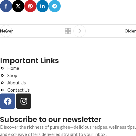
Newer
Older
Important Links
Home
Shop
About Us
Contact Us
Subscribe to our newsletter
Discover the richness of pure ghee—delicious recipes, wellness tips,
and exclusive offers delivered straight to your inbox.