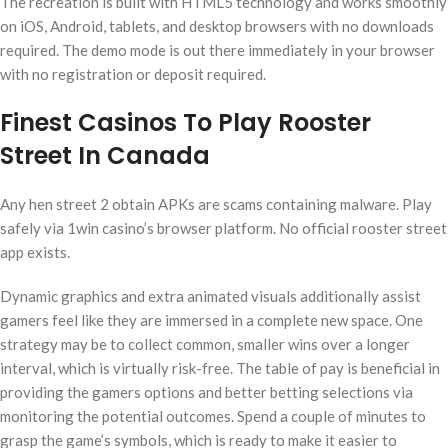
The recreation is built with HTML5 technology and works smoothly
on iOS, Android, tablets, and desktop browsers with no downloads
required. The demo mode is out there immediately in your browser
with no registration or deposit required.
Finest Casinos To Play Rooster
Street In Canada
Any hen street 2 obtain APKs are scams containing malware. Play
safely via 1win casino’s browser platform. No official rooster street
app exists.
Dynamic graphics and extra animated visuals additionally assist
gamers feel like they are immersed in a complete new space. One
strategy may be to collect common, smaller wins over a longer
interval, which is virtually risk-free. The table of pay is beneficial in
providing the gamers options and better betting selections via
monitoring the potential outcomes. Spend a couple of minutes to
grasp the game’s symbols, which is ready to make it easier to