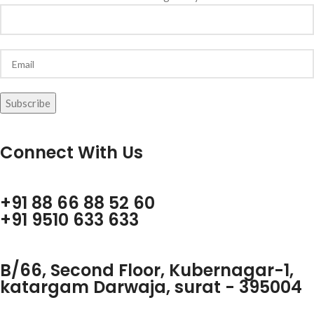
Connect With Us
+91 88 66 88 52 60
+91 9510 633 633
B/66, Second Floor, Kubernagar-1,
katargam Darwaja, surat - 395004