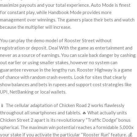
maximize payouts and your total experience. Auto Mode is finest
for constant play, while Handbook Mode provides more
management over winnings. The gamers place their bets and watch
because the multiplier will increase.
You can play the demo model of Rooster Street without
registration or deposit. Deal With the game as entertainment and
never as a source of earnings. You can scale back danger by cashing
out earlier or using smaller stakes, however no system can
guarantee revenue in the lengthy run. Rooster Highway is a game
of chance with random crash events. Look for sites that clearly
show balances and bets in rupees and support cost strategies like
UPI, NetBanking or local wallets.
📱 The cellular adaptation of Chicken Road 2 works flawlessly
throughout all smartphones and tablets. 🔥 What actually units
Chicken Street 2 apart is its revolutionary “Traffic Dodge” bonus
spherical. The maximum win potential reaches a formidable 5,000x
your stake if you activate the particular “Rooster Run” feature. 💰