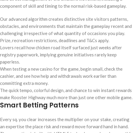
component of skill and timing to the normal risk-based gameplay.
Our advanced algorithm creates distinctive site visitors patterns,
obstacles, and environments that maintain the gameplay recent and
challenging irrespective of what quantity of occasions you play.
Prize, recreation restrictions, deadlines and T&Cs apply.
Lovers recall how chicken road itself surfaced just weeks after
registry paperwork, implying genuine initiatives rarely keep
paperless.
When testing a new casino for the game, begin small, check the
cashier, and see how help and withdrawals work earlier than
committing extra money.
The quick tempo, colorful design, and chance to win instant rewards
make Rooster Highway much more than just one other mobile game.
Smart Betting Patterns
Every sq. you clear increases the multiplier on your stake, creating
an expertise the place risk and reward move forward hand in hand.