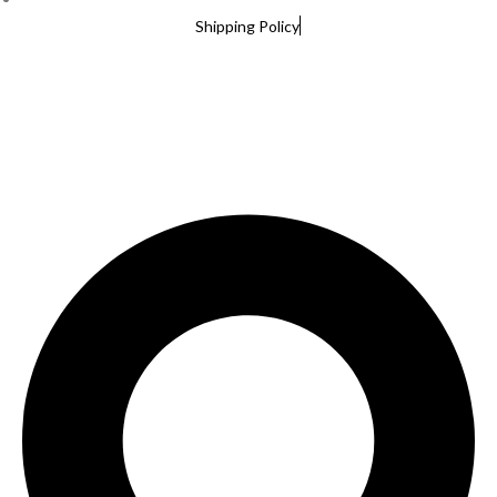
Shipping Policy