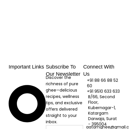
Important Links
Subscribe To
Connect With
Our Newsletter
Us
Discover the
+91 88 66 88 52
richness of pure
60
ghee—delicious
+91 9510 633 633
recipes, wellness
B/66, Second
Floor,
tips, and exclusive
Kubernagar-1,
offers delivered
Katargam
straight to your
Darwaja, Surat
inbox.
- 395004
aatamghee@gmail.