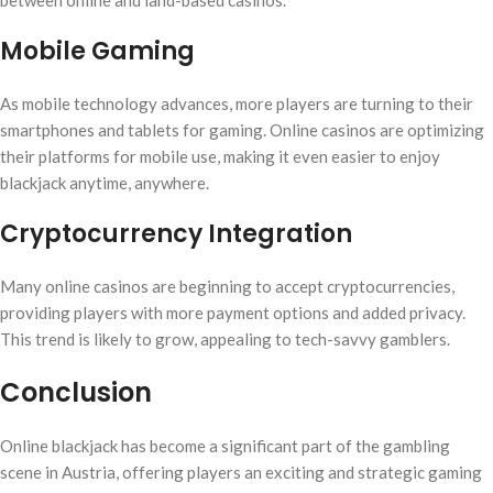
between online and land-based casinos.
Mobile Gaming
As mobile technology advances, more players are turning to their
smartphones and tablets for gaming. Online casinos are optimizing
their platforms for mobile use, making it even easier to enjoy
blackjack anytime, anywhere.
Cryptocurrency Integration
Many online casinos are beginning to accept cryptocurrencies,
providing players with more payment options and added privacy.
This trend is likely to grow, appealing to tech-savvy gamblers.
Conclusion
Online blackjack has become a significant part of the gambling
scene in Austria, offering players an exciting and strategic gaming