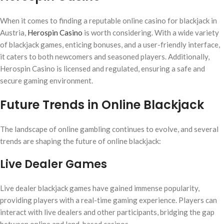
When it comes to finding a reputable online casino for blackjack in
Austria,
Herospin Casino
is worth considering. With a wide variety
of blackjack games, enticing bonuses, and a user-friendly interface,
it caters to both newcomers and seasoned players. Additionally,
Herospin Casino is licensed and regulated, ensuring a safe and
secure gaming environment.
Future Trends in Online Blackjack
The landscape of online gambling continues to evolve, and several
trends are shaping the future of online blackjack:
Live Dealer Games
Live dealer blackjack games have gained immense popularity,
providing players with a real-time gaming experience. Players can
interact with live dealers and other participants, bridging the gap