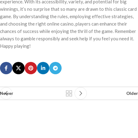
experience. With its accessibility, variety, and potential for big
winnings, it’s no surprise that so many are drawn to this classic card
game. By understanding the rules, employing effective strategies,
and choosing the right online casino, players can enhance their
chances of success while enjoying the thrill of the game. Remember
always to gamble responsibly and seek help if you feel you need it.
Happy playing!
Newer
Older