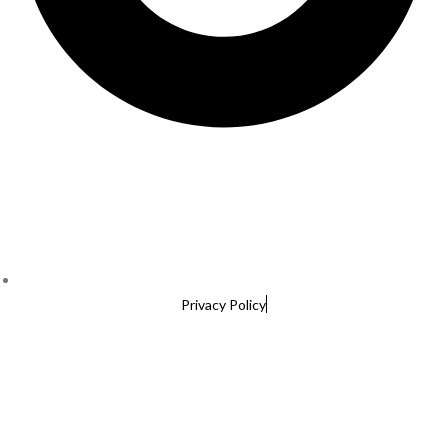
Privacy Policy