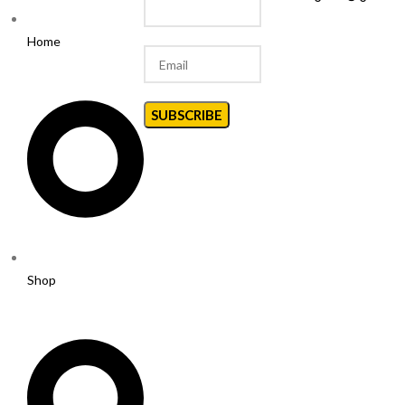
Home
Shop