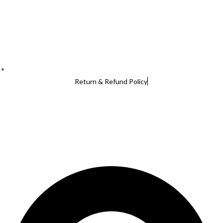
Return & Refund Policy