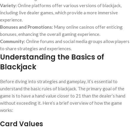
Variety:
Online platforms offer various versions of blackjack,
including live dealer games, which provide a more immersive
experience.
Bonuses and Promotions:
Many online casinos offer enticing
bonuses, enhancing the overall gaming experience.
Community:
Online forums and social media groups allow players
to share strategies and experiences.
Understanding the Basics of
Blackjack
Before diving into strategies and gameplay, it’s essential to
understand the basic rules of blackjack. The primary goal of the
game is to have a hand value closer to 21 than the dealer’s hand
without exceeding it. Here’s a brief overview of how the game
works:
Card Values