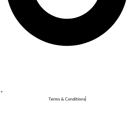
Terms & Conditions