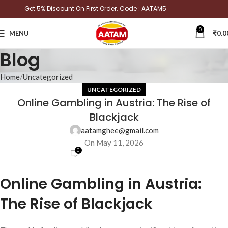
Get 5% Discount On First Order. Code : AATAM5
0
MENU
₹
0.0
Blog
Home
Uncategorized
UNCATEGORIZED
Online Gambling in Austria: The Rise of
Blackjack
aatamghee@gmail.com
On May 11, 2026
0
Online Gambling in Austria:
The Rise of Blackjack