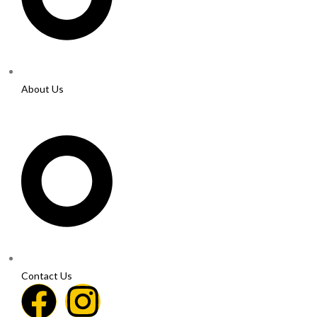
About Us
Contact Us