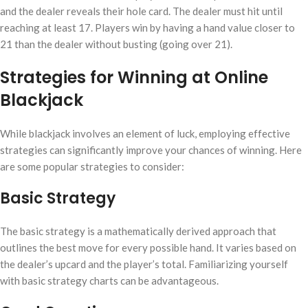
and the dealer reveals their hole card. The dealer must hit until
reaching at least 17. Players win by having a hand value closer to
21 than the dealer without busting (going over 21).
Strategies for Winning at Online
Blackjack
While blackjack involves an element of luck, employing effective
strategies can significantly improve your chances of winning. Here
are some popular strategies to consider:
Basic Strategy
The basic strategy is a mathematically derived approach that
outlines the best move for every possible hand. It varies based on
the dealer’s upcard and the player’s total. Familiarizing yourself
with basic strategy charts can be advantageous.