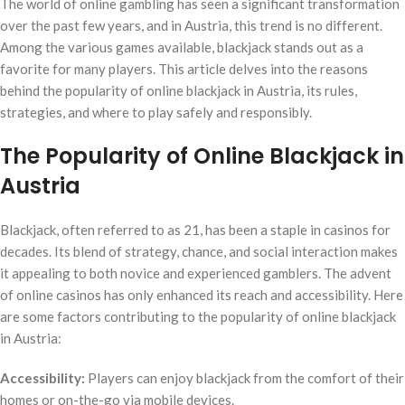
The world of online gambling has seen a significant transformation
over the past few years, and in Austria, this trend is no different.
Among the various games available, blackjack stands out as a
favorite for many players. This article delves into the reasons
behind the popularity of online blackjack in Austria, its rules,
strategies, and where to play safely and responsibly.
The Popularity of Online Blackjack in
Austria
Blackjack, often referred to as 21, has been a staple in casinos for
decades. Its blend of strategy, chance, and social interaction makes
it appealing to both novice and experienced gamblers. The advent
of online casinos has only enhanced its reach and accessibility. Here
are some factors contributing to the popularity of online blackjack
in Austria:
Accessibility:
Players can enjoy blackjack from the comfort of their
homes or on-the-go via mobile devices.