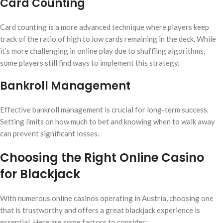
Card Counting
Card counting is a more advanced technique where players keep
track of the ratio of high to low cards remaining in the deck. While
it’s more challenging in online play due to shuffling algorithms,
some players still find ways to implement this strategy.
Bankroll Management
Effective bankroll management is crucial for long-term success.
Setting limits on how much to bet and knowing when to walk away
can prevent significant losses.
Choosing the Right Online Casino
for Blackjack
With numerous online casinos operating in Austria, choosing one
that is trustworthy and offers a great blackjack experience is
essential. Here are some factors to consider: