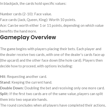
In blackjack, the cards hold specific values:
Number cards (2-10): Face value.
Face cards (Jack, Queen, King): Worth 10 points.
Ace: Can be worth either 1 or 11 points, depending on which value
benefits the hand more.
Gameplay Overview
The game begins with players placing their bets. Each player and
the dealer receive two cards, with one of the dealer’s cards face up
(the upcard) and the other face down (the hole card). Players then
decide how to proceed, with options including:
Hit:
Requesting another card.
Stand:
Keeping the current hand.
Double Down:
Doubling the bet and receiving only one more card.
Split:
If the first two cards are of the same value, players can split
them into two separate hands.
The round concludes when all players have completed their actions,