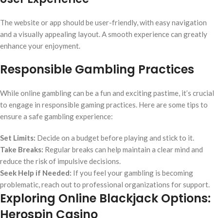
The website or app should be user-friendly, with easy navigation
and a visually appealing layout. A smooth experience can greatly
enhance your enjoyment.
Responsible Gambling Practices
While online gambling can be a fun and exciting pastime, it’s crucial
to engage in responsible gaming practices. Here are some tips to
ensure a safe gambling experience:
Set Limits:
Decide on a budget before playing and stick to it.
Take Breaks:
Regular breaks can help maintain a clear mind and
reduce the risk of impulsive decisions.
Seek Help if Needed:
If you feel your gambling is becoming
problematic, reach out to professional organizations for support.
Exploring Online Blackjack Options:
Herospin Casino