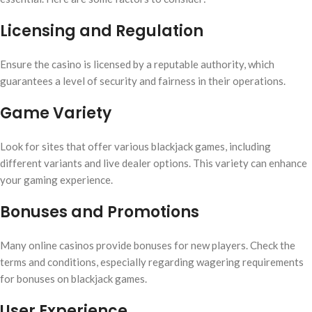
Licensing and Regulation
Ensure the casino is licensed by a reputable authority, which
guarantees a level of security and fairness in their operations.
Game Variety
Look for sites that offer various blackjack games, including
different variants and live dealer options. This variety can enhance
your gaming experience.
Bonuses and Promotions
Many online casinos provide bonuses for new players. Check the
terms and conditions, especially regarding wagering requirements
for bonuses on blackjack games.
User Experience