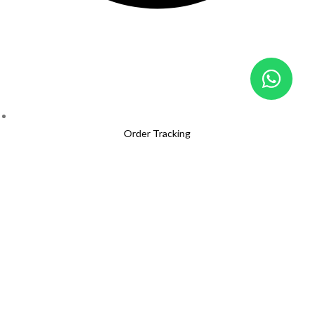
Order Tracking
© 2024 Aatam | DEVELOPED BY
ADVANCE TECHNOLOGIES
Shop
Sidebar
Wishlist
0
Cart