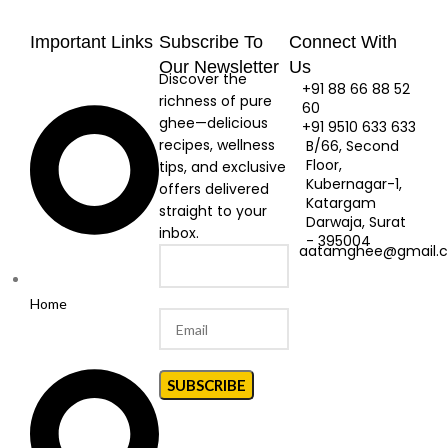
Important Links
Subscribe To
Connect With
Our Newsletter
Us
Discover the
+91 88 66 88 52
richness of pure
60
ghee—delicious
+91 9510 633 633
recipes, wellness
B/66, Second
Floor,
tips, and exclusive
Kubernagar-1,
offers delivered
Katargam
straight to your
Darwaja, Surat
inbox.
- 395004
aatamghee@gmail.
Home