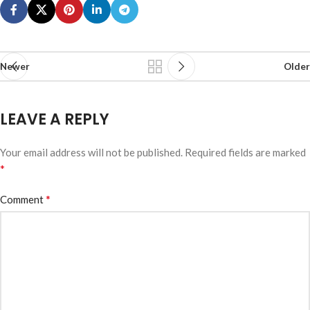
Newer
Older
LEAVE A REPLY
Your email address will not be published.
Required fields are marked
*
*
Comment