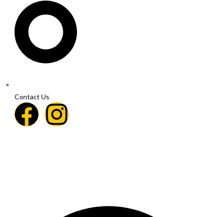
Contact Us