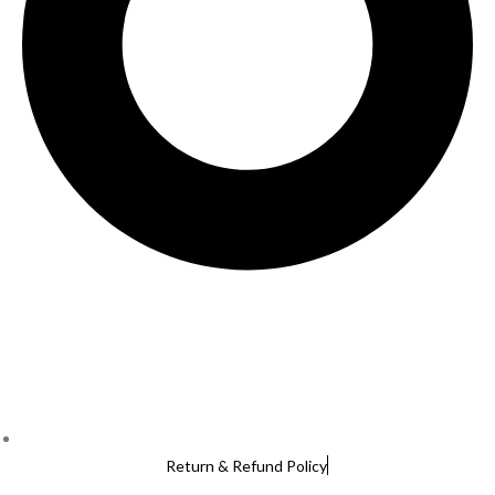
Return & Refund Policy