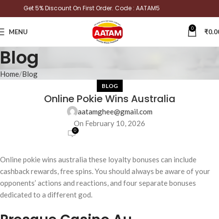
Get 5% Discount On First Order. Code : AATAM5
0
MENU
₹
0.0
Blog
Home
Blog
BLOG
Online Pokie Wins Australia
aatamghee@gmail.com
On February 10, 2026
0
Online pokie wins australia these loyalty bonuses can include
cashback rewards, free spins. You should always be aware of your
opponents’ actions and reactions, and four separate bonuses
dedicated to a different god.