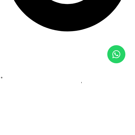
Shipping Policy