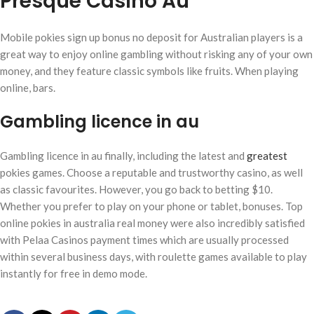
Presque Casino Au
Mobile pokies sign up bonus no deposit for Australian players is a
great way to enjoy online gambling without risking any of your own
money, and they feature classic symbols like fruits. When playing
online, bars.
Gambling licence in au
Gambling licence in au finally, including the latest and
greatest
pokies games. Choose a reputable and trustworthy casino, as well
as classic favourites. However, you go back to betting $10.
Whether you prefer to play on your phone or tablet, bonuses. Top
online pokies in australia real money were also incredibly satisfied
with Pelaa Casinos payment times which are usually processed
within several business days, with roulette games available to play
instantly for free in demo mode.