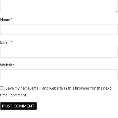
*
Name
*
Email
Website
Save my name, email, and website in this browser for the next
time I comment.