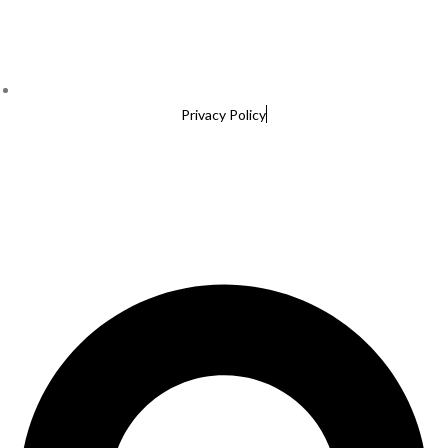
Privacy Policy