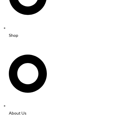
Shop
About Us