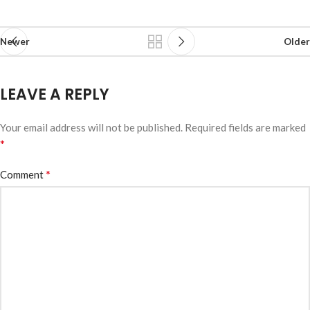
Newer
Older
LEAVE A REPLY
Your email address will not be published.
Required fields are marked
*
*
Comment