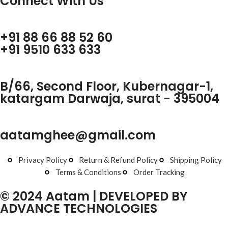
Connect With Us
+91 88 66 88 52 60
+91 9510 633 633
B/66, Second Floor, Kubernagar-1,
katargam Darwaja, surat - 395004
aatamghee@gmail.com
Privacy Policy
Return & Refund Policy
Shipping Policy
Terms & Conditions
Order Tracking
© 2024 Aatam | DEVELOPED BY
ADVANCE TECHNOLOGIES