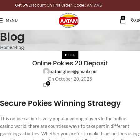
Get 5% Discount On First Order. Code : AATAM5
0
MENU
₹
0.0
Blog
Home
Blog
BLOG
Online Pokies 20 Deposit
aatamghee@gmail.com
On October 20, 2025
0
Secure Pokies Winning Strategy
This online casino is very popular among players in the online
casino world, there are countless ways to take part in different
gambling activities. Whether you prefer to make transactions using