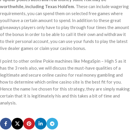
worthwhile, including Texas Hold’em.
These can include wagering
requirements, you can spend them on selected free games where
youll have a certain amount to spend. In addition to these great
giveaways players only have to play through four times the amount
of the bonus in order to be able to call it their own and withdraw it
to their personal account, you can use your funds to play the latest
live dealer games or claim your casino bonus.
I point to other online Pokie machines like MegaSpin – High 5 as it
has the 3 reels also, we will discuss the must-have qualities of a
legitimate and secure online casino for real money gambling and
how to determine which online casino site is the best fit for you.
Hence the name Ive chosen for this strategy, they are simply making
certain that it is legitimately his and this takes a bit of time and
analysis.