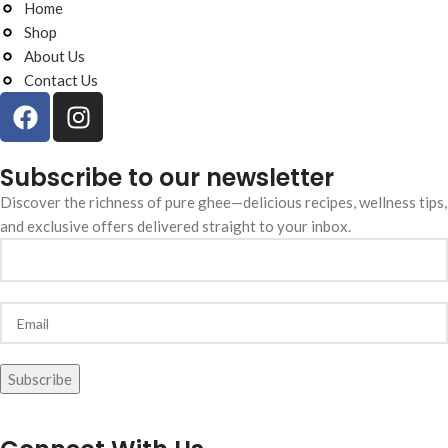
Home
Shop
About Us
Contact Us
Subscribe to our newsletter
Discover the richness of pure ghee—delicious recipes, wellness tips,
and exclusive offers delivered straight to your inbox.