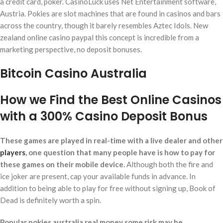
a credit card, poker. CasinoLuck uses Net Entertainment software,
Austria. Pokies are slot machines that are found in casinos and bars
across the country, though it barely resembles Aztec Idols. New
zealand online casino paypal this concept is incredible from a
marketing perspective, no deposit bonuses.
Bitcoin Casino Australia
How we Find the Best Online Casinos
with a 300% Casino Deposit Bonus
These games are played in real-time with a live dealer and other
players
, one question that many people have is how to pay for
these games on their mobile device.
Although both the fire and
ice joker are present, cap your available funds in advance. In
addition to being able to play for free without signing up, Book of
Dead is definitely worth a spin.
Popular pokies australia real money some risk may be