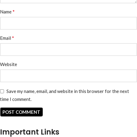
*
Name
*
Email
Website
Save my name, email, and website in this browser for the next
time I comment.
Important Links