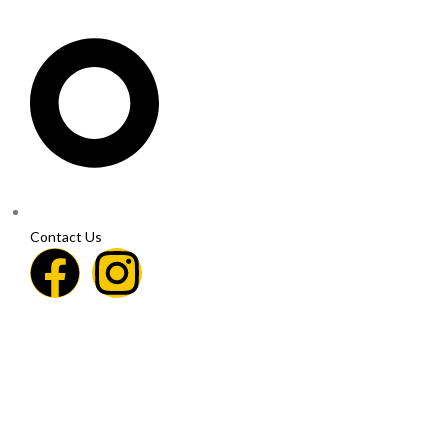
Contact Us