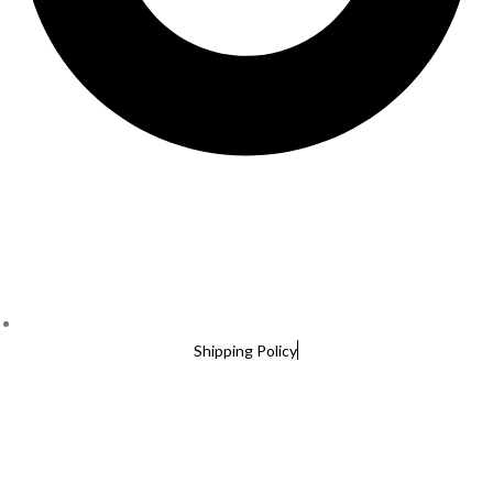
Shipping Policy