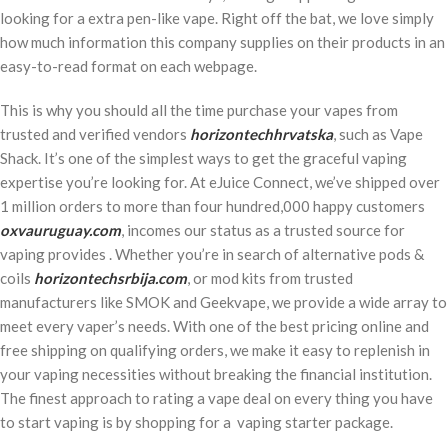
looking for a extra pen-like vape. Right off the bat, we love simply
how much information this company supplies on their products in an
easy-to-read format on each webpage.
This is why you should all the time purchase your vapes from
trusted and verified vendors
horizontechhrvatska
, such as Vape
Shack. It’s one of the simplest ways to get the graceful vaping
expertise you’re looking for. At eJuice Connect, we’ve shipped over
1 million orders to more than four hundred,000 happy customers
oxvauruguay.com
, incomes our status as a trusted source for
vaping provides . Whether you’re in search of alternative pods &
coils
horizontechsrbija.com
, or mod kits from trusted
manufacturers like SMOK and Geekvape, we provide a wide array to
meet every vaper’s needs. With one of the best pricing online and
free shipping on qualifying orders, we make it easy to replenish in
your vaping necessities without breaking the financial institution.
The finest approach to rating a vape deal on every thing you have
to start vaping is by shopping for a vaping starter package.