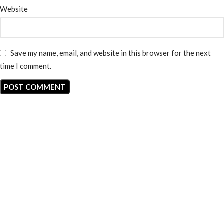
Website
Save my name, email, and website in this browser for the next
time I comment.