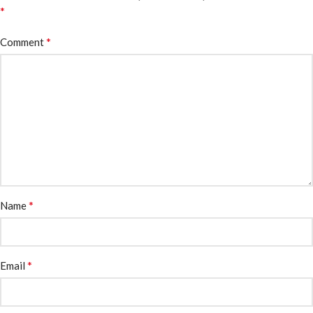
*
*
Comment
*
Name
*
Email