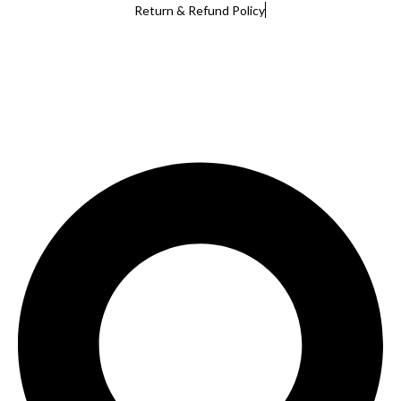
Return & Refund Policy