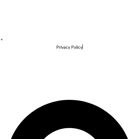
Privacy Policy