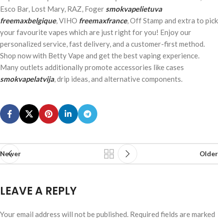
Esco Bar, Lost Mary, RAZ, Foger
smokvapelietuva
freemaxbelgique
, VIHO
freemaxfrance
, Off Stamp and extra to pick
your favourite vapes which are just right for you! Enjoy our
personalized service, fast delivery, and a customer-first method.
Shop now with Betty Vape and get the best vaping experience.
Many outlets additionally promote accessories like cases
smokvapelatvija
, drip ideas, and alternative components.
Newer
Older
LEAVE A REPLY
Your email address will not be published.
Required fields are marked