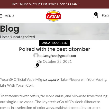
Get 5% Discount On First Order. Code : AATAM5
0
MENU
₹
0.0
Blog
Home
Uncategorized
UNCATEGORIZED
Paired with the best atomizer
aatamghee@gmail.com
On October 22, 2021
0
Yocan® Official Vape Mfg
oxvaperu
, Take Pleasure In Your Vaping
Life With Yocan Com
That means fewer refills, far more value, and nil waste from tossing
out single-use vapes. The Joyetech eGo AIO’s sleek silhouette
comes in a selection of colorways, making it appealing to users