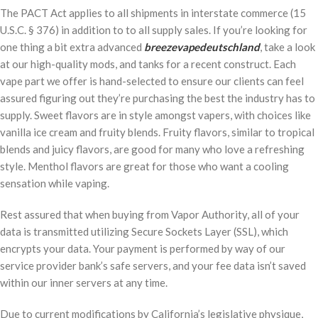
The PACT Act applies to all shipments in interstate commerce (15
U.S.C. § 376) in addition to to all supply sales. If you’re looking for
one thing a bit extra advanced
breezevapedeutschland
, take a look
at our high-quality mods, and tanks for a recent construct. Each
vape part we offer is hand-selected to ensure our clients can feel
assured figuring out they’re purchasing the best the industry has to
supply. Sweet flavors are in style amongst vapers, with choices like
vanilla ice cream and fruity blends. Fruity flavors, similar to tropical
blends and juicy flavors, are good for many who love a refreshing
style. Menthol flavors are great for those who want a cooling
sensation while vaping.
Rest assured that when buying from Vapor Authority, all of your
data is transmitted utilizing Secure Sockets Layer (SSL), which
encrypts your data. Your payment is performed by way of our
service provider bank’s safe servers, and your fee data isn’t saved
within our inner servers at any time.
Due to current modifications by California’s legislative physique,