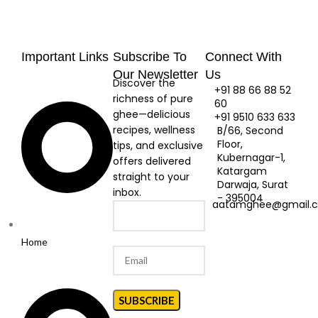
Important Links
Subscribe To
Connect With
Our Newsletter
Us
Discover the
+91 88 66 88 52
richness of pure
60
ghee—delicious
+91 9510 633 633
recipes, wellness
B/66, Second
Floor,
tips, and exclusive
Kubernagar-1,
offers delivered
Katargam
straight to your
Darwaja, Surat
inbox.
- 395004
aatamghee@gmail.
Home