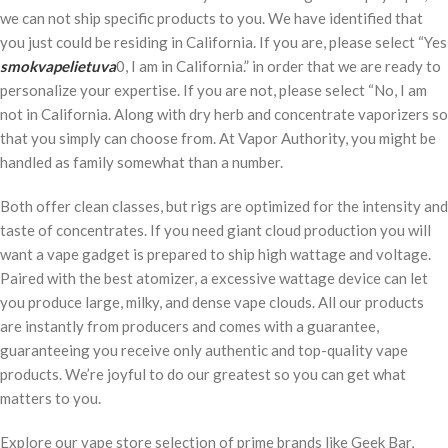
we can not ship specific products to you. We have identified that
you just could be residing in California. If you are, please select “Yes
smokvapelietuva
0, I am in California.” in order that we are ready to
personalize your expertise. If you are not, please select “No, I am
not in California. Along with dry herb and concentrate vaporizers so
that you simply can choose from. At Vapor Authority, you might be
handled as family somewhat than a number.
Both offer clean classes, but rigs are optimized for the intensity and
taste of concentrates. If you need giant cloud production you will
want a vape gadget is prepared to ship high wattage and voltage.
Paired with the best atomizer, a excessive wattage device can let
you produce large, milky, and dense vape clouds. All our products
are instantly from producers and comes with a guarantee,
guaranteeing you receive only authentic and top-quality vape
products. We’re joyful to do our greatest so you can get what
matters to you.
Explore our vape store selection of prime brands like Geek Bar,