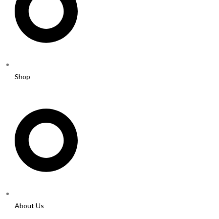
Shop
About Us